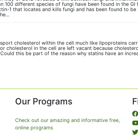
an 100 different species of fungi have been found in the GI t
tin-1 that locates and kills fungi and has been found to be
he...
ort cholesterol within the cell much like lipoproteins carry
r cholesterol in the cell are left vacant because cholestero
. Could this be part of the reason why statins have an incr
Our Programs
F
Check out our amazing and informative free,
online programs