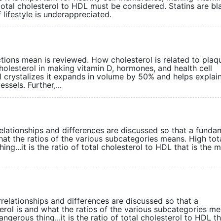
tal cholesterol to HDL must be considered. Statins are bla
lifestyle is underappreciated.
tions mean is reviewed. How cholesterol is related to plaq
olesterol in making vitamin D, hormones, and health cell
 crystalizes it expands in volume by 50% and helps explai
sels. Further,...
rrelationships and differences are discussed so that a funda
at the ratios of the various subcategories means. High tot
ing...it is the ratio of total cholesterol to HDL that is the 
rrelationships and differences are discussed so that a
rol is and what the ratios of the various subcategories me
ngerous thing...it is the ratio of total cholesterol to HDL th