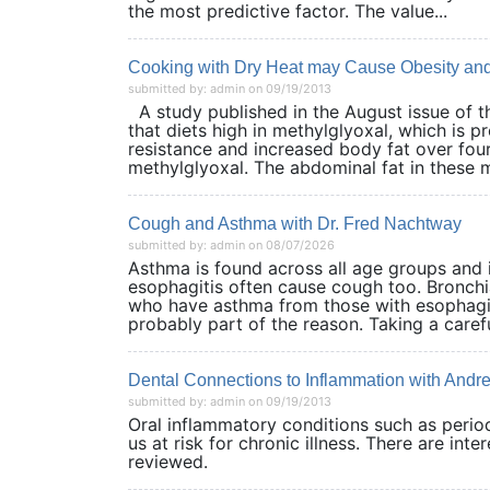
the most predictive factor. The value...
Cooking with Dry Heat may Cause Obesity and
submitted by: admin on 09/19/2013
A study published in the August issue of 
that diets high in methylglyoxal, which is 
resistance and increased body fat over four
methylglyoxal. The abdominal fat in these m
Cough and Asthma with Dr. Fred Nachtway
submitted by: admin on 08/07/2026
Asthma is found across all age groups and it
esophagitis often cause cough too. Bronchi
who have asthma from those with esophagitis
probably part of the reason. Taking a careful
Dental Connections to Inflammation with And
submitted by: admin on 09/19/2013
Oral inflammatory conditions such as perio
us at risk for chronic illness. There are int
reviewed.