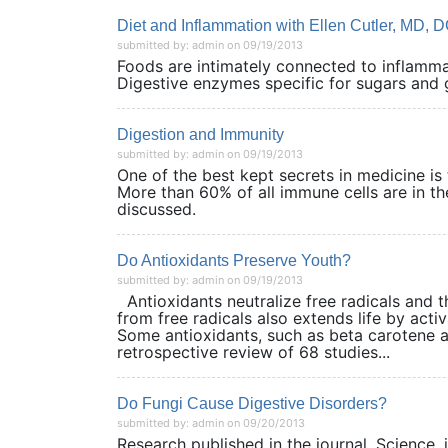
Diet and Inflammation with Ellen Cutler, MD, 
submitted by: admin on 09/19/2013
Foods are intimately connected to inflammat
Digestive enzymes specific for sugars a
Digestion and Immunity
submitted by: admin on 09/19/2013
One of the best kept secrets in medicine is 
More than 60% of all immune cells are in the
discussed.
Do Antioxidants Preserve Youth?
submitted by: admin on 09/19/2013
Antioxidants neutralize free radicals and t
from free radicals also extends life by activ
Some antioxidants, such as beta carotene and
retrospective review of 68 studies...
Do Fungi Cause Digestive Disorders?
submitted by: admin on 09/20/2013
Research published in the journal, Science,