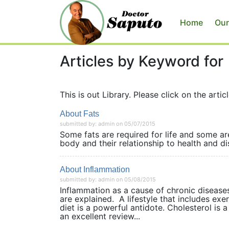
Home
Our
Articles by Keyword for
This is out Library. Please click on the articl
About Fats
submitted by: admin on 05/07/2015
Some fats are required for life and some are
body and their relationship to health 
About Inflammation
submitted by: admin on 05/08/2015
Inflammation as a cause of chronic disease
are explained. A lifestyle that includes ex
diet is a powerful antidote. Cholesterol is 
an excellent review...