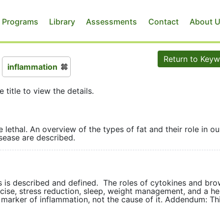
 Programs
Library
Assessments
Contact
About 
Return to Key
inflammation
e title to view the details.
 lethal. An overview of the types of fat and their role in ou
and disease are described.
s is described and defined. The roles of cytokines and bro
ercise, stress reduction, sleep, weight management, and a he
a marker of inflammation, not the cause of it. Addendum: Thi