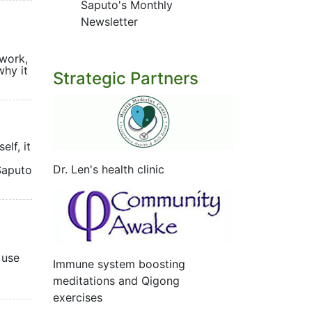
Saputo's Monthly
Newsletter
 work,
why it
Strategic Partners
elf, it
Dr. Len's health clinic
 Saputo
 use
Immune system boosting
meditations and Qigong
exercises