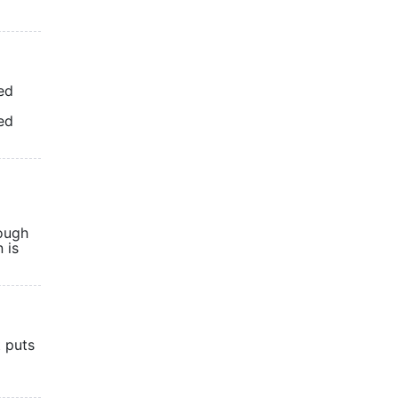
ed
ed
cough
 is
t puts