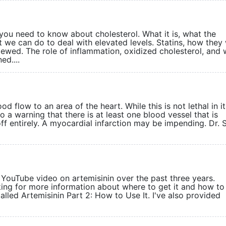
you need to know about cholesterol. What it is, what the
 we can do to deal with elevated levels. Statins, how they
iewed. The role of inflammation, oxidized cholesterol, and 
ed....
d flow to an area of the heart. While this is not lethal in its
o a warning that there is at least one blood vessel that is
ff entirely. A myocardial infarction may be impending. Dr.
ouTube video on artemisinin over the past three years.
ng for more information about where to get it and how to
called Artemisinin Part 2: How to Use It. I've also provided