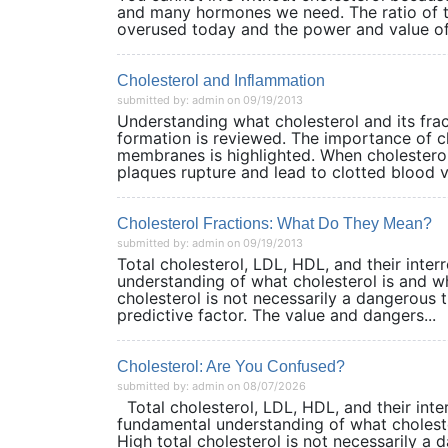
and many hormones we need. The ratio of to
overused today and the power and value of 
Cholesterol and Inflammation
submitted by: admin on 09/19/2013
Understanding what cholesterol and its frac
formation is reviewed. The importance of ch
membranes is highlighted. When cholesterol
plaques rupture and lead to clotted blood ves
Cholesterol Fractions: What Do They Mean?
submitted by: admin on 09/19/2013
Total cholesterol, LDL, HDL, and their inte
understanding of what cholesterol is and wh
cholesterol is not necessarily a dangerous th
predictive factor. The value and dangers...
Cholesterol: Are You Confused?
submitted by: admin on 08/07/2026
Total cholesterol, LDL, HDL, and their inte
fundamental understanding of what choleste
High total cholesterol is not necessarily a da