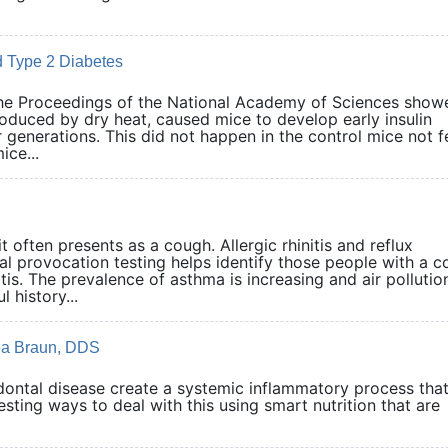
 Type 2 Diabetes
the Proceedings of the National Academy of Sciences show
produced by dry heat, caused mice to develop early insulin
 generations. This did not happen in the control mice not f
ice...
 often presents as a cough. Allergic rhinitis and reflux
al provocation testing helps identify those people with a 
. The prevalence of asthma is increasing and air pollution
 history...
rea Braun, DDS
dontal disease create a systemic inflammatory process tha
eresting ways to deal with this using smart nutrition that are