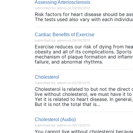
Assessing Arteriosclerosis
submitted by: admin on 09/18/2013
Risk factors for heart disease should be as
The tests used also vary with each individu
Cardiac Benefits of Exercise
submitted by: admin on 09/19/2013
Exercise reduces our risk of dying from hea
obesity and all of its complications. Sport
mechanism of plaque formation and inflamma
failure, and abnormal rhythms.
Cholesterol
submitted by: admin on 02/19/2015
Cholesterol is related to but not the direct
live without cholesterol, we must have it t
Yet it is related to heart disease. In genera
But it is not the total that is...
Cholesterol (Audio)
submitted by: admin on 09/13/2013
You cannot live without cholesterol because