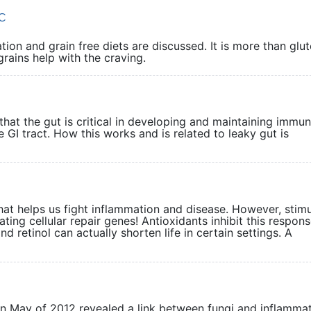
DC
ion and grain free diets are discussed. It is more than glut
nd grains help with the craving.
that the gut is critical in developing and maintaining immuni
 GI tract. How this works and is related to leaky gut is
hat helps us fight inflammation and disease. However, stimu
ating cellular repair genes! Antioxidants inhibit this respons
 retinol can actually shorten life in certain settings. A
 in May of 2012 revealed a link between fungi and inflamma