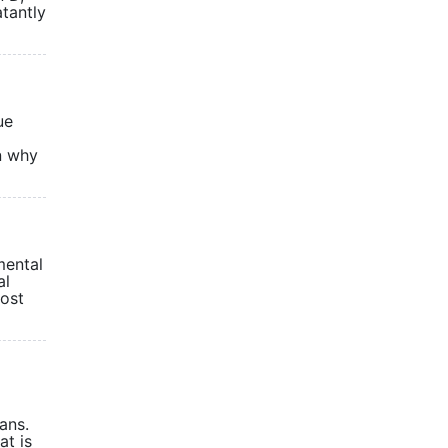
tantly
ue
n why
mental
al
most
ans.
at is