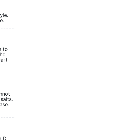
yle.
table.
s to
The
eart
annot
salts.
ease.
n D,