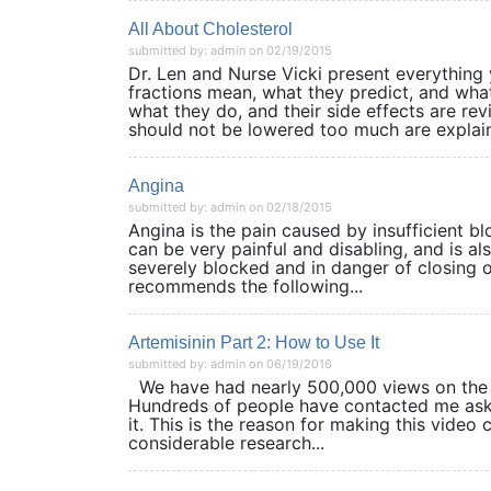
All About Cholesterol
submitted by: admin on 02/19/2015
Dr. Len and Nurse Vicki present everything 
fractions mean, what they predict, and what
what they do, and their side effects are rev
should not be lowered too much are explain
Angina
submitted by: admin on 02/18/2015
Angina is the pain caused by insufficient bloo
can be very painful and disabling, and is als
severely blocked and in danger of closing o
recommends the following...
Artemisinin Part 2: How to Use It
submitted by: admin on 06/19/2016
We have had nearly 500,000 views on the Y
Hundreds of people have contacted me aski
it. This is the reason for making this video 
considerable research...