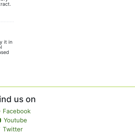
ract.
 it in
l
eased
ind us on
Facebook
Youtube
Twitter