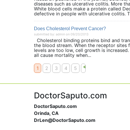
diseases such as ulcerative colitis. More th
White blood cells make a protein called Dec
defective in people with ulcerative colitis. T
Does Cholesterol Prevent Cancer?
submitted by: admin on 09/20/2013
Cholesterol binding proteins bind and transp
the blood stream. When the receptor sites fo
levels are too low, cell growth is increased
all cause mortality when...
1
2
3
4
5
DoctorSaputo.com
DoctorSaputo.com
Orinda, CA
DrLen@DoctorSaputo.com