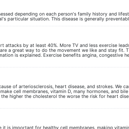
sessed depending on each person's family history and lifest
al's particular situation. This disease is generally preven
rt attacks by at least 40%. More TV and less exercise lead
s are a great way to do the movement we like and stay fit. 
tion is explained. Exercise benefits angina, congestive h
 cause of arteriosclerosis, heart disease, and strokes. We c
o make cell membranes, vitamin D, many hormones, and bile 
l, the higher the cholesterol the worse the risk for heart dis
 it is important for healthy cell membranes, making vitami