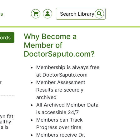
Us
Why Become a
words
Member of
DoctorSaputo.com?
Membership is always free
at DoctorSaputo.com
r
Member Assessment
Results are securely
archived
All Archived Member Data
is accessible 24/7
wn fat
Members can Track
althy
s is
Progress over time
Members receive Dr.