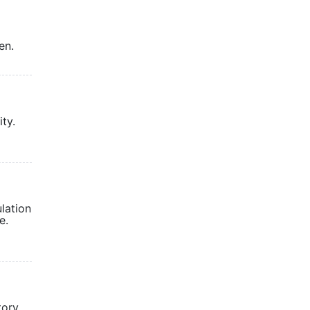
en.
ty.
lation
e.
tory