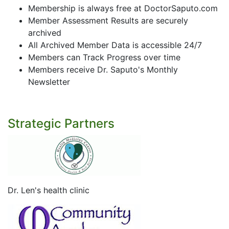
Membership is always free at DoctorSaputo.com
Member Assessment Results are securely
archived
All Archived Member Data is accessible 24/7
Members can Track Progress over time
Members receive Dr. Saputo's Monthly
Newsletter
Strategic Partners
Dr. Len's health clinic