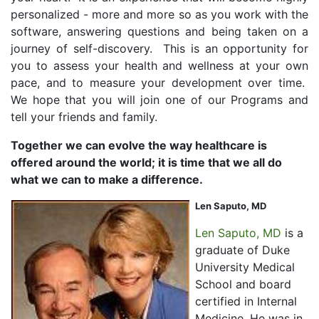
personalized - more and more so as you work with the
software, answering questions and being taken on a
journey of self-discovery. This is an opportunity for
you to assess your health and wellness at your own
pace, and to measure your development over time.
We hope that you will join one of our Programs and
tell your friends and family.
Together we can evolve the way healthcare is
offered around the world; it is time that we all do
what we can to make a difference.
Len Saputo, MD
Len Saputo, MD
is a
graduate of Duke
University Medical
School and board
certified in Internal
Medicine. He was in