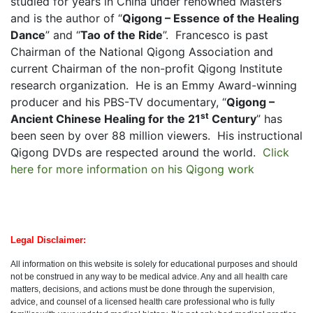
studied for years in China under renowned Masters
and is the author of “
Qigong – Essence of the Healing
Dance
” and “
Tao of the Ride
”.
Francesco is past
Chairman of the National Qigong Association and
current Chairman of the non-profit Qigong Institute
research organization.
He is an Emmy Award-winning
producer and his PBS-TV documentary, “
Qigong –
st
Ancient Chinese Healing for the 21
Century
” has
been seen by over 88 million viewers.
His instructional
Qigong DVDs are respected around the world.
Click
here for more information on his Qigong work
Legal
Disclaimer
:
All information on this website is solely for educational purposes and should
not be construed in any way to be medical advice. Any and all health care
matters, decisions, and actions must be done through the supervision,
advice, and counsel of a licensed health care professional who is fully