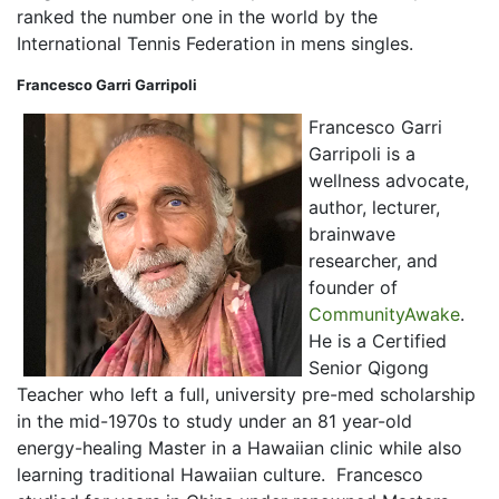
ranked the number one in the world by the
International Tennis Federation in mens singles.
Francesco Garri Garripoli
Francesco Garri
Garripoli is a
wellness advocate,
author, lecturer,
brainwave
researcher, and
founder of
CommunityAwake
.
He is a Certified
Senior Qigong
Teacher who left a full, university pre-med scholarship
in the mid-1970s to study under an 81 year-old
energy-healing Master in a Hawaiian clinic while also
learning traditional Hawaiian culture.
Francesco