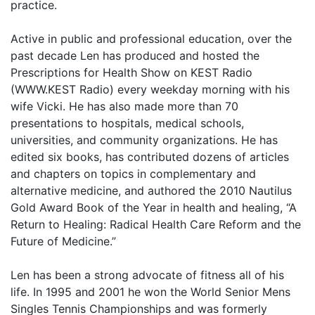
practice.
Active in public and professional education, over the
past decade Len has produced and hosted the
Prescriptions for Health Show on KEST Radio
(WWW.KEST Radio) every weekday morning with his
wife Vicki. He has also made more than 70
presentations to hospitals, medical schools,
universities, and community organizations. He has
edited six books, has contributed dozens of articles
and chapters on topics in complementary and
alternative medicine, and authored the 2010 Nautilus
Gold Award Book of the Year in health and healing, “A
Return to Healing: Radical Health Care Reform and the
Future of Medicine.”
Len has been a strong advocate of fitness all of his
life. In 1995 and 2001 he won the World Senior Mens
Singles Tennis Championships and was formerly