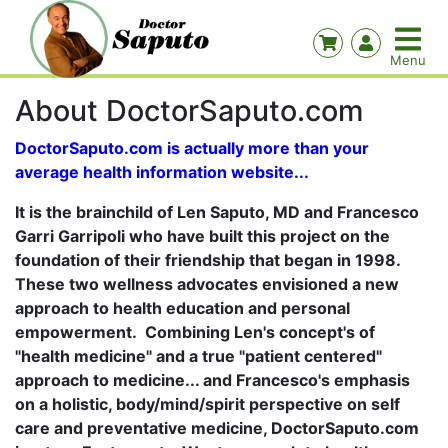
About DoctorSaputo.com
DoctorSaputo.com is actually more than your
average health information website...
It is the brainchild of Len Saputo, MD and Francesco
Garri Garripoli who have built this project on the
foundation of their friendship that began in 1998.
These two wellness advocates envisioned a new
approach to health education and personal
empowerment. Combining Len's concept's of
"health medicine" and a true "patient centered"
approach to medicine... and Francesco's emphasis
on a holistic, body/mind/spirit perspective on self
care and preventative medicine, DoctorSaputo.com