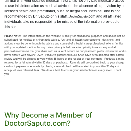
familiar with your updated medical history. It is not only bad medical practice
to use this information as medical advice in the absence of supervision by a
licensed health care practitioner, but also illegal and unethical, and is not
recommended by Dr. Saputo or his staff.
DoctorSaputo
.com and all affiliated
individuals take no responsibility for misuse of the information provided on
this si
te.
Please Note:
The information on this website is solely for educational purposes and should not be
substituted for medical or chiropractic advice. Any and all health care concerns, decisions, and
actions must be done through the advice and counsel of a health care professional who is familiar
with your updated medical history. Your privacy is held as a top priority to us so any and all
personal information that you share with us is kept secure on our password protected servers and is
never shared with anyone, ever. Products purchased in our Shop have been selected after careful
review and will be shipped to you within 48 hours of the receipt of your payment. Products can be
returned for a full refund within 30 days of purchase. Refunds will be credited back to your charge
card or if payment was made by check, a refund check will be mailed to you within 30 days of
receipt of your returned item. We do our best to ensure your satisfaction on every level. Thank
you.
Why Become a Member of
DoctorSaputo.com?