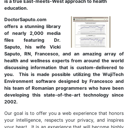
is a true East-meets-West approach to health
education.
DoctorSaputo.com
offers a stunning library
of nearly 2,000 media
files featuring Dr.
Saputo, his wife Vicki
Saputo, RN, Francesco, and an amazing array of
health and wellness experts from around the world
discussing information that is custom-delivered to
you. This is made possible utilizing the WujiTech
Environment software designed by Francesco and
his team of Romanian programmers who have been
developing this state-of-the-art technology since
2002.
Our goal is to offer you a web experience that honors
your intelligence, respects your privacy, and inspires
your heart. It is an experience that will become highly