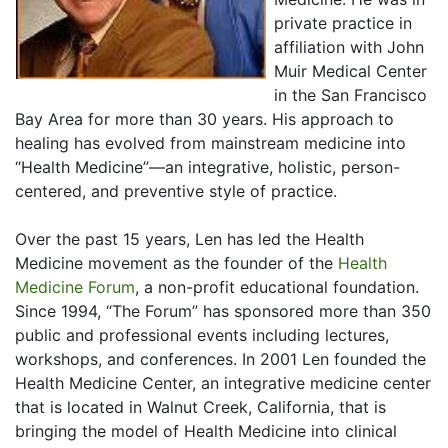
private practice in
affiliation with John
Muir Medical Center
in the San Francisco
Bay Area for more than 30 years. His approach to
healing has evolved from mainstream medicine into
“Health Medicine”—an integrative, holistic, person-
centered, and preventive style of practice.
Over the past 15 years, Len has led the Health
Medicine movement as the founder of the
Health
Medicine Forum
, a non-profit educational foundation.
Since 1994, “The Forum” has sponsored more than 350
public and professional events including lectures,
workshops, and conferences. In 2001 Len founded the
Health Medicine Center, an integrative medicine center
that is located in Walnut Creek, California, that is
bringing the model of Health Medicine into clinical