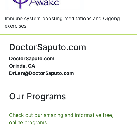
Immune system boosting meditations and Qigong
exercises
DoctorSaputo.com
DoctorSaputo.com
Orinda, CA
DrLen@DoctorSaputo.com
Our Programs
Check out our amazing and informative free,
online programs