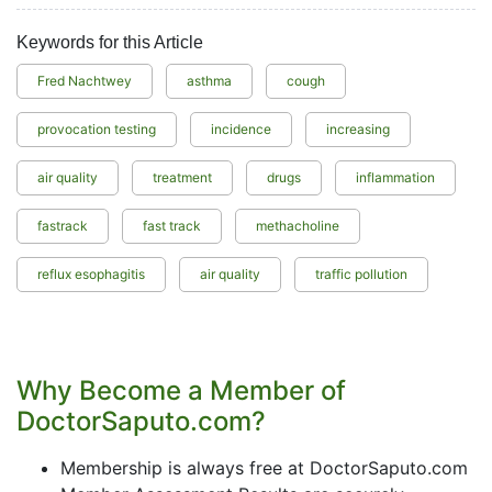
Keywords for this Article
Fred Nachtwey
asthma
cough
provocation testing
incidence
increasing
air quality
treatment
drugs
inflammation
fastrack
fast track
methacholine
reflux esophagitis
air quality
traffic pollution
Why Become a Member of
DoctorSaputo.com?
Membership is always free at DoctorSaputo.com