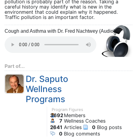
pollution is probably part of the reason. Taking a
careful history may identify what is new in the
environment that could explain why it happened.
Traffic pollution is an important factor.
Cough and Asthma with Dr. Fred Nachtwey (Audio)
Part of...
Dr. Saputo
Wellness
Programs
Program Figures
3692
Members
7
Wellness Coaches
2641
Articles
0
Blog posts
0
Blog comments