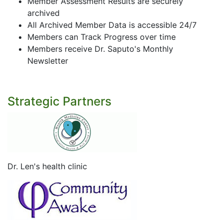
Member Assessment Results are securely
archived
All Archived Member Data is accessible 24/7
Members can Track Progress over time
Members receive Dr. Saputo's Monthly
Newsletter
Strategic Partners
Dr. Len's health clinic