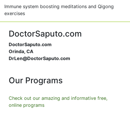
Immune system boosting meditations and Qigong
exercises
DoctorSaputo.com
DoctorSaputo.com
Orinda, CA
DrLen@DoctorSaputo.com
Our Programs
Check out our amazing and informative free,
online programs