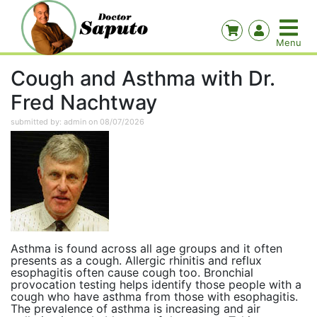
Cough and Asthma with Dr.
Fred Nachtway
submitted by: admin on 08/07/2026
Asthma is found across all age groups and it often
presents as a cough. Allergic rhinitis and reflux
esophagitis often cause cough too. Bronchial
provocation testing helps identify those people with a
cough who have asthma from those with esophagitis.
The prevalence of asthma is increasing and air