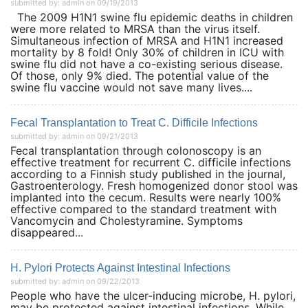
submitted by: admin on 09/19/2013
The 2009 H1N1 swine flu epidemic deaths in children
were more related to MRSA than the virus itself.
Simultaneous infection of MRSA and H1N1 increased
mortality by 8 fold! Only 30% of children in ICU with
swine flu did not have a co-existing serious disease.
Of those, only 9% died. The potential value of the
swine flu vaccine would not save many lives....
Fecal Transplantation to Treat C. Difficile Infections
submitted by: admin on 09/21/2013
Fecal transplantation through colonoscopy is an
effective treatment for recurrent C. difficile infections
according to a Finnish study published in the journal,
Gastroenterology. Fresh homogenized donor stool was
implanted into the cecum. Results were nearly 100%
effective compared to the standard treatment with
Vancomycin and Cholestyramine. Symptoms
disappeared...
H. Pylori Protects Against Intestinal Infections
submitted by: admin on 09/22/2013
People who have the ulcer-inducing microbe, H. pylori,
may be protected against intestinal infections. While