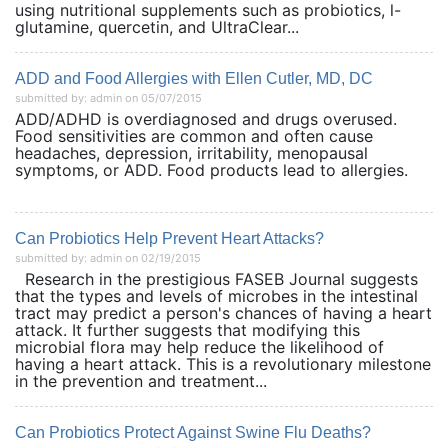
using nutritional supplements such as probiotics, l-
glutamine, quercetin, and UltraClear...
ADD and Food Allergies with Ellen Cutler, MD, DC
submitted by: admin on 05/07/2015
ADD/ADHD is overdiagnosed and drugs overused.
Food sensitivities are common and often cause
headaches, depression, irritability, menopausal
symptoms, or ADD. Food products lead to allergies.
Can Probiotics Help Prevent Heart Attacks?
submitted by: admin on 02/19/2015
Research in the prestigious FASEB Journal suggests
that the types and levels of microbes in the intestinal
tract may predict a person's chances of having a heart
attack. It further suggests that modifying this
microbial flora may help reduce the likelihood of
having a heart attack. This is a revolutionary milestone
in the prevention and treatment...
Can Probiotics Protect Against Swine Flu Deaths?