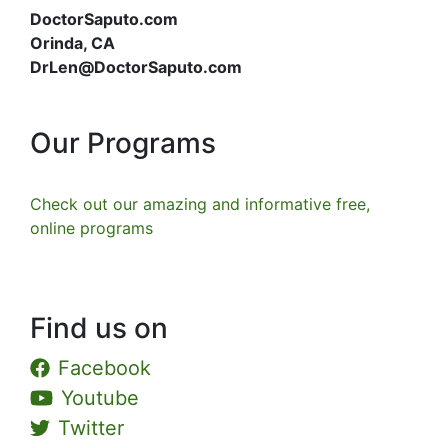
DoctorSaputo.com
Orinda, CA
DrLen@DoctorSaputo.com
Our Programs
Check out our amazing and informative free,
online programs
Find us on
Facebook
Youtube
Twitter