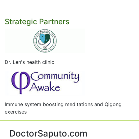
Strategic Partners
Dr. Len's health clinic
Immune system boosting meditations and Qigong
exercises
DoctorSaputo.com