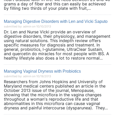
grams a day of fiber and this can easily be achieved
by filling two thirds of your plate with fruit,...
Managing Digestive Disorders with Len and Vicki Saputo
submitted by: admin on 10/10/2013
Dr. Len and Nurse Vicki provide an overview of
digestive disorders, their physiology, and management
using natural solutions. This indepth review offers
specific measures for diagnosis and treatment. In
general, probiotics, l-glutamine, UltraClear Sustain,
and quercetin do miracles for most people with IBS. A
healthy lifestyle also does a lot to restore normal...
Managing Vaginal Dryness with Probiotics
submitted by: admin on 10/19/2013
Researchers from Johns Hopkins and University of
Maryland medical centers published an article in the
October 2013 issue of the journal, Menopause,
showing that the microflora in the vagina changes
throughout a woman's reproductive life and that
abnormalities in this microflora can cause vaginal
dryness and painful intercourse (dysparunea). They...