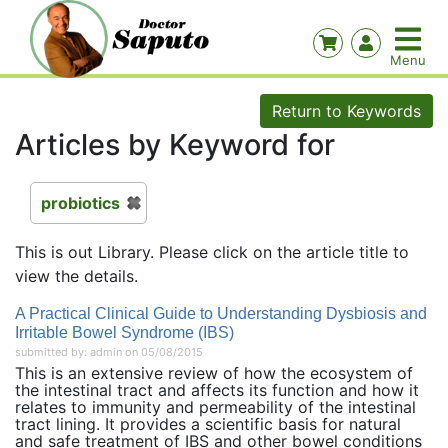
Return to Keywords
Articles by Keyword for
probiotics
This is out Library. Please click on the article title to
view the details.
A Practical Clinical Guide to Understanding Dysbiosis and
Irritable Bowel Syndrome (IBS)
submitted by: admin on 05/08/2015
This is an extensive review of how the ecosystem of
the intestinal tract and affects its function and how it
relates to immunity and permeability of the intestinal
tract lining. It provides a scientific basis for natural
and safe treatment of IBS and other bowel conditions