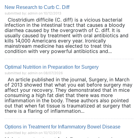
New Research to Curb C. Diff
submitted by: admin on 10/12/2013
Clostridium difficile (C. diff) is a vicious bacterial
infection in the intestinal tract that causes a bloody
diarrhea caused by the overgrowth of C. diff. It is
usually caused by treatment with oral antibiotics and
kills 14,000 Americans every year. Ironically
mainstream medicine has elected to treat this
condition with very powerful antibiotics and...
Optimal Nutrition in Preparation for Surgery
submitted by: admin on 08/07/2026
An article published in the journal, Surgery, in March
of 2013 showed that what you eat before surgery may
affect your recovery. They demonstrated that in mice
consuming a high fat diet that there was more
inflammation in the body. These authors also pointed
out that when fat tissue is traumatized at surgery that
there is a flaring of inflammation...
Options in Treatment for Inflammatory Bowel Disease
submitted by: admin on 10/12/2013