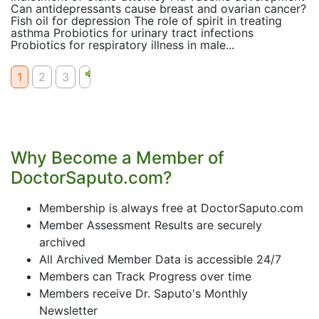
Can antidepressants cause breast and ovarian cancer?
Fish oil for depression The role of spirit in treating
asthma Probiotics for urinary tract infections
Probiotics for respiratory illness in male...
1
2
3
Why Become a Member of
DoctorSaputo.com?
Membership is always free at DoctorSaputo.com
Member Assessment Results are securely
archived
All Archived Member Data is accessible 24/7
Members can Track Progress over time
Members receive Dr. Saputo's Monthly
Newsletter