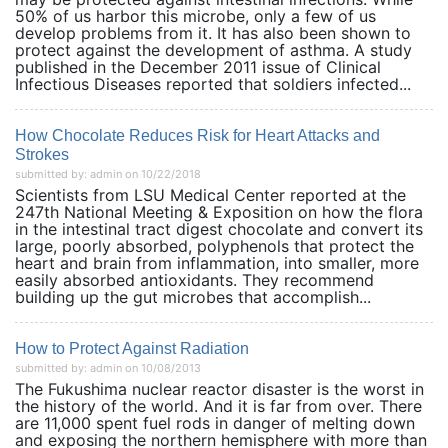
50% of us harbor this microbe, only a few of us
develop problems from it. It has also been shown to
protect against the development of asthma. A study
published in the December 2011 issue of Clinical
Infectious Diseases reported that soldiers infected...
How Chocolate Reduces Risk for Heart Attacks and
Strokes
submitted by: admin on 10/22/2018
Scientists from LSU Medical Center reported at the
247th National Meeting & Exposition on how the flora
in the intestinal tract digest chocolate and convert its
large, poorly absorbed, polyphenols that protect the
heart and brain from inflammation, into smaller, more
easily absorbed antioxidants. They recommend
building up the gut microbes that accomplish...
How to Protect Against Radiation
submitted by: admin on 10/08/2013
The Fukushima nuclear reactor disaster is the worst in
the history of the world. And it is far from over. There
are 11,000 spent fuel rods in danger of melting down
and exposing the northern hemisphere with more than