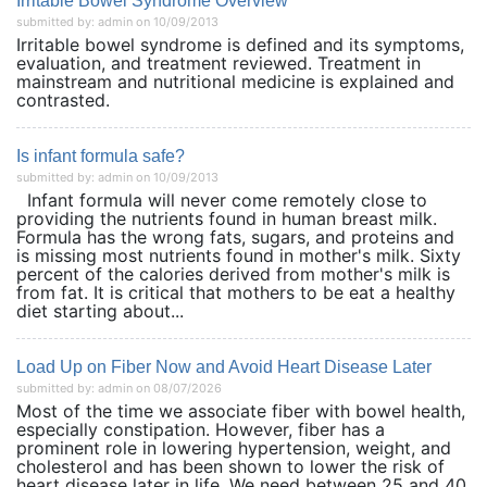
Irritable Bowel Syndrome Overview
submitted by: admin on 10/09/2013
Irritable bowel syndrome is defined and its symptoms,
evaluation, and treatment reviewed. Treatment in
mainstream and nutritional medicine is explained and
contrasted.
Is infant formula safe?
submitted by: admin on 10/09/2013
Infant formula will never come remotely close to
providing the nutrients found in human breast milk.
Formula has the wrong fats, sugars, and proteins and
is missing most nutrients found in mother's milk. Sixty
percent of the calories derived from mother's milk is
from fat. It is critical that mothers to be eat a healthy
diet starting about...
Load Up on Fiber Now and Avoid Heart Disease Later
submitted by: admin on 08/07/2026
Most of the time we associate fiber with bowel health,
especially constipation. However, fiber has a
prominent role in lowering hypertension, weight, and
cholesterol and has been shown to lower the risk of
heart disease later in life. We need between 25 and 40