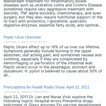
Mainstream treatment for inflammatory bowel
diseases such as ulcerative colitis and Crohn's Disease
sometimes require very aggressive treatment with
steroids, TNF alpha blockers, chemotherapy, and even
surgery, but they also require nutritional support of the
GI tract with probiotics, l-glutamine, quercetin,
digestive enzymes, essential fatty acids, and optimal...
Peptic Ulcer Overview
submitted by: admin on 10/14/2013
Peptic Ulcers affect up to 10% of us over our lifetime.
Symptoms generally include burning in the upper
abdomen, dull aching pain, and sometimes nausea and
vomiting, especially if they are complicated by
hemorrhaging or perforation of the intestinal wall.
Peptic ulcers occur in the esophagus, stomach and
duodenum. H. pylori is believed to cause about 50% of
all...
Prescriptions for Health Radio Show: April 22, 2011
submitted by: admin on 08/07/2026
April 22, 2011 Dr. Len and Nurse Vicki explore the
following topics: Hospital errors Preventive drugs
Indictment of Glaxo attorney Flu vaccine development