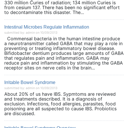
330 million Curies of radiation; 134 million Curies is
from cesium 137. There has been no significant effort
to decontaminate this disaster. The...
Intestinal Microbes Regulate Inflammation
submitted by: admin on 10/09/2013
Commensal bacteria in the human intestine produce
a neurotransmitter called GABA that may play a role in
preventing or treating inflammatory bowel disease.
Bifidobacter dentium produces large amounts of GABA
that regulates pain and inflammation. GABA may
reduce pain and inflammation by stimulating the GABA
receptor sites on nerve cells in the brain...
Irritable Bowel Syndrome
submitted by: admin on 10/09/2013
About 20% of us have IBS. Sypmtoms are reviewed
and treatments described. It is a diagnosis of
exclusion. Infections, food allergies, parasites, food
poisoning are all suspected to cause IBS. Probiotics
are discussed.