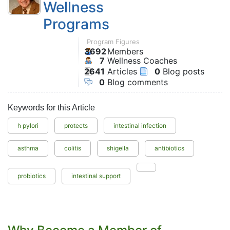
Wellness
Programs
Program Figures
3692
Members
7
Wellness Coaches
2641
Articles
0
Blog posts
0
Blog comments
Keywords for this Article
h pylori
protects
intestinal infection
asthma
colitis
shigella
antibiotics
probiotics
intestinal support