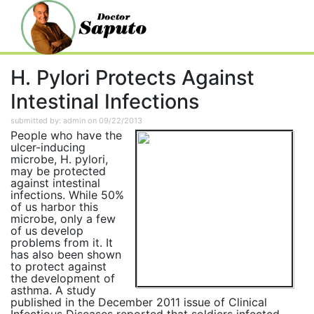
H. Pylori Protects Against
Intestinal Infections
submitted by: admin on 09/22/2013
People who have the
ulcer-inducing
microbe, H. pylori,
may be protected
against intestinal
infections. While 50%
of us harbor this
microbe, only a few
of us develop
problems from it. It
has also been shown
to protect against
the development of
asthma. A study
published in the December 2011 issue of Clinical