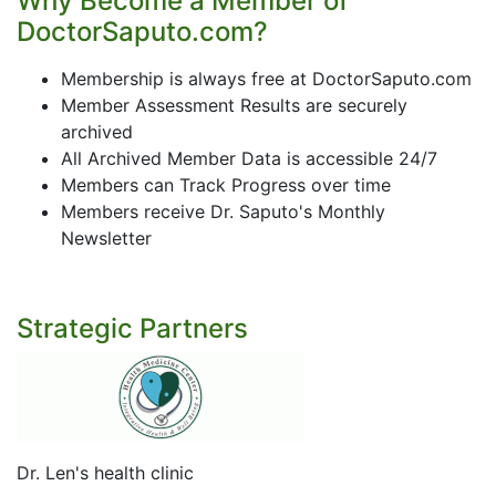
Why Become a Member of
DoctorSaputo.com?
Membership is always free at DoctorSaputo.com
Member Assessment Results are securely
archived
All Archived Member Data is accessible 24/7
Members can Track Progress over time
Members receive Dr. Saputo's Monthly
Newsletter
Strategic Partners
Dr. Len's health clinic