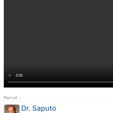
Part of...
Dr. Saputo