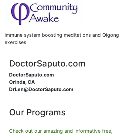
Immune system boosting meditations and Qigong
exercises
DoctorSaputo.com
DoctorSaputo.com
Orinda, CA
DrLen@DoctorSaputo.com
Our Programs
Check out our amazing and informative free,