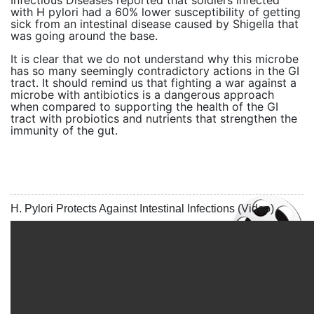
Infectious Diseases reported that soldiers infected
with H pylori had a 60% lower susceptibility of getting
sick from an intestinal disease caused by Shigella that
was going around the base.
It is clear that we do not understand why this microbe
has so many seemingly contradictory actions in the GI
tract. It should remind us that fighting a war against a
microbe with antibiotics is a dangerous approach
when compared to supporting the health of the GI
tract with probiotics and nutrients that strengthen the
immunity of the gut.
H. Pylori Protects Against Intestinal Infections (Video)