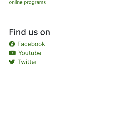
online programs
Find us on
Facebook
Youtube
Twitter