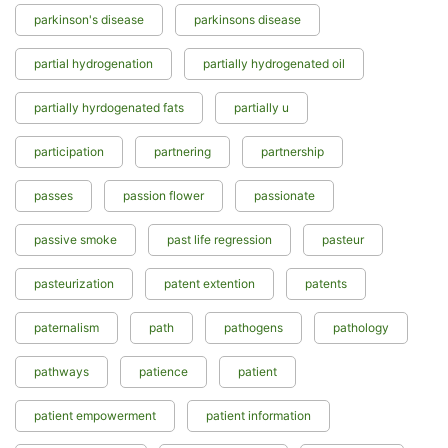
parkinson's disease
parkinsons disease
partial hydrogenation
partially hydrogenated oil
partially hyrdogenated fats
partially u
participation
partnering
partnership
passes
passion flower
passionate
passive smoke
past life regression
pasteur
pasteurization
patent extention
patents
paternalism
path
pathogens
pathology
pathways
patience
patient
patient empowerment
patient information