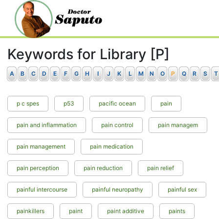
Keywords for Library [P]
A
B
C
D
E
F
G
H
I
J
K
L
M
N
O
P
Q
R
S
T
p c spes
p53
pacific ocean
pain
pain and inflammation
pain control
pain managem
pain management
pain medication
pain perception
pain reduction
pain relief
painful intercourse
painful neuropathy
painful sex
painkillers
paint
paint additive
paints