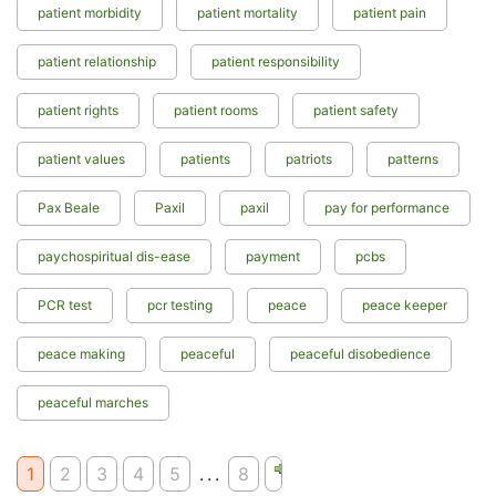
patient morbidity
patient mortality
patient pain
patient relationship
patient responsibility
patient rights
patient rooms
patient safety
patient values
patients
patriots
patterns
Pax Beale
Paxil
paxil
pay for performance
paychospiritual dis-ease
payment
pcbs
PCR test
pcr testing
peace
peace keeper
peace making
peaceful
peaceful disobedience
peaceful marches
1
2
3
4
5
...
8