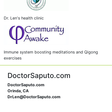
Dr. Len's health clinic
Immune system boosting meditations and Qigong
exercises
DoctorSaputo.com
DoctorSaputo.com
Orinda, CA
DrLen@DoctorSaputo.com