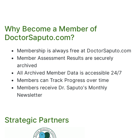
Why Become a Member of
DoctorSaputo.com?
Membership is always free at DoctorSaputo.com
Member Assessment Results are securely
archived
All Archived Member Data is accessible 24/7
Members can Track Progress over time
Members receive Dr. Saputo's Monthly
Newsletter
Strategic Partners