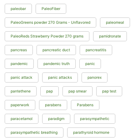
paleobar
PaleoFiber
PaleoGreens powder 270 Grams - Unflavored
paleomeal
PaleoReds Strawberry Powder 270 grams
pamidronate
pancreas
pancreatic duct
pancreatitis
pandemic
pandemic truth
panic
panic attack
panic attacks
panorex
pantethene
pap
pap smear
pap test
paperwork
parabens
Parabens
paracetamol
paradigm
parasympathetic
parasympathetic breathing
parathyroid hormone