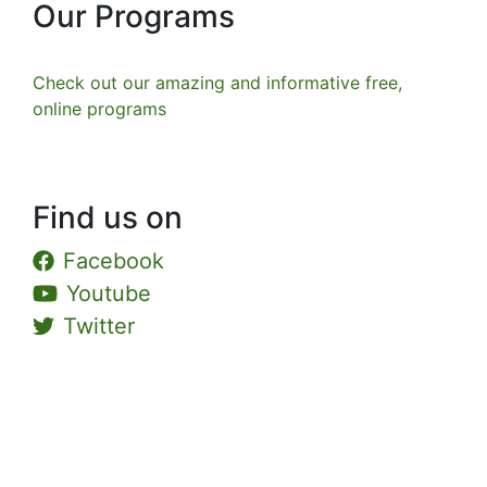
Our Programs
Check out our amazing and informative free,
online programs
Find us on
Facebook
Youtube
Twitter