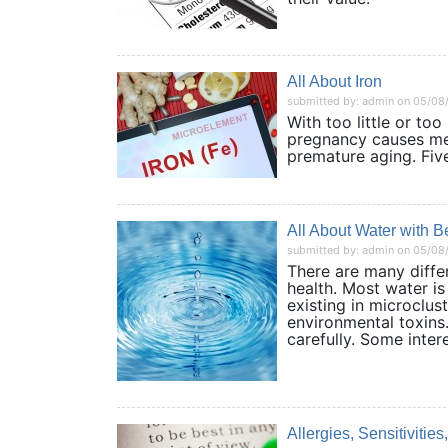
All About Iron
submitted by: admin on 05/08
With too little or too
pregnancy causes men
premature aging. Fiv
All About Water with 
submitted by: admin on 05/08
There are many diffe
health. Most water is
existing in microclust
environmental toxins
carefully. Some inter
Allergies, Sensitivitie