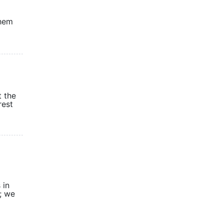
them
t the
rest
 in
; we