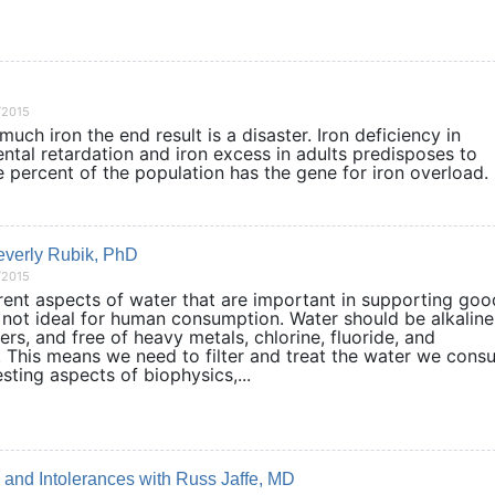
/2015
 much iron the end result is a disaster. Iron deficiency in
tal retardation and iron excess in adults predisposes to
e percent of the population has the gene for iron overlo
Beverly Rubik, PhD
/2015
rent aspects of water that are important in supporting goo
 not ideal for human consumption. Water should be alkaline
ers, and free of heavy metals, chlorine, fluoride, and
. This means we need to filter and treat the water we con
esting aspects of biophysics,...
s, and Intolerances with Russ Jaffe, MD