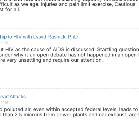
fficult as we age. Injuries and pain limit exercise, Cautious
s best for all.
ship to HIV with David Rasnick, PhD
/2015
t HIV as the cause of AIDS is discussed. Startling question
onder why it an open debate has not happened in an open 
ts are very unsettling and require our attention.
eart Attacks
/2015
polluted air, even within accepted federal levels, leads to
ss than 2.5 microns from power plants and car exhaust, are 