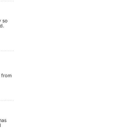
w so
-held.
s from
has
l