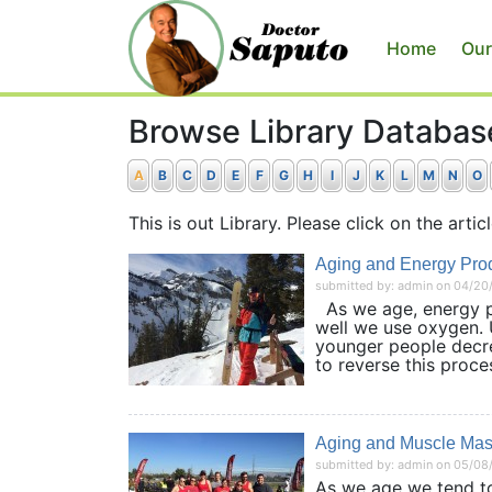
Home
Our
Browse Library Databas
A
B
C
D
E
F
G
H
I
J
K
L
M
N
O
This is out Library. Please click on the articl
Aging and Energy Prod
submitted by: admin on 04/20
As we age, energy pro
well we use oxygen. U
younger people decrea
to reverse this proc
Aging and Muscle Ma
submitted by: admin on 05/08
As we age we tend to