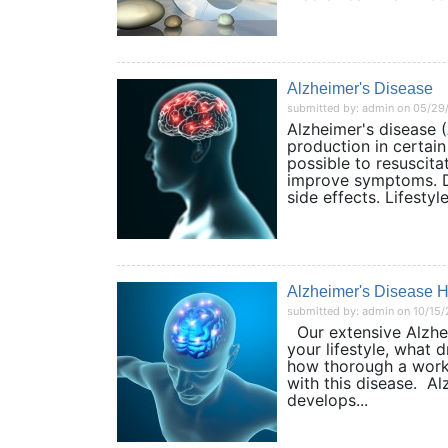
Alzheimer's Disease
submitted by: admin on 05/29
Alzheimer's disease (
production in certain 
possible to resuscita
improve symptoms. Dr
side effects. Lifestyle.
Alzheimer's Disease 
submitted by: admin on 10/15
Our extensive Alzhei
your lifestyle, what
how thorough a work
with this disease. Al
develops...