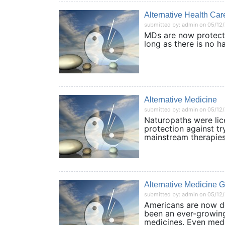
Alternative Health Car
submitted by: admin on 05/12
MDs are now protecte
long as there is no 
Alternative Medicine
submitted by: admin on 05/12
Naturopaths were lic
protection against t
mainstream therapi
Alternative Medicine 
submitted by: admin on 05/12
Americans are now d
been an ever-growing
medicines. Even me