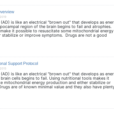
Overview
/2019
AD) is like an electrical "brown out" that develops as ene
pocampal region of the brain begins to fail and atrophies.
 make it possible to resuscitate some mitochondrial energy
r stabilize or improve symptoms. Drugs are not a good
nal Support Protocol
/2015
AD) is like an electrical "brown out" that develops as ene
brain cells begins to fail. Using nutritional tools makes it
te mitochondrial energy production and either stabilize or
ugs are of known minimal value and they also have plent