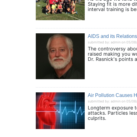
Staying fit is more di
interval training i
AIDS and its Relation
submitted by: admin on 05/08
The controversy abou
raised making you w
Dr. Rasnick's poin
Air Pollution Causes H
submitted by: admin on 05/08
Longterm exposure to 
attacks. Particles le
culprits.