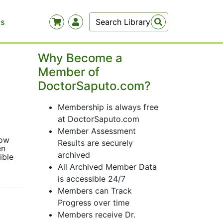
Us
Why Become a
Member of
DoctorSaputo.com?
Membership is always free
at DoctorSaputo.com
Member Assessment
how
Results are securely
en
archived
ible
All Archived Member Data
is accessible 24/7
Members can Track
Progress over time
Members receive Dr.