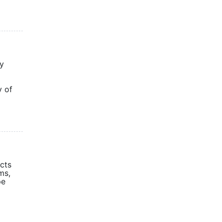
gy
y of
cts
ms,
pe