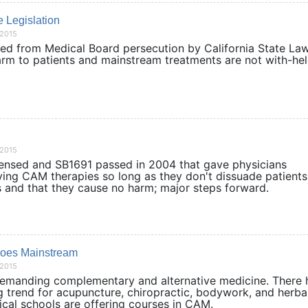
e Legislation
/2015
d from Medical Board persecution by California State La
harm to patients and mainstream treatments are not with
/2015
ensed and SB1691 passed in 2004 that gave physicians
rying CAM therapies so long as they don't dissuade patient
es and that they cause no harm; major steps forward.
Goes Mainstream
/2015
emanding complementary and alternative medicine. There 
 trend for acupuncture, chiropractic, bodywork, and herba
dical schools are offering courses in CAM.