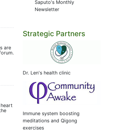
Saputo's Monthly
Newsletter
Strategic Partners
s are
forum.
Dr. Len's health clinic
 heart
the
Immune system boosting
meditations and Qigong
exercises