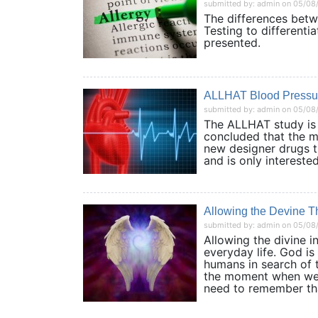
submitted by: admin on 05/08
The differences betwe
Testing to differenti
presented.
ALLHAT Blood Pressu
submitted by: admin on 05/08
The ALLHAT study is 
concluded that the mo
new designer drugs th
and is only interes
Allowing the Devine T
submitted by: admin on 05/08
Allowing the divine 
everyday life. God i
humans in search of 
the moment when we f
need to remember tha