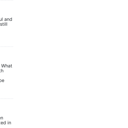
ul and
till
. What
th
be
en
ted in