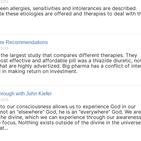
/2015
en allergies, sensitivities and intolerances are described.
ate these etiologies are offered and therapies to deal with 
re Recommendations
/2015
the largest study that compares different therapies. They
st effective and affordable pill was a thiazide diuretic, no
at are highly advertized. Big pharma has a conflict of inte
ted in making return on investment.
hrough with John Kiefer
/2015
into our consciousness allows us to experience God in our
s not an "elsewhere" God, he is an "everywhere" God. We are
the divine, which we can experience through our awareness
ocus. Nolthing exists outside of the divine in the universe
t...