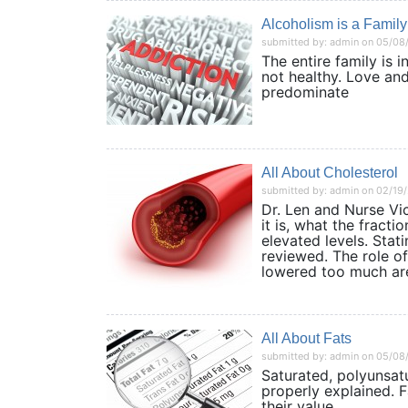
Alcoholism is a Family
submitted by: admin on 05/08
The entire family is i
not healthy. Love and
predominate
All About Cholesterol
submitted by: admin on 02/19
Dr. Len and Nurse Vi
it is, what the fract
elevated levels. Stat
reviewed. The role of
lowered too much are
All About Fats
submitted by: admin on 05/08
Saturated, polyunsatu
properly explained. F
their value.