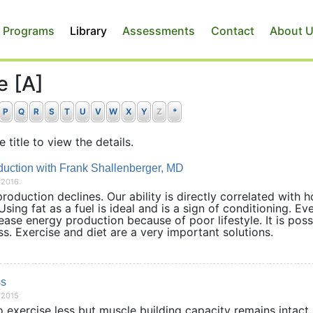
 Programs
Library
Assessments
Contact
About 
e [A]
P
Q
R
S
T
U
V
W
X
Y
Z
*
e title to view the details.
uction with Frank Shallenberger, MD
/2016
duction declines. Our ability is directly correlated with 
sing fat as a fuel is ideal and is a sign of conditioning. Ev
se energy production because of poor lifestyle. It is poss
ess. Exercise and diet are a very important solutions.
ss
/2015
 exercise less but muscle building capacity remains intact.