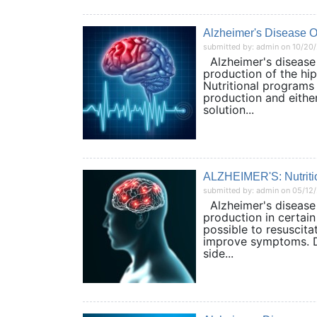
Alzheimer's Disease 
submitted by: admin on 10/20
Alzheimer's disease (
production of the hip
Nutritional programs
production and eithe
solution...
ALZHEIMER'S: Nutritio
submitted by: admin on 05/12
Alzheimer's disease (
production in certain 
possible to resuscita
improve symptoms. Dr
side...