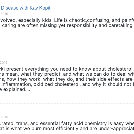
 Disease with Kay Kopit
/2015
nvolved, especially kids. Life is chaotic,confusing, and painf
 caring are often missing yet responsibility and caretaking s
/2015
cki present everything you need to know about cholesterol
ions mean, what they predict, and what we can do to deal wi
ins, how they work, what they do, and their side effects are
 inflammation, oxidized cholesterol, and why it should not 
 explained....
/2015
rated, trans, and essential fatty acid chemistry is easy wh
at is what we burn most efficiently and are under-apprecia