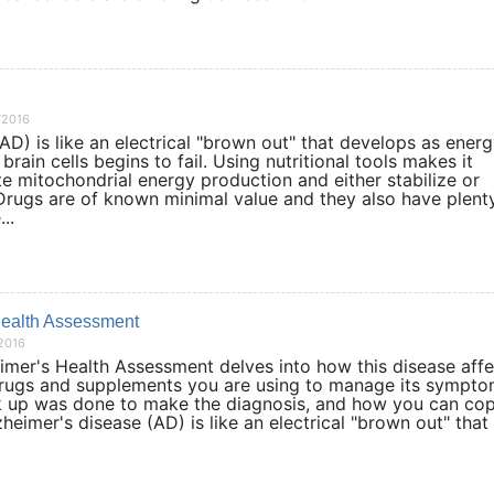
/2016
AD) is like an electrical "brown out" that develops as ener
brain cells begins to fail. Using nutritional tools makes it
te mitochondrial energy production and either stabilize or
ugs are of known minimal value and they also have plent
..
Health Assessment
/2016
mer's Health Assessment delves into how this disease affe
 drugs and supplements you are using to manage its sympto
 up was done to make the diagnosis, and how you can co
zheimer's disease (AD) is like an electrical "brown out" that