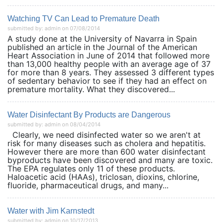
Watching TV Can Lead to Premature Death
submitted by: admin on 07/08/2014
A study done at the University of Navarra in Spain
published an article in the Journal of the American
Heart Association in June of 2014 that followed more
than 13,000 healthy people with an average age of 37
for more than 8 years. They assessed 3 different types
of sedentary behavior to see if they had an effect on
premature mortality. What they discovered...
Water Disinfectant By Products are Dangerous
submitted by: admin on 08/04/2014
Clearly, we need disinfected water so we aren't at
risk for many diseases such as cholera and hepatitis.
However there are more than 600 water disinfectant
byproducts have been discovered and many are toxic.
The EPA regulates only 11 of these products.
Haloacetic acid (HAAs), triclosan, dioxins, chlorine,
fluoride, pharmaceutical drugs, and many...
Water with Jim Karnstedt
submitted by: admin on 10/17/2013