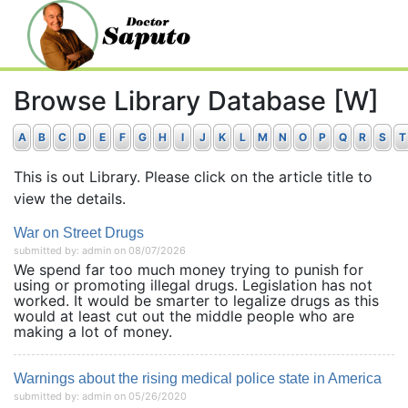
Browse Library Database [W]
A
B
C
D
E
F
G
H
I
J
K
L
M
N
O
P
Q
R
S
T
This is out Library. Please click on the article title to
view the details.
War on Street Drugs
submitted by: admin on 08/07/2026
We spend far too much money trying to punish for
using or promoting illegal drugs. Legislation has not
worked. It would be smarter to legalize drugs as this
would at least cut out the middle people who are
making a lot of money.
Warnings about the rising medical police state in America
submitted by: admin on 05/26/2020