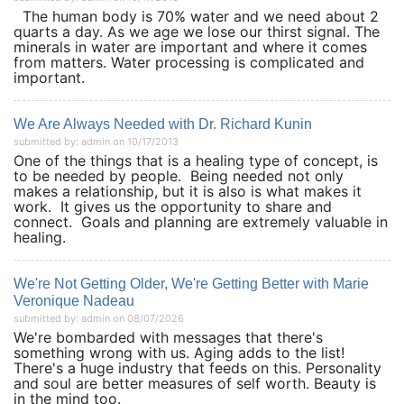
The human body is 70% water and we need about 2
quarts a day. As we age we lose our thirst signal. The
minerals in water are important and where it comes
from matters. Water processing is complicated and
important.
We Are Always Needed with Dr. Richard Kunin
submitted by: admin on 10/17/2013
One of the things that is a healing type of concept, is
to be needed by people. Being needed not only
makes a relationship, but it is also is what makes it
work. It gives us the opportunity to share and
connect. Goals and planning are extremely valuable in
healing.
We're Not Getting Older, We're Getting Better with Marie
Veronique Nadeau
submitted by: admin on 08/07/2026
We're bombarded with messages that there's
something wrong with us. Aging adds to the list!
There's a huge industry that feeds on this. Personality
and soul are better measures of self worth. Beauty is
in the mind too.