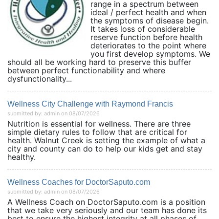
range in a spectrum between
ideal / perfect health and when
the symptoms of disease begin.
It takes loss of considerable
reserve function before health
deteriorates to the point where
you first develop symptoms. We
should all be working hard to preserve this buffer
between perfect functionability and where
dysfunctionality...
Wellness City Challenge with Raymond Francis
submitted by: admin on 08/07/2026
Nutrition is essential for wellness. There are three
simple dietary rules to follow that are critical for
health. Walnut Creek is setting the example of what a
city and county can do to help our kids get and stay
healthy.
Wellness Coaches for DoctorSaputo.com
submitted by: admin on 08/07/2026
A Wellness Coach on DoctorSaputo.com is a position
that we take very seriously and our team has done its
best to ensure the highest integrity at all phases of