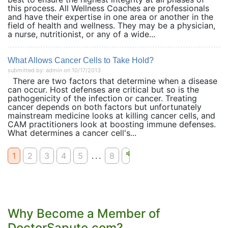
this process. All Wellness Coaches are professionals
and have their expertise in one area or another in the
field of health and wellness. They may be a physician,
a nurse, nutritionist, or any of a wide...
What Allows Cancer Cells to Take Hold?
submitted by: admin on 10/17/2013
There are two factors that determine when a disease
can occur. Host defenses are critical but so is the
pathogenicity of the infection or cancer. Treating
cancer depends on both factors but unfortunately
mainstream medicine looks at killing cancer cells, and
CAM practitioners look at boosting immune defenses.
What determines a cancer cell's...
1
2
3
4
5
...
8
Why Become a Member of
DoctorSaputo.com?