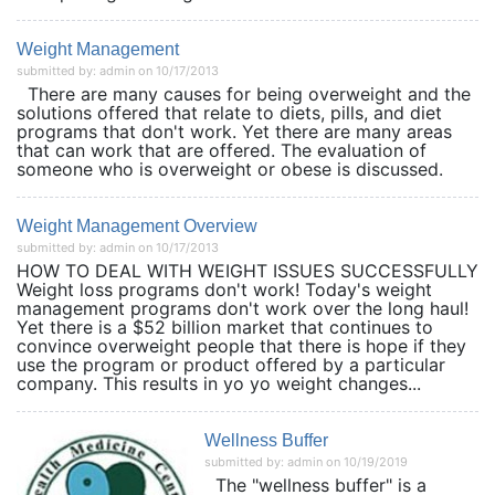
Weight Management
submitted by: admin on 10/17/2013
There are many causes for being overweight and the
solutions offered that relate to diets, pills, and diet
programs that don't work. Yet there are many areas
that can work that are offered. The evaluation of
someone who is overweight or obese is discussed.
Weight Management Overview
submitted by: admin on 10/17/2013
HOW TO DEAL WITH WEIGHT ISSUES SUCCESSFULLY
Weight loss programs don't work! Today's weight
management programs don't work over the long haul!
Yet there is a $52 billion market that continues to
convince overweight people that there is hope if they
use the program or product offered by a particular
company. This results in yo yo weight changes...
Wellness Buffer
submitted by: admin on 10/19/2019
The "wellness buffer" is a