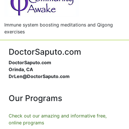
Immune system boosting meditations and Qigong
exercises
DoctorSaputo.com
DoctorSaputo.com
Orinda, CA
DrLen@DoctorSaputo.com
Our Programs
Check out our amazing and informative free,
online programs