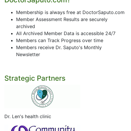
Membership is always free at DoctorSaputo.com
Member Assessment Results are securely
archived
All Archived Member Data is accessible 24/7
Members can Track Progress over time
Members receive Dr. Saputo's Monthly
Newsletter
Strategic Partners
Dr. Len's health clinic