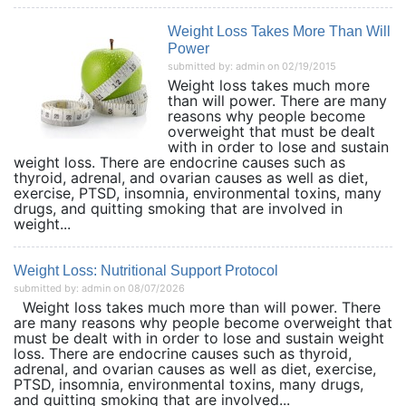
Weight Loss Takes More Than Will
Power
submitted by: admin on 02/19/2015
Weight loss takes much more
than will power. There are many
reasons why people become
overweight that must be dealt
with in order to lose and sustain
weight loss. There are endocrine causes such as
thyroid, adrenal, and ovarian causes as well as diet,
exercise, PTSD, insomnia, environmental toxins, many
drugs, and quitting smoking that are involved in
weight...
Weight Loss: Nutritional Support Protocol
submitted by: admin on 08/07/2026
Weight loss takes much more than will power. There
are many reasons why people become overweight that
must be dealt with in order to lose and sustain weight
loss. There are endocrine causes such as thyroid,
adrenal, and ovarian causes as well as diet, exercise,
PTSD, insomnia, environmental toxins, many drugs,
and quitting smoking that are involved...