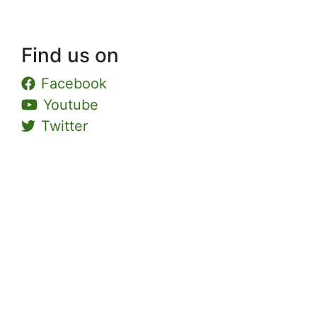
Find us on
Facebook
Youtube
Twitter