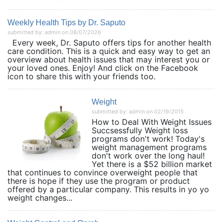
Weekly Health Tips by Dr. Saputo
submitted by: admin on 08/07/2026
Every week, Dr. Saputo offers tips for another health
care condition. This is a quick and easy way to get an
overview about health issues that may interest you or
your loved ones. Enjoy! And click on the Facebook
icon to share this with your friends too.
Weight
submitted by: admin on 02/19/2015
How to Deal With Weight Issues
Succsessfully Weight loss
programs don't work! Today's
weight management programs
don't work over the long haul!
Yet there is a $52 billion market
that continues to convince overweight people that
there is hope if they use the program or product
offered by a particular company. This results in yo yo
weight changes...