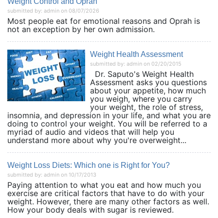
Weight Control and Oprah
submitted by: admin on 08/07/2026
Most people eat for emotional reasons and Oprah is
not an exception by her own admission.
Weight Health Assessment
submitted by: admin on 02/20/2015
Dr. Saputo's Weight Health
Assessment asks you questions
about your appetite, how much
you weigh, where you carry
your weight, the role of stress,
insomnia, and depression in your life, and what you are
doing to control your weight. You will be referred to a
myriad of audio and videos that will help you
understand more about why you're overweight...
Weight Loss Diets: Which one is Right for You?
submitted by: admin on 10/17/2013
Paying attention to what you eat and how much you
exercise are critical factors that have to do with your
weight. However, there are many other factors as well.
How your body deals with sugar is reviewed.