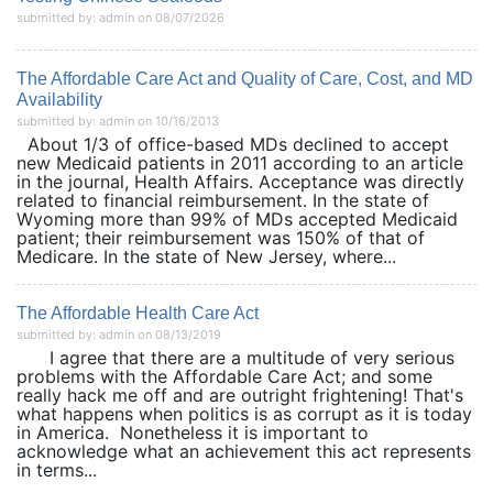
submitted by: admin on 08/07/2026
The Affordable Care Act and Quality of Care, Cost, and MD
Availability
submitted by: admin on 10/16/2013
About 1/3 of office-based MDs declined to accept
new Medicaid patients in 2011 according to an article
in the journal, Health Affairs. Acceptance was directly
related to financial reimbursement. In the state of
Wyoming more than 99% of MDs accepted Medicaid
patient; their reimbursement was 150% of that of
Medicare. In the state of New Jersey, where...
The Affordable Health Care Act
submitted by: admin on 08/13/2019
I agree that there are a multitude of very serious
problems with the Affordable Care Act; and some
really hack me off and are outright frightening! That's
what happens when politics is as corrupt as it is today
in America. Nonetheless it is important to
acknowledge what an achievement this act represents
in terms...