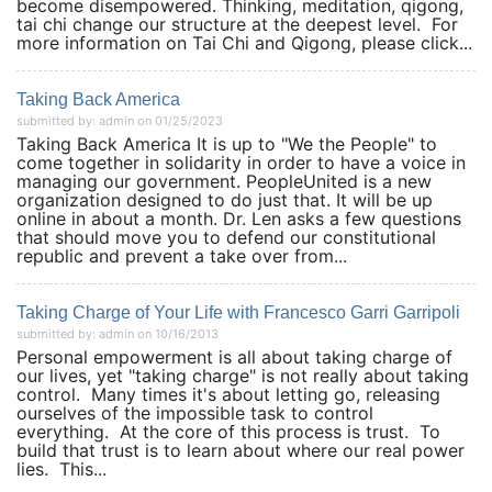
become disempowered. Thinking, meditation, qigong,
tai chi change our structure at the deepest level. For
more information on Tai Chi and Qigong, please click...
Taking Back America
submitted by: admin on 01/25/2023
Taking Back America It is up to "We the People" to
come together in solidarity in order to have a voice in
managing our government. PeopleUnited is a new
organization designed to do just that. It will be up
online in about a month. Dr. Len asks a few questions
that should move you to defend our constitutional
republic and prevent a take over from...
Taking Charge of Your Life with Francesco Garri Garripoli
submitted by: admin on 10/16/2013
Personal empowerment is all about taking charge of
our lives, yet "taking charge" is not really about taking
control. Many times it's about letting go, releasing
ourselves of the impossible task to control
everything. At the core of this process is trust. To
build that trust is to learn about where our real power
lies. This...