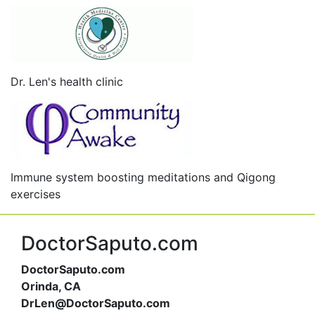
Dr. Len's health clinic
Immune system boosting meditations and Qigong
exercises
DoctorSaputo.com
DoctorSaputo.com
Orinda, CA
DrLen@DoctorSaputo.com