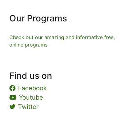
Our Programs
Check out our amazing and informative free,
online programs
Find us on
Facebook
Youtube
Twitter