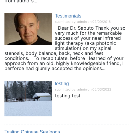
from authors...
Testimonials
submitted by: admin on 02/09/2016
Dear Dr. Saputo Thank you so
very much for the remarkable
success of your near infrared
light therapy (aka photonic
stimulation) on my spinal
stenosis, body balance, back, neck and feet
conditions. To recapitulate, before I learned of your
approach from an old, highly knowledgeable friend, I
perforce had glumly accepted the opinions...
testing
submitted by: admin on 05/03/2022
testing test
Testing Chinese Seafoods