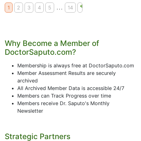
1
2
3
4
5
...
14
Why Become a Member of
DoctorSaputo.com?
Membership is always free at DoctorSaputo.com
Member Assessment Results are securely
archived
All Archived Member Data is accessible 24/7
Members can Track Progress over time
Members receive Dr. Saputo's Monthly
Newsletter
Strategic Partners