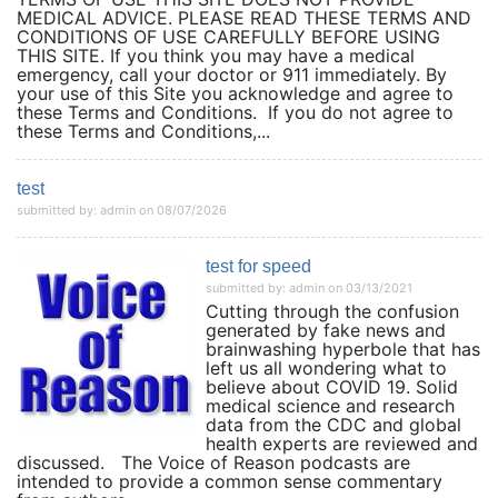
MEDICAL ADVICE. PLEASE READ THESE TERMS AND
CONDITIONS OF USE CAREFULLY BEFORE USING
THIS SITE. If you think you may have a medical
emergency, call your doctor or 911 immediately. By
your use of this Site you acknowledge and agree to
these Terms and Conditions. If you do not agree to
these Terms and Conditions,...
test
submitted by: admin on 08/07/2026
test for speed
submitted by: admin on 03/13/2021
Cutting through the confusion
generated by fake news and
brainwashing hyperbole that has
left us all wondering what to
believe about COVID 19. Solid
medical science and research
data from the CDC and global
health experts are reviewed and
discussed. The Voice of Reason podcasts are
intended to provide a common sense commentary