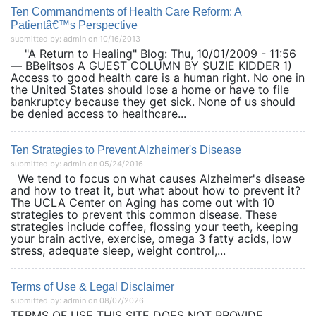
Ten Commandments of Health Care Reform: A
Patientâ€™s Perspective
submitted by: admin on 10/16/2013
"A Return to Healing" Blog: Thu, 10/01/2009 - 11:56
— BBelitsos A GUEST COLUMN BY SUZIE KIDDER 1)
Access to good health care is a human right. No one in
the United States should lose a home or have to file
bankruptcy because they get sick. None of us should
be denied access to healthcare...
Ten Strategies to Prevent Alzheimer's Disease
submitted by: admin on 05/24/2016
We tend to focus on what causes Alzheimer's disease
and how to treat it, but what about how to prevent it?
The UCLA Center on Aging has come out with 10
strategies to prevent this common disease. These
strategies include coffee, flossing your teeth, keeping
your brain active, exercise, omega 3 fatty acids, low
stress, adequate sleep, weight control,...
Terms of Use & Legal Disclaimer
submitted by: admin on 08/07/2026
TERMS OF USE THIS SITE DOES NOT PROVIDE