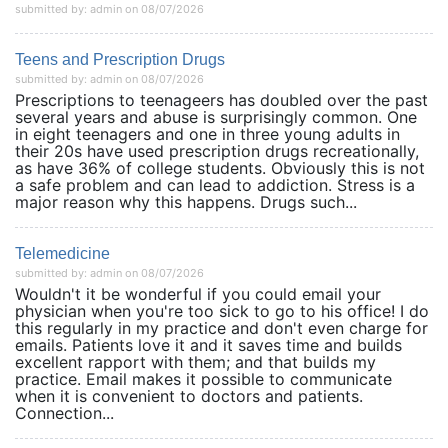
submitted by: admin on 08/07/2026
Teens and Prescription Drugs
submitted by: admin on 08/07/2026
Prescriptions to teenageers has doubled over the past
several years and abuse is surprisingly common. One
in eight teenagers and one in three young adults in
their 20s have used prescription drugs recreationally,
as have 36% of college students. Obviously this is not
a safe problem and can lead to addiction. Stress is a
major reason why this happens. Drugs such...
Telemedicine
submitted by: admin on 08/07/2026
Wouldn't it be wonderful if you could email your
physician when you're too sick to go to his office! I do
this regularly in my practice and don't even charge for
emails. Patients love it and it saves time and builds
excellent rapport with them; and that builds my
practice. Email makes it possible to communicate
when it is convenient to doctors and patients.
Connection...