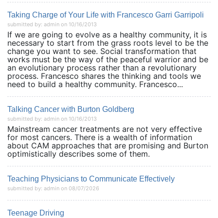
Taking Charge of Your Life with Francesco Garri Garripoli
submitted by: admin on 10/16/2013
If we are going to evolve as a healthy community, it is
necessary to start from the grass roots level to be the
change you want to see. Social transformation that
works must be the way of the peaceful warrior and be
an evolutionary process rather than a revolutionary
process. Francesco shares the thinking and tools we
need to build a healthy community. Francesco...
Talking Cancer with Burton Goldberg
submitted by: admin on 10/16/2013
Mainstream cancer treatments are not very effective
for most cancers. There is a wealth of information
about CAM approaches that are promising and Burton
optimistically describes some of them.
Teaching Physicians to Communicate Effectively
submitted by: admin on 08/07/2026
Teenage Driving