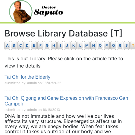
Browse Library Database [T]
A
B
C
D
E
F
G
H
I
J
K
L
M
N
O
P
Q
R
S
T
This is out Library. Please click on the article title to
view the details.
Tai Chi for the Elderly
submitted by: admin on 08/07/2026
Tai Chi Qigong and Gene Expression with Francesco Garri
Garripoli
submitted by: admin on 10/16/2013
DNA is not immutable and how we live our lives
affects its very structure. Bioenergetics affect us in
every way; we are enegy bodies. When fear takes
control it takes us outside of our body and we