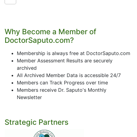
Why Become a Member of
DoctorSaputo.com?
Membership is always free at DoctorSaputo.com
Member Assessment Results are securely
archived
All Archived Member Data is accessible 24/7
Members can Track Progress over time
Members receive Dr. Saputo's Monthly
Newsletter
Strategic Partners