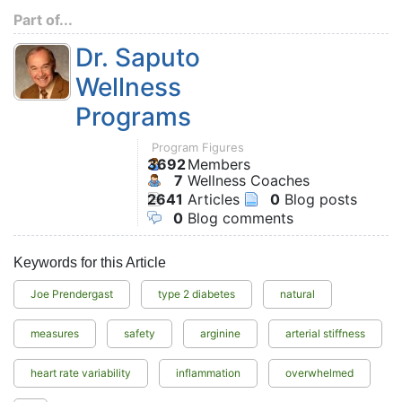
Part of...
Dr. Saputo
Wellness
Programs
Program Figures
3692
Members
7
Wellness Coaches
2641
Articles
0
Blog posts
0
Blog comments
Keywords for this Article
Joe Prendergast
type 2 diabetes
natural
measures
safety
arginine
arterial stiffness
heart rate variability
inflammation
overwhelmed