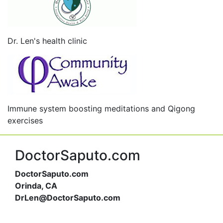
Dr. Len's health clinic
Immune system boosting meditations and Qigong
exercises
DoctorSaputo.com
DoctorSaputo.com
Orinda, CA
DrLen@DoctorSaputo.com