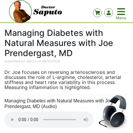
Managing Diabetes with
Natural Measures with Joe
Prendergast, MD
submitted by: admin on 08/10/2026
Dr. Joe focuses on reversing arteriosclerosis and
discusses the role of L-arginine, cholesterol, arterial
stiffness and heart rate variability in this process.
Measuring inflammation is highlighted.
Managing Diabetes with Natural Measures with Joe
Prendergast, MD (Audio)