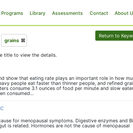
 Programs
Library
Assessments
Contact
About 
Return to Key
grains
e title to view the details.
and show that eating rate plays an important role in how m
avy people eat faster than thinner people, and refined grai
aters consume 3.1 ounces of food per minute and slow eate
en consumed...
DC
cause for menopausal symptoms. Digestive enzymes and B
ky gut is related. Hormones are not the cause of menopausal