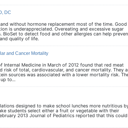
D, DC
nd without hormone replacement most of the time. Good
cation is underappreciated. Overeating and excessive sugar
ioSet to detect food and other allergies can help preven
n and quality of life.
ar and Cancer Mortality
of Internal Medicine in March of 2012 found that red meat
 risk of total, cardiovascular, and cancer mortality. They a
tein sources was associated with a lower mortality risk. Th
p to...
tions designed to make school lunches more nutritious b
e students select either a fruit or vegetable with their
ebruary 2013 Journal of Pediatrics reported that this could