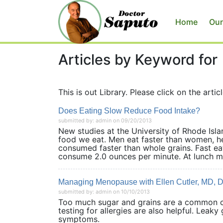
Home
Our
Articles by Keyword for
This is out Library. Please click on the articl
Does Eating Slow Reduce Food Intake?
submitted by: admin on 09/20/2013
New studies at the University of Rhode Isl
food we eat. Men eat faster than women, he
consumed faster than whole grains. Fast e
consume 2.0 ounces per minute. At lunch m
Managing Menopause with Ellen Cutler, MD, 
submitted by: admin on 10/10/2013
Too much sugar and grains are a common 
testing for allergies are also helpful. Lea
symptoms.