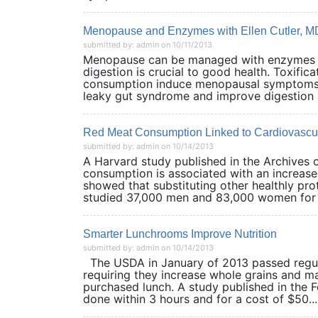
Menopause and Enzymes with Ellen Cutler, M
submitted by: admin on 10/11/2013
Menopause can be managed with enzymes a
digestion is crucial to good health. Toxifi
consumption induce menopausal symptoms. B
leaky gut syndrome and improve digestio
Red Meat Consumption Linked to Cardiovascul
submitted by: admin on 10/14/2013
A Harvard study published in the Archives 
consumption is associated with an increased
showed that substituting other healthly pro
studied 37,000 men and 83,000 women for u
Smarter Lunchrooms Improve Nutrition
submitted by: admin on 10/14/2013
The USDA in January of 2013 passed regula
requiring they increase whole grains and mak
purchased lunch. A study published in the F
done within 3 hours and for a cost of $50...