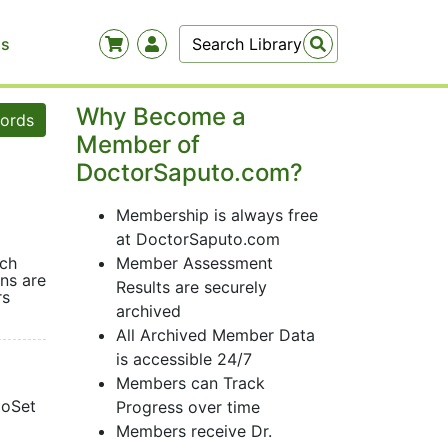
Us
Why Become a
words
Member of
DoctorSaputo.com?
Membership is always free
at DoctorSaputo.com
uch
Member Assessment
ns are
Results are securely
rs
archived
All Archived Member Data
is accessible 24/7
Members can Track
ioSet
Progress over time
Members receive Dr.