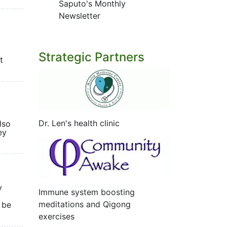
Saputo's Monthly
Newsletter
Strategic Partners
t
Dr. Len's health clinic
lso
ey
y
Immune system boosting
meditations and Qigong
 be
exercises