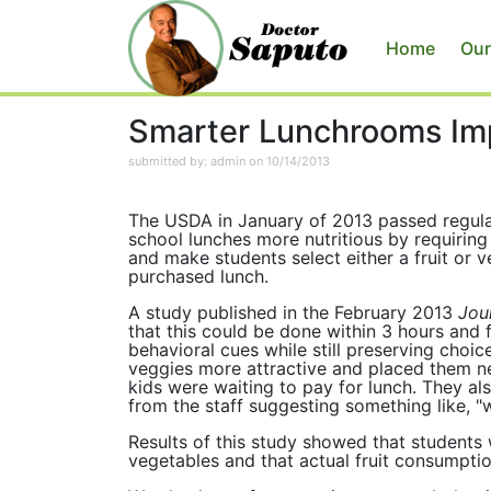
Home
Our
Smarter Lunchrooms Imp
submitted by: admin on 10/14/2013
The USDA in January of 2013 passed regul
school lunches more nutritious by requiring
and make students select either a fruit or v
purchased lunch.
A study published in the February 2013
Jour
that this could be done within 3 hours and 
behavioral cues while still preserving choi
veggies more attractive and placed them ne
kids were waiting to pay for lunch. They al
from the staff suggesting something like, "
Results of this study showed that students 
vegetables and that actual fruit consumpt