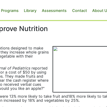
 Programs
Library
Assessments
Contact
About 
rove Nutrition
ations designed to make
 they increase whole grains
egetable with their
nal of Pediatrics
reported
for a cost of $50 by using
ces. They made fruits and
ar the cash register where
so received verbal cues
would you like an apple?"
were 13% more likely to take fruit and18% more likely to ta
ion increased by 18% and vegetables by 25%.