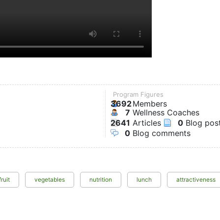
Program Figures
3692
Members
7
Wellness Coaches
2641
Articles
0
Blog pos
0
Blog comments
fruit
vegetables
nutrition
lunch
attractiveness