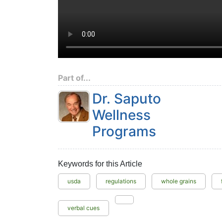
Part of...
Dr. Saputo
Wellness
Programs
Keywords for this Article
usda
regulations
whole grains
verbal cues