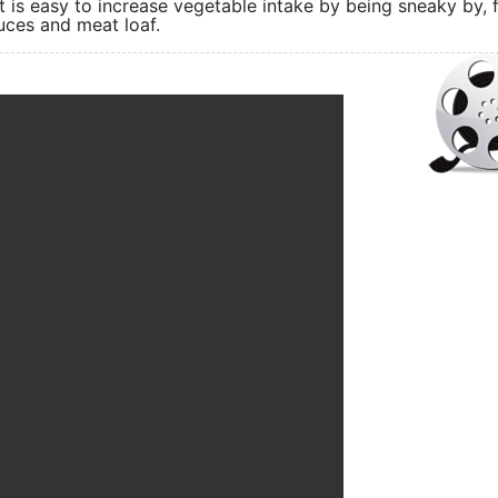
 is easy to increase vegetable intake by being sneaky by, 
uces and meat loaf.