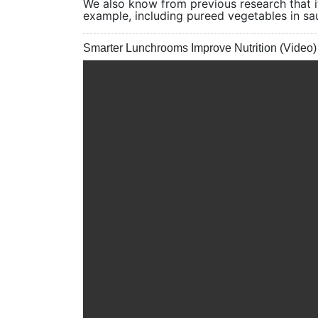
We also know from previous research that it
example, including pureed vegetables in sa
Smarter Lunchrooms Improve Nutrition (Video)