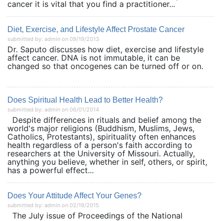
cancer it is vital that you find a practitioner...
Diet, Exercise, and Lifestyle Affect Prostate Cancer
submitted by: admin on 09/19/2013
Dr. Saputo discusses how diet, exercise and lifestyle
affect cancer. DNA is not immutable, it can be
changed so that oncogenes can be turned off or on.
Does Spiritual Health Lead to Better Health?
submitted by: admin on 06/01/2014
Despite differences in rituals and belief among the
world's major religions (Buddhism, Muslims, Jews,
Catholics, Protestants), spirituality often enhances
health regardless of a person's faith according to
researchers at the University of Missouri. Actually,
anything you believe, whether in self, others, or spirit,
has a powerful effect...
Does Your Attitude Affect Your Genes?
submitted by: admin on 02/19/2015
The July issue of Proceedings of the National