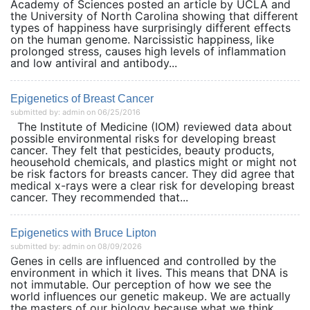
Academy of Sciences posted an article by UCLA and
the University of North Carolina showing that different
types of happiness have surprisingly different effects
on the human genome. Narcissistic happiness, like
prolonged stress, causes high levels of inflammation
and low antiviral and antibody...
Epigenetics of Breast Cancer
submitted by: admin on 06/25/2016
The Institute of Medicine (IOM) reviewed data about
possible environmental risks for developing breast
cancer. They felt that pesticides, beauty products,
heousehold chemicals, and plastics might or might not
be risk factors for breasts cancer. They did agree that
medical x-rays were a clear risk for developing breast
cancer. They recommended that...
Epigenetics with Bruce Lipton
submitted by: admin on 08/09/2026
Genes in cells are influenced and controlled by the
environment in which it lives. This means that DNA is
not immutable. Our perception of how we see the
world influences our genetic makeup. We are actually
the masters of our biology because what we think