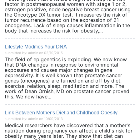
factor in postmenopausal women with stage 1 or 2,
estrogen positive, node negative breast cancer using
the Oncotype DX tumor test. It measures the risk of
tumor recurrence based on the expression of 21
oncogenes. Lack of sleep causes inflammation in the
body that increases the risk for obesity,...
Lifestyle Modifies Your DNA
submitted by: admin on 02/19/2015
The field of epigenetics is exploding. We now know
that DNA changes in response to environmental
exposures and causes major changes in gene
expressivity. It is well known that prostate cancer
genes (oncogenes) are turned on and off by diet,
exercise, relation, sleep, meditation and more. The
work of Dean Ornish, MD on prostate cancer proved
this. We now have...
Link Between Mother's Diet and Childhood Obesity
submitted by: admin on 10/09/2013
Medical researchers have discovered that a mother's
nutrition during pregnancy can affect a child's risk for
obesity many years later. They show that diet can