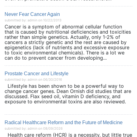
Never Fear Cancer Again
submitted by: admin on 10/22/2013
Cancer is a symptom of abnormal cellular function
that is caused by nutritional deficiencies and toxicities
rather than simple genetics. Actually, only 1-2% of
cancers a strictly genetic and the rest are caused by
epigenetics (lack of nutrients and excessive exposure
to toxic environmental chemicals). There is a lot we
can do to prevent cancer from developing...
Prostate Cancer and Lifestyle
submitted by: admin on 06/30/2016
Lifestyle has been shown to be a powerful way to
change cancer genes. Dean Ornish did studies that are
discussed. Flax seed oil, vitamin D deficiency, and
exposure to environmental toxins are also reviewed.
Radical Healthcare Reform and the Future of Medicine
submitted by: admin on 08/09/2026
Health care reform (HCR) is a necessity, but little true