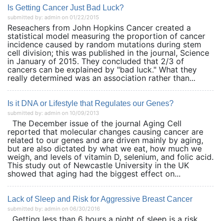
Is Getting Cancer Just Bad Luck?
submitted by: admin on 01/22/2015
Reseachers from John Hopkins Cancer created a
statistical model measuring the proportion of cancer
incidence caused by random mutations during stem
cell division; this was published in the journal, Science
in January of 2015. They concluded that 2/3 of
cancers can be explained by "bad luck." What they
really determined was an association rather than...
Is it DNA or Lifestyle that Regulates our Genes?
submitted by: admin on 10/09/2013
The December issue of the journal Aging Cell
reported that molecular changes causing cancer are
related to our genes and are driven mainly by aging,
but are also dictated by what we eat, how much we
weigh, and levels of vitamin D, selenium, and folic acid.
This study out of Newcastle University in the UK
showed that aging had the biggest effect on...
Lack of Sleep and Risk for Aggressive Breast Cancer
submitted by: admin on 06/30/2016
Getting less than 6 hours a night of sleep is a risk