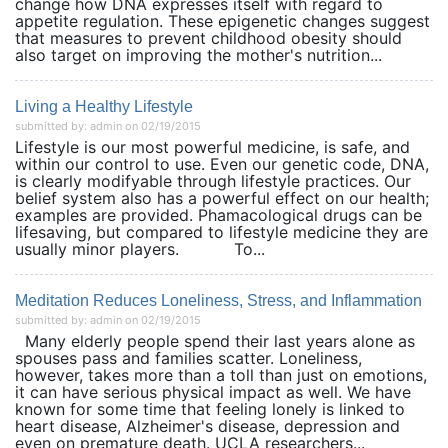
change how DNA expresses itself with regard to
appetite regulation. These epigenetic changes suggest
that measures to prevent childhood obesity should
also target on improving the mother's nutrition...
Living a Healthy Lifestyle
submitted by: admin on 02/19/2015
Lifestyle is our most powerful medicine, is safe, and
within our control to use. Even our genetic code, DNA,
is clearly modifyable through lifestyle practices. Our
belief system also has a powerful effect on our health;
examples are provided. Phamacological drugs can be
lifesaving, but compared to lifestyle medicine they are
usually minor players. To...
Meditation Reduces Loneliness, Stress, and Inflammation
submitted by: admin on 02/19/2015
Many elderly people spend their last years alone as
spouses pass and families scatter. Loneliness,
however, takes more than a toll than just on emotions,
it can have serious physical impact as well. We have
known for some time that feeling lonely is linked to
heart disease, Alzheimer's disease, depression and
even on premature death. UCLA researchers...