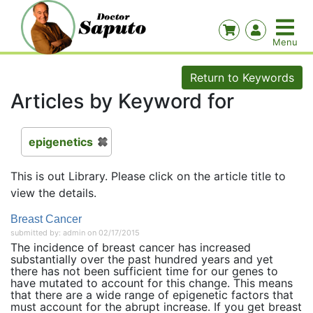
Return to Keywords
Articles by Keyword for
epigenetics
This is out Library. Please click on the article title to
view the details.
Breast Cancer
submitted by: admin on 02/17/2015
The incidence of breast cancer has increased
substantially over the past hundred years and yet
there has not been sufficient time for our genes to
have mutated to account for this change. This means
that there are a wide range of epigenetic factors that
must account for the abrupt increase. If you get breast