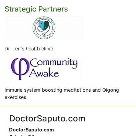
Strategic Partners
Dr. Len's health clinic
Immune system boosting meditations and Qigong
exercises
DoctorSaputo.com
DoctorSaputo.com