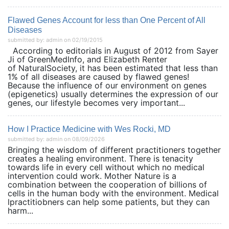
Flawed Genes Account for less than One Percent of All
Diseases
submitted by: admin on 02/19/2015
According to editorials in August of 2012 from Sayer
Ji of GreenMedInfo, and Elizabeth Renter
of NaturalSociety, it has been estimated that less than
1% of all diseases are caused by flawed genes!
Because the influence of our environment on genes
(epigenetics) usually determines the expression of our
genes, our lifestyle becomes very important...
How I Practice Medicine with Wes Rocki, MD
submitted by: admin on 08/09/2026
Bringing the wisdom of different practitioners together
creates a healing environment. There is tenacity
towards life in every cell without which no medical
intervention could work. Mother Nature is a
combination between the cooperation of billions of
cells in the human body with the environment. Medical
lpractitiobners can help some patients, but they can
harm...