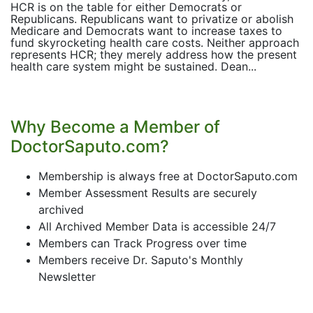
HCR is on the table for either Democrats or
Republicans. Republicans want to privatize or abolish
Medicare and Democrats want to increase taxes to
fund skyrocketing health care costs. Neither approach
represents HCR; they merely address how the present
health care system might be sustained. Dean...
Why Become a Member of
DoctorSaputo.com?
Membership is always free at DoctorSaputo.com
Member Assessment Results are securely
archived
All Archived Member Data is accessible 24/7
Members can Track Progress over time
Members receive Dr. Saputo's Monthly
Newsletter