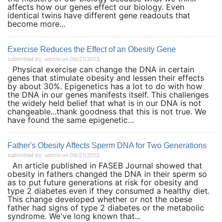
affects how our genes effect our biology. Even
identical twins have different gene readouts that
become more...
Exercise Reduces the Effect of an Obesity Gene
submitted by: admin on 09/21/2013
Physical exercise can change the DNA in certain
genes that stimulate obesity and lessen their effects
by about 30%. Epigenetics has a lot to do with how
the DNA in our genes manifests itself. This challenges
the widely held belief that what is in our DNA is not
changeable...thank goodness that this is not true. We
have found the same epigenetic...
Father's Obesity Affects Sperm DNA for Two Generations
submitted by: admin on 09/21/2013
An article published in FASEB Journal showed that
obesity in fathers changed the DNA in their sperm so
as to put future generations at risk for obesity and
type 2 diabetes even if they consumed a healthy diet.
This change developed whether or not the obese
father had signs of type 2 diabetes or the metabolic
syndrome. We've long known that...