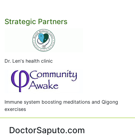
Strategic Partners
Dr. Len's health clinic
Immune system boosting meditations and Qigong
exercises
DoctorSaputo.com