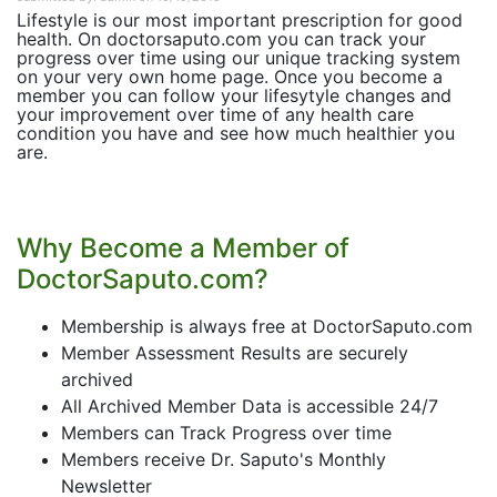
Lifestyle is our most important prescription for good
health. On doctorsaputo.com you can track your
progress over time using our unique tracking system
on your very own home page. Once you become a
member you can follow your lifesytyle changes and
your improvement over time of any health care
condition you have and see how much healthier you
are.
Why Become a Member of
DoctorSaputo.com?
Membership is always free at DoctorSaputo.com
Member Assessment Results are securely
archived
All Archived Member Data is accessible 24/7
Members can Track Progress over time
Members receive Dr. Saputo's Monthly
Newsletter