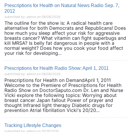
Prescriptions for Health on Natural News Radio Sep. 7,
2012
submitted by: admin on 08/08/2026
The outline for the show is: A radical health care
alternative for both Democrats and Republicans! Does
how much you sleep affect your risk for aggressive
breasts cancer? What vitamin can fight superbugs and
kill MRSA? Is belly fat dangerous in people with a
normal weight? Does how you cook your food affect
your risk for developing...
Prescriptions for Health Radio Show: April 1, 2011
submitted by: admin on 08/08/2026
Prescriptions for Health on DemandApril 1, 2011
Welcome to the Premiere of Prescriptions for Health
Radio Show on DoctorSaputo.com Dr. Len and Nurse
Vicki explore the following topics: Worrying about
breast cancer Japan fallout Power of prayer and
thought Infrared light therapy Diabetic drugs for
prevention Atrial fibrillation Vicki's 20/20...
Tracking Lifestyle Changes
submitted by: admin on 10/19/2019