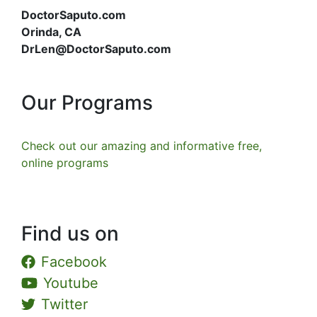
DoctorSaputo.com
Orinda, CA
DrLen@DoctorSaputo.com
Our Programs
Check out our amazing and informative free,
online programs
Find us on
Facebook
Youtube
Twitter