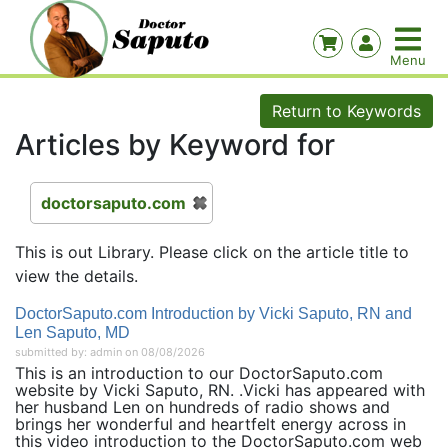
Return to Keywords
Articles by Keyword for
doctorsaputo.com
This is out Library. Please click on the article title to
view the details.
DoctorSaputo.com Introduction by Vicki Saputo, RN and
Len Saputo, MD
submitted by: admin on 08/08/2026
This is an introduction to our DoctorSaputo.com
website by Vicki Saputo, RN. .Vicki has appeared with
her husband Len on hundreds of radio shows and
brings her wonderful and heartfelt energy across in
this video introduction to the DoctorSaputo.com web