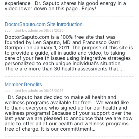
experience. Dr. Saputo shares his good energy in a
video lower down on this page.. Enjoy!
DoctorSaputo.com Site Introduction
submitted by: admin on 08/08/2026
DoctorSaputo.com is a 100% free site that was
founded by Len Saputo, MD and Francesco Garri
Garripoli on January 1, 2011. The purpose of this site is
to provide a guide, all in audio and video, to taking
care of your health issues using integrative strategies
personalized to each unique individual's situation.
There are more than 30 health assessments that...
Member Benefits
submitted by: admin on 08/08/2026
Dr. Saputo has decided to make all health and
wellness programs available for free! We would like
to thank everyone who signed up for our health and
wellness programs! Because of your support over the
last year we are pleased to announce that we are now
able to offer all of our health and wellness programs
free of charge. It is our committment...