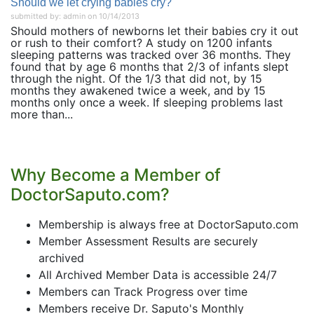
Should we let crying babies cry?
submitted by: admin on 10/14/2013
Should mothers of newborns let their babies cry it out
or rush to their comfort? A study on 1200 infants
sleeping patterns was tracked over 36 months. They
found that by age 6 months that 2/3 of infants slept
through the night. Of the 1/3 that did not, by 15
months they awakened twice a week, and by 15
months only once a week. If sleeping problems last
more than...
Why Become a Member of
DoctorSaputo.com?
Membership is always free at DoctorSaputo.com
Member Assessment Results are securely
archived
All Archived Member Data is accessible 24/7
Members can Track Progress over time
Members receive Dr. Saputo's Monthly