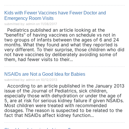
Kids with Fewer Vaccines have Fewer Doctor and
Emergency Room Visits
submitted by: admin on 11/08/2017
Pediatrics published an article looking at the
"benefits" of having vaccines on schedule vs not in
two groups of infants between the ages of 6 and 24
months. What they found and what they reported is
very different. To their surprise, those children who did
not have vaccines by deliberately avoiding some of
them, had fewer visits to their...
NSAIDs are Not a Good Idea for Babies
submitted by: admin on 10/12/2013
According to an article published in the January 2013
issue of the Journal of Pediatrics, sick children,
especially those with dehydration or under the age of
5, are at risk for serious kidney failure if given NSAIDs.
Most children were treated with recommended
dosages. The reason is suspected to be related to the
fact that NSAIDs affect kidney function...