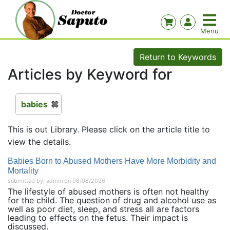
Return to Keywords
Articles by Keyword for
babies
This is out Library. Please click on the article title to
view the details.
Babies Born to Abused Mothers Have More Morbidity and
Mortality
submitted by: admin on 08/08/2026
The lifestyle of abused mothers is often not healthy
for the child. The question of drug and alcohol use as
well as poor diet, sleep, and stress all are factors
leading to effects on the fetus. Their impact is
discussed.