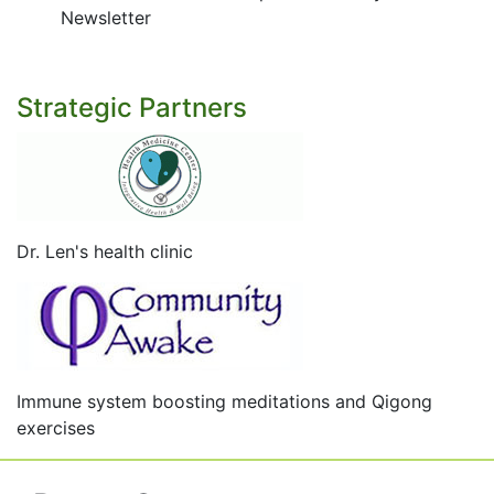
Newsletter
Strategic Partners
Dr. Len's health clinic
Immune system boosting meditations and Qigong
exercises