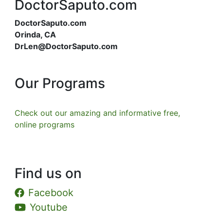
DoctorSaputo.com
DoctorSaputo.com
Orinda, CA
DrLen@DoctorSaputo.com
Our Programs
Check out our amazing and informative free,
online programs
Find us on
Facebook
Youtube