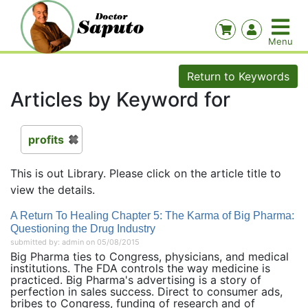
Return to Keywords
Articles by Keyword for
profits
This is out Library. Please click on the article title to
view the details.
A Return To Healing Chapter 5: The Karma of Big Pharma:
Questioning the Drug Industry
submitted by: admin on 05/08/2015
Big Pharma ties to Congress, physicians, and medical
institutions. The FDA controls the way medicine is
practiced. Big Pharma's advertising is a story of
perfection in sales success. Direct to consumer ads,
bribes to Congress, funding of research and of