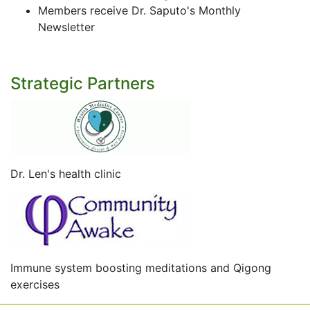
Members receive Dr. Saputo's Monthly
Newsletter
Strategic Partners
Dr. Len's health clinic
Immune system boosting meditations and Qigong
exercises