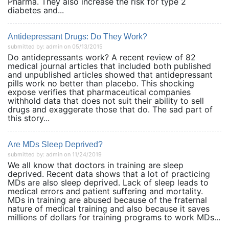
Pharma. They also increase the risk for type 2
diabetes and...
Antidepressant Drugs: Do They Work?
submitted by: admin on 05/13/2015
Do antidepressants work? A recent review of 82
medical journal articles that included both published
and unpublished articles showed that antidepressant
pills work no better than placebo. This shocking
expose verifies that pharmaceutical companies
withhold data that does not suit their ability to sell
drugs and exaggerate those that do. The sad part of
this story...
Are MDs Sleep Deprived?
submitted by: admin on 11/24/2019
We all know that doctors in training are sleep
deprived. Recent data shows that a lot of practicing
MDs are also sleep deprived. Lack of sleep leads to
medical errors and patient suffering and mortality.
MDs in training are abused because of the fraternal
nature of medical training and also because it saves
millions of dollars for training programs to work MDs...