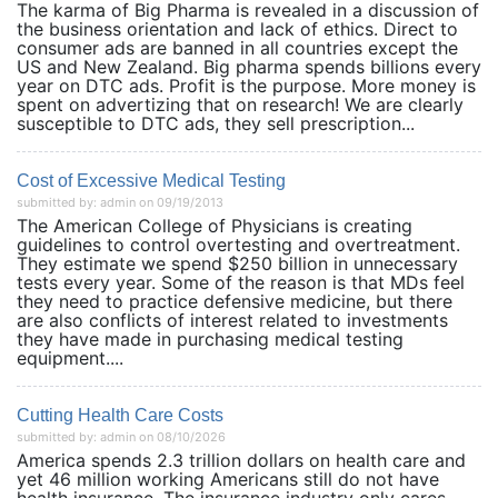
The karma of Big Pharma is revealed in a discussion of
the business orientation and lack of ethics. Direct to
consumer ads are banned in all countries except the
US and New Zealand. Big pharma spends billions every
year on DTC ads. Profit is the purpose. More money is
spent on advertizing that on research! We are clearly
susceptible to DTC ads, they sell prescription...
Cost of Excessive Medical Testing
submitted by: admin on 09/19/2013
The American College of Physicians is creating
guidelines to control overtesting and overtreatment.
They estimate we spend $250 billion in unnecessary
tests every year. Some of the reason is that MDs feel
they need to practice defensive medicine, but there
are also conflicts of interest related to investments
they have made in purchasing medical testing
equipment....
Cutting Health Care Costs
submitted by: admin on 08/10/2026
America spends 2.3 trillion dollars on health care and
yet 46 million working Americans still do not have