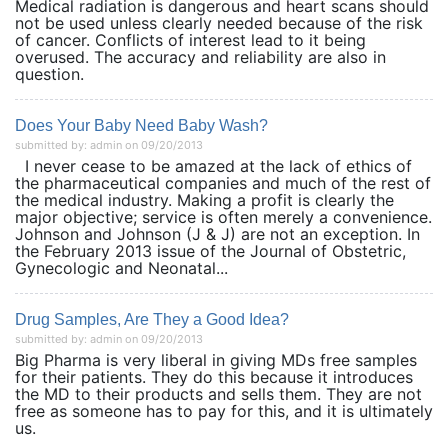
Medical radiation is dangerous and heart scans should
not be used unless clearly needed because of the risk
of cancer. Conflicts of interest lead to it being
overused. The accuracy and reliability are also in
question.
Does Your Baby Need Baby Wash?
submitted by: admin on 09/20/2013
I never cease to be amazed at the lack of ethics of
the pharmaceutical companies and much of the rest of
the medical industry. Making a profit is clearly the
major objective; service is often merely a convenience.
Johnson and Johnson (J & J) are not an exception. In
the February 2013 issue of the Journal of Obstetric,
Gynecologic and Neonatal...
Drug Samples, Are They a Good Idea?
submitted by: admin on 09/20/2013
Big Pharma is very liberal in giving MDs free samples
for their patients. They do this because it introduces
the MD to their products and sells them. They are not
free as someone has to pay for this, and it is ultimately
us.