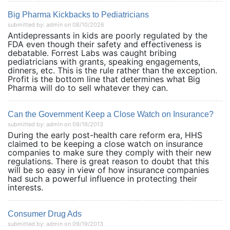
Big Pharma Kickbacks to Pediatricians
submitted by: admin on 08/10/2026
Antidepressants in kids are poorly regulated by the
FDA even though their safety and effectiveness is
debatable. Forrest Labs was caught bribing
pediatricians with grants, speaking engagements,
dinners, etc. This is the rule rather than the exception.
Profit is the bottom line that determines what Big
Pharma will do to sell whatever they can.
Can the Government Keep a Close Watch on Insurance?
submitted by: admin on 09/19/2013
During the early post-health care reform era, HHS
claimed to be keeping a close watch on insurance
companies to make sure they comply with their new
regulations. There is great reason to doubt that this
will be so easy in view of how insurance companies
had such a powerful influence in protecting their
interests.
Consumer Drug Ads
submitted by: admin on 09/19/2013