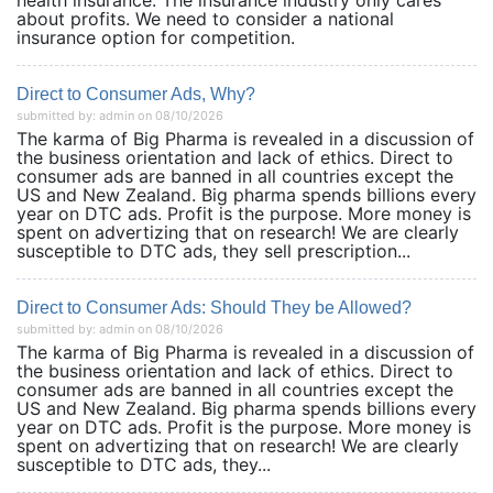
health insurance. The insurance industry only cares
about profits. We need to consider a national
insurance option for competition.
Direct to Consumer Ads, Why?
submitted by: admin on 08/10/2026
The karma of Big Pharma is revealed in a discussion of
the business orientation and lack of ethics. Direct to
consumer ads are banned in all countries except the
US and New Zealand. Big pharma spends billions every
year on DTC ads. Profit is the purpose. More money is
spent on advertizing that on research! We are clearly
susceptible to DTC ads, they sell prescription...
Direct to Consumer Ads: Should They be Allowed?
submitted by: admin on 08/10/2026
The karma of Big Pharma is revealed in a discussion of
the business orientation and lack of ethics. Direct to
consumer ads are banned in all countries except the
US and New Zealand. Big pharma spends billions every
year on DTC ads. Profit is the purpose. More money is
spent on advertizing that on research! We are clearly
susceptible to DTC ads, they...