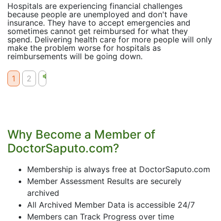
Hospitals are experiencing financial challenges
because people are unemployed and don't have
insurance. They have to accept emergencies and
sometimes cannot get reimbursed for what they
spend. Delivering health care for more people will only
make the problem worse for hospitals as
reimbursements will be going down.
1
2
Why Become a Member of
DoctorSaputo.com?
Membership is always free at DoctorSaputo.com
Member Assessment Results are securely
archived
All Archived Member Data is accessible 24/7
Members can Track Progress over time