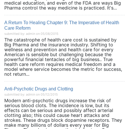
medical education, and even of the FDA are ways Big
Pharma control the way medicine is practiced. It's...
A Return To Healing Chapter 9: The Imperative of Health
Care Reform
submitted by: admin on 05/08/2015
The catastrophe of health care cost is sustained by
Big Pharma and the insurance industry. Shifting to
wellness and prevention and health care for every
American is sensible but challenging because the
powerful financial tentacles of big business.. True
health care reform requires medical freedom and a
model where service becomes the metric for success,
not return...
Anti-Psychotic Drugs and Clotting
submitted by: admin on 05/12/2015
Modern anti-psychotic drugs increase the risk of
serious blood clots. The incidence is low, but its
effects can be serious and possibly affect arterial
clotting also; this could cause heart attacks and
strokes. These drugs block dopamine receptors. They
make many billions of dollars every year for Big