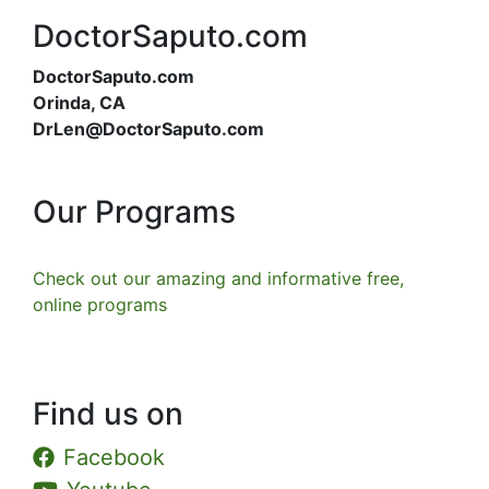
DoctorSaputo.com
DoctorSaputo.com
Orinda, CA
DrLen@DoctorSaputo.com
Our Programs
Check out our amazing and informative free,
online programs
Find us on
Facebook