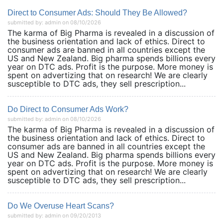
Direct to Consumer Ads: Should They Be Allowed?
submitted by: admin on 08/10/2026
The karma of Big Pharma is revealed in a discussion of
the business orientation and lack of ethics. Direct to
consumer ads are banned in all countries except the
US and New Zealand. Big pharma spends billions every
year on DTC ads. Profit is the purpose. More money is
spent on advertizing that on research! We are clearly
susceptible to DTC ads, they sell prescription...
Do Direct to Consumer Ads Work?
submitted by: admin on 08/10/2026
The karma of Big Pharma is revealed in a discussion of
the business orientation and lack of ethics. Direct to
consumer ads are banned in all countries except the
US and New Zealand. Big pharma spends billions every
year on DTC ads. Profit is the purpose. More money is
spent on advertizing that on research! We are clearly
susceptible to DTC ads, they sell prescription...
Do We Overuse Heart Scans?
submitted by: admin on 09/20/2013