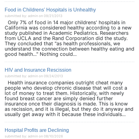
Food in Childrens' Hospitals is Unhealthy
submitted by: admin on 09/21/2013
Only 7% of food in 14 major childrens' hospitals in
California was considered healthy according to a new
study published in Academic Pediatrics. Researchers
from UCLA and the Rand Corporation did the study.
They concluded that "as health professionals, we
understand the connection between healthy eating and
good health..." Nothing could...
HIV and Insurance Rescission
submitted by: admin on 09/24/2013
Health insurance companies outright cheat many
people who develop chronic disease that will cost a
lot of money to treat them. Historically, with newly
found breast cancer are simply denied further
insurance once their diagnosis is made. This is know
as recission, and it is illegal, but they do it anyway and
usually get away with it because these individuals...
Hospital Profits are Declining
submitted by: admin on 08/10/2026