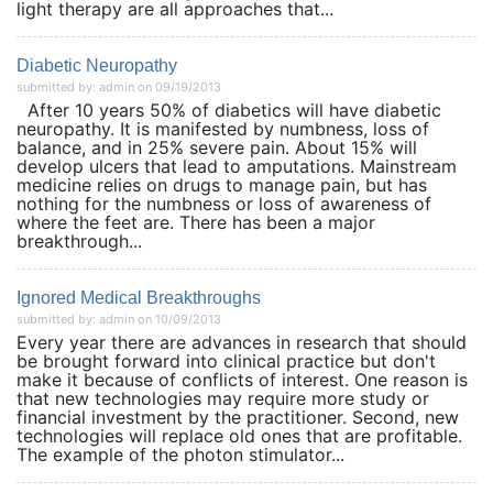
light therapy are all approaches that...
Diabetic Neuropathy
submitted by: admin on 09/19/2013
After 10 years 50% of diabetics will have diabetic
neuropathy. It is manifested by numbness, loss of
balance, and in 25% severe pain. About 15% will
develop ulcers that lead to amputations. Mainstream
medicine relies on drugs to manage pain, but has
nothing for the numbness or loss of awareness of
where the feet are. There has been a major
breakthrough...
Ignored Medical Breakthroughs
submitted by: admin on 10/09/2013
Every year there are advances in research that should
be brought forward into clinical practice but don't
make it because of conflicts of interest. One reason is
that new technologies may require more study or
financial investment by the practitioner. Second, new
technologies will replace old ones that are profitable.
The example of the photon stimulator...