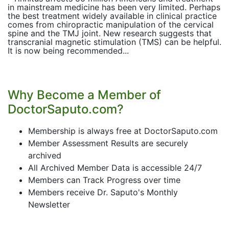
in mainstream medicine has been very limited. Perhaps
the best treatment widely available in clinical practice
comes from chiropractic manipulation of the cervical
spine and the TMJ joint. New research suggests that
transcranial magnetic stimulation (TMS) can be helpful.
It is now being recommended...
Why Become a Member of
DoctorSaputo.com?
Membership is always free at DoctorSaputo.com
Member Assessment Results are securely
archived
All Archived Member Data is accessible 24/7
Members can Track Progress over time
Members receive Dr. Saputo's Monthly
Newsletter