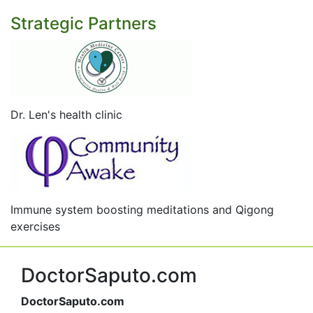
Strategic Partners
Dr. Len's health clinic
Immune system boosting meditations and Qigong
exercises
DoctorSaputo.com
DoctorSaputo.com