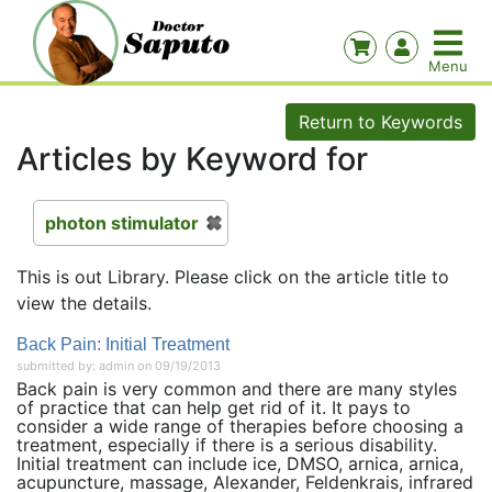
Return to Keywords
Articles by Keyword for
photon stimulator
This is out Library. Please click on the article title to
view the details.
Back Pain: Initial Treatment
submitted by: admin on 09/19/2013
Back pain is very common and there are many styles
of practice that can help get rid of it. It pays to
consider a wide range of therapies before choosing a
treatment, especially if there is a serious disability.
Initial treatment can include ice, DMSO, arnica, arnica,
acupuncture, massage, Alexander, Feldenkrais, infrared