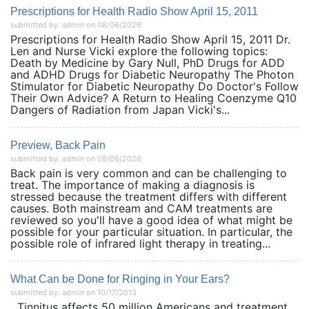
Prescriptions for Health Radio Show April 15, 2011
submitted by: admin on 08/06/2026
Prescriptions for Health Radio Show April 15, 2011 Dr.
Len and Nurse Vicki explore the following topics:
Death by Medicine by Gary Null, PhD Drugs for ADD
and ADHD Drugs for Diabetic Neuropathy The Photon
Stimulator for Diabetic Neuropathy Do Doctor's Follow
Their Own Advice? A Return to Healing Coenzyme Q10
Dangers of Radiation from Japan Vicki's...
Preview, Back Pain
submitted by: admin on 08/06/2026
Back pain is very common and can be challenging to
treat. The importance of making a diagnosis is
stressed because the treatment differs with different
causes. Both mainstream and CAM treatments are
reviewed so you'll have a good idea of what might be
possible for your particular situation. In particular, the
possible role of infrared light therapy in treating...
What Can be Done for Ringing in Your Ears?
submitted by: admin on 10/17/2013
Tinnitus affects 50 million Americans and treatment