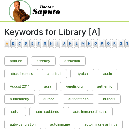
Keywords for Library [A]
A
B
C
D
E
F
G
H
I
J
K
L
M
N
O
P
Q
R
S
T
attitude
attorney
attraction
attractiveness
attudinal
atypical
audio
August 2011
aura
Aurelis.org
authentic
authenticity
author
authoritarian
authors
autism
auto accidents
auto immune disease
auto-calibration
autoimmune
autoimmune arthritis