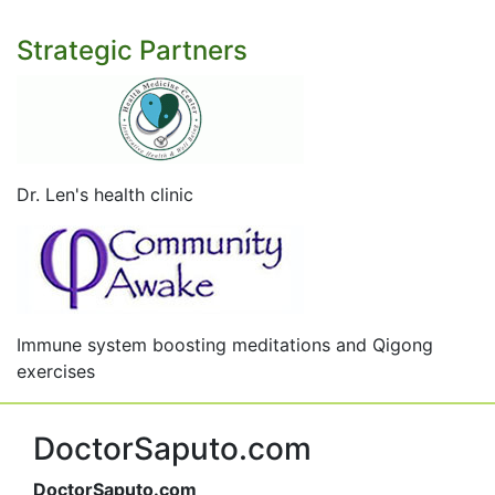
Strategic Partners
Dr. Len's health clinic
Immune system boosting meditations and Qigong
exercises
DoctorSaputo.com
DoctorSaputo.com