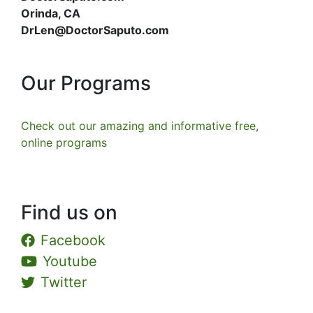
Orinda, CA
DrLen@DoctorSaputo.com
Our Programs
Check out our amazing and informative free,
online programs
Find us on
Facebook
Youtube
Twitter