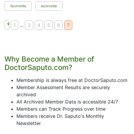
Ayurveda
ayurveda
1
...
3
4
5
6
7
Why Become a Member of
DoctorSaputo.com?
Membership is always free at DoctorSaputo.com
Member Assessment Results are securely
archived
All Archived Member Data is accessible 24/7
Members can Track Progress over time
Members receive Dr. Saputo's Monthly
Newsletter