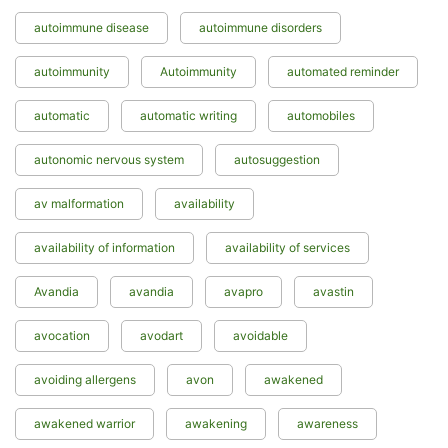
autoimmune disease
autoimmune disorders
autoimmunity
Autoimmunity
automated reminder
automatic
automatic writing
automobiles
autonomic nervous system
autosuggestion
av malformation
availability
availability of information
availability of services
Avandia
avandia
avapro
avastin
avocation
avodart
avoidable
avoiding allergens
avon
awakened
awakened warrior
awakening
awareness