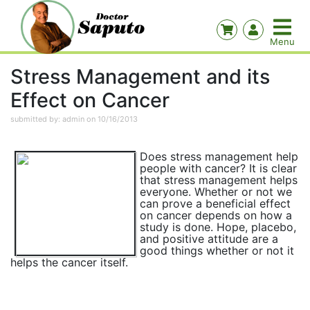
Stress Management and its
Effect on Cancer
submitted by: admin on 10/16/2013
Does stress management help
people with cancer? It is clear
that stress management helps
everyone. Whether or not we
can prove a beneficial effect
on cancer depends on how a
study is done. Hope, placebo,
and positive attitude are a
good things whether or not it
helps the cancer itself.