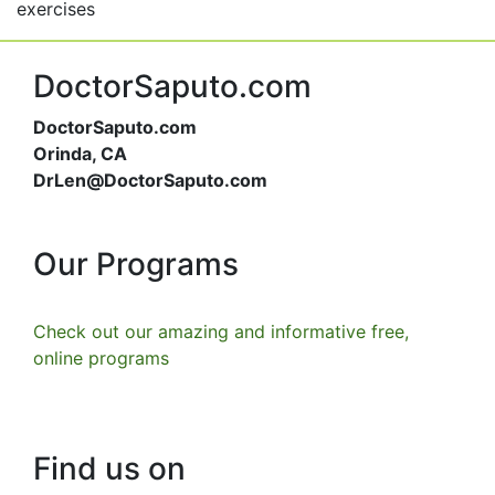
exercises
DoctorSaputo.com
DoctorSaputo.com
Orinda, CA
DrLen@DoctorSaputo.com
Our Programs
Check out our amazing and informative free,
online programs
Find us on