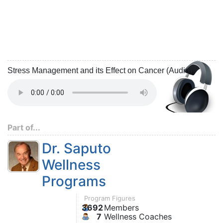
Stress Management and its Effect on Cancer (Audio)
Part of...
Dr. Saputo
Wellness
Programs
Program Figures
3692
Members
7
Wellness Coaches