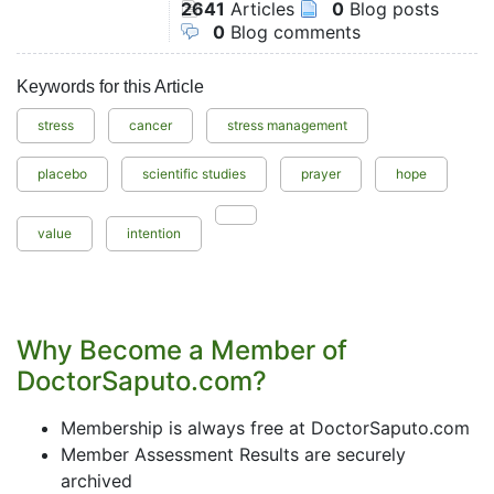
2641
Articles
0
Blog posts
0
Blog comments
Keywords for this Article
stress
cancer
stress management
placebo
scientific studies
prayer
hope
value
intention
Why Become a Member of
DoctorSaputo.com?
Membership is always free at DoctorSaputo.com
Member Assessment Results are securely
archived