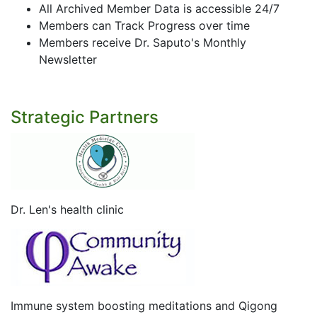
All Archived Member Data is accessible 24/7
Members can Track Progress over time
Members receive Dr. Saputo's Monthly
Newsletter
Strategic Partners
Dr. Len's health clinic
Immune system boosting meditations and Qigong