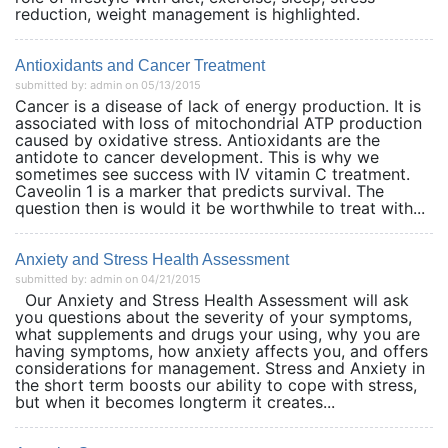
reduction, weight management is highlighted.
Antioxidants and Cancer Treatment
submitted by: admin on 05/13/2015
Cancer is a disease of lack of energy production. It is
associated with loss of mitochondrial ATP production
caused by oxidative stress. Antioxidants are the
antidote to cancer development. This is why we
sometimes see success with IV vitamin C treatment.
Caveolin 1 is a marker that predicts survival. The
question then is would it be worthwhile to treat with...
Anxiety and Stress Health Assessment
submitted by: admin on 04/21/2015
Our Anxiety and Stress Health Assessment will ask
you questions about the severity of your symptoms,
what supplements and drugs your using, why you are
having symptoms, how anxiety affects you, and offers
considerations for management. Stress and Anxiety in
the short term boosts our ability to cope with stress,
but when it becomes longterm it creates...