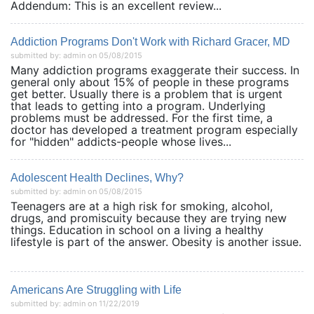
Addendum: This is an excellent review...
Addiction Programs Don't Work with Richard Gracer, MD
submitted by: admin on 05/08/2015
Many addiction programs exaggerate their success. In
general only about 15% of people in these programs
get better. Usually there is a problem that is urgent
that leads to getting into a program. Underlying
problems must be addressed. For the first time, a
doctor has developed a treatment program especially
for "hidden" addicts-people whose lives...
Adolescent Health Declines, Why?
submitted by: admin on 05/08/2015
Teenagers are at a high risk for smoking, alcohol,
drugs, and promiscuity because they are trying new
things. Education in school on a living a healthy
lifestyle is part of the answer. Obesity is another issue.
Americans Are Struggling with Life
submitted by: admin on 11/22/2019