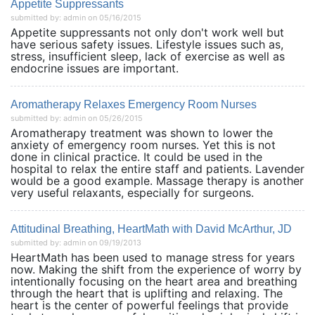
Appetite Suppressants
submitted by: admin on 05/16/2015
Appetite suppressants not only don't work well but
have serious safety issues. Lifestyle issues such as,
stress, insufficient sleep, lack of exercise as well as
endocrine issues are important.
Aromatherapy Relaxes Emergency Room Nurses
submitted by: admin on 05/26/2015
Aromatherapy treatment was shown to lower the
anxiety of emergency room nurses. Yet this is not
done in clinical practice. It could be used in the
hospital to relax the entire staff and patients. Lavender
would be a good example. Massage therapy is another
very useful relaxants, especially for surgeons.
Attitudinal Breathing, HeartMath with David McArthur, JD
submitted by: admin on 09/19/2013
HeartMath has been used to manage stress for years
now. Making the shift from the experience of worry by
intentionally focusing on the heart area and breathing
through the heart that is uplifting and relaxing. The
heart is the center of powerful feelings that provide