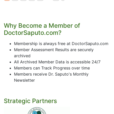
Why Become a Member of
DoctorSaputo.com?
Membership is always free at DoctorSaputo.com
Member Assessment Results are securely
archived
All Archived Member Data is accessible 24/7
Members can Track Progress over time
Members receive Dr. Saputo's Monthly
Newsletter
Strategic Partners