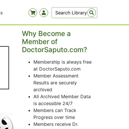
Us
Why Become a
Member of
DoctorSaputo.com?
Membership is always free
at DoctorSaputo.com
Member Assessment
Results are securely
archived
All Archived Member Data
is accessible 24/7
Members can Track
Progress over time
Members receive Dr.