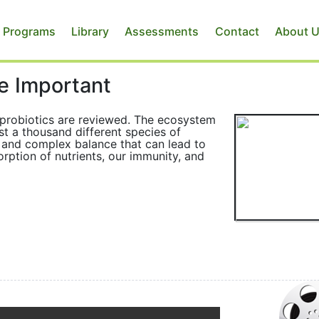
 Programs
Library
Assessments
Contact
About 
e Important
f probiotics are reviewed. The ecosystem
ast a thousand different species of
ve and complex balance that can lead to
rption of nutrients, our immunity, and