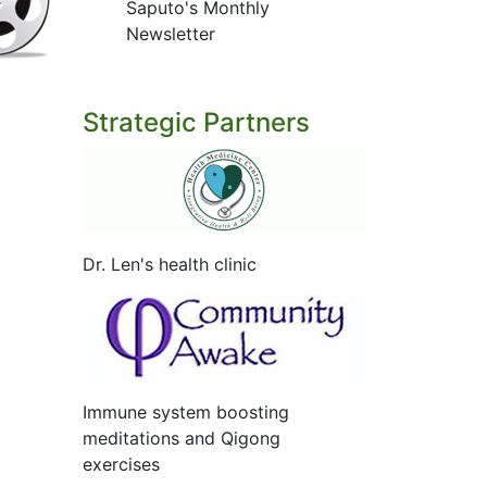
Saputo's Monthly
Newsletter
Strategic Partners
Dr. Len's health clinic
Immune system boosting
meditations and Qigong
exercises