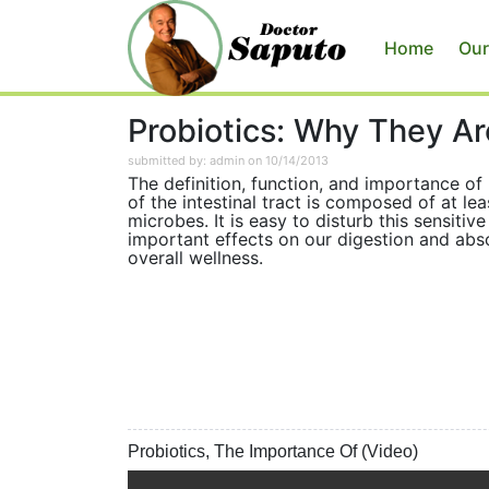
Home
Our
Probiotics: Why They Ar
submitted by: admin on 10/14/2013
The definition, function, and importance o
of the intestinal tract is composed of at le
microbes. It is easy to disturb this sensiti
important effects on our digestion and abso
overall wellness.
Probiotics, The Importance Of (Video)