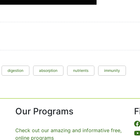
digestion
absorption
nutrients
immunity
Our Programs
F
Check out our amazing and informative free,
online programs