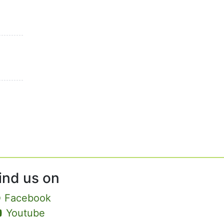
ind us on
Facebook
Youtube