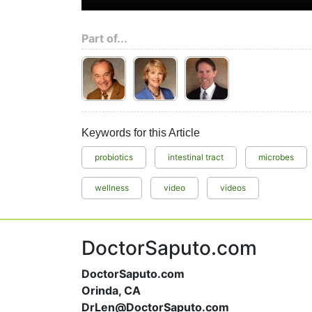
Part of...
Keywords for this Article
probiotics
intestinal tract
microbes
wellness
video
videos
DoctorSaputo.com
DoctorSaputo.com
Orinda, CA
DrLen@DoctorSaputo.com