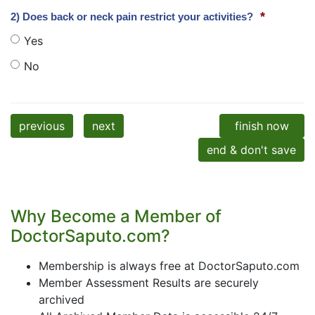
*
2) Does back or neck pain restrict your activities?
Yes
No
previous
next
finish now
end & don't save
Why Become a Member of
DoctorSaputo.com?
Membership is always free at DoctorSaputo.com
Member Assessment Results are securely
archived