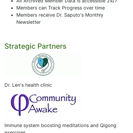
All Archived Member Data is accessible 24/7
Members can Track Progress over time
Members receive Dr. Saputo's Monthly
Newsletter
Strategic Partners
Dr. Len's health clinic
Immune system boosting meditations and Qigong
exercises