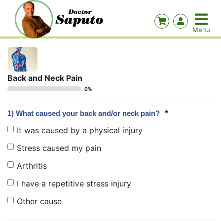
Back and Neck Pain
0%
*
1) What caused your back and/or neck pain?
It was caused by a physical injury
Stress caused my pain
Arthritis
I have a repetitive stress injury
Other cause