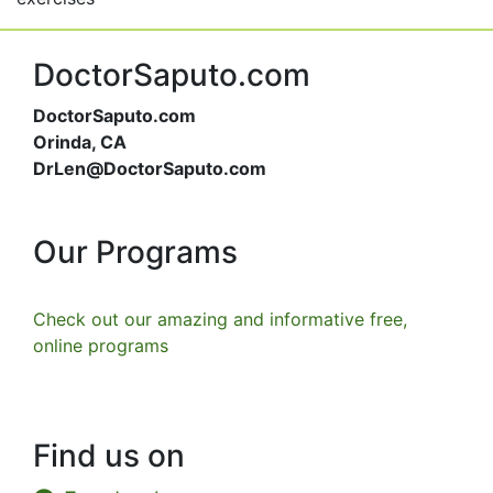
DoctorSaputo.com
DoctorSaputo.com
Orinda, CA
DrLen@DoctorSaputo.com
Our Programs
Check out our amazing and informative free,
online programs
Find us on