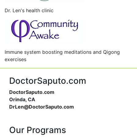
Dr. Len's health clinic
Immune system boosting meditations and Qigong
exercises
DoctorSaputo.com
DoctorSaputo.com
Orinda, CA
DrLen@DoctorSaputo.com
Our Programs