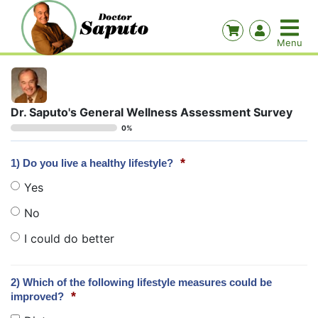
Dr. Saputo's General Wellness Assessment Survey
0%
*
1) Do you live a healthy lifestyle?
Yes
No
I could do better
2) Which of the following lifestyle measures could be
*
improved?