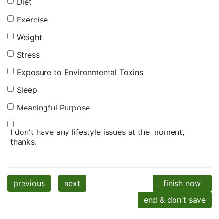
Diet
Exercise
Weight
Stress
Exposure to Environmental Toxins
Sleep
Meaningful Purpose
I don't have any lifestyle issues at the moment,
thanks.
previous
next
finish now
end & don't save