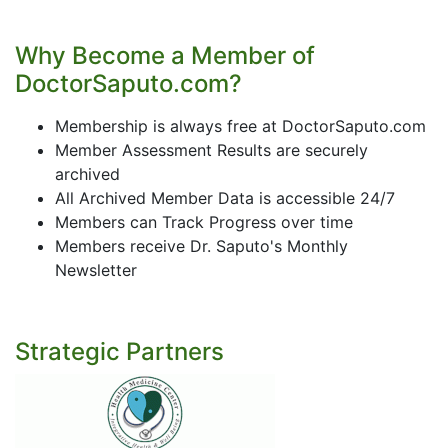
Why Become a Member of
DoctorSaputo.com?
Membership is always free at DoctorSaputo.com
Member Assessment Results are securely
archived
All Archived Member Data is accessible 24/7
Members can Track Progress over time
Members receive Dr. Saputo's Monthly
Newsletter
Strategic Partners