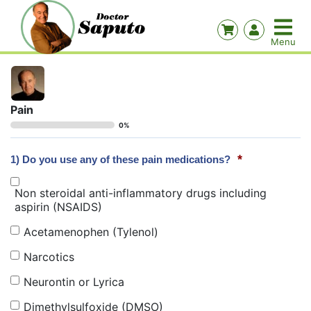
Pain
0%
*
1) Do you use any of these pain medications?
Non steroidal anti-inflammatory drugs including
aspirin (NSAIDS)
Acetamenophen (Tylenol)
Narcotics
Neurontin or Lyrica
Dimethylsulfoxide (DMSO)