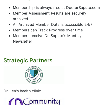
Membership is always free at DoctorSaputo.com
Member Assessment Results are securely
archived
All Archived Member Data is accessible 24/7
Members can Track Progress over time
Members receive Dr. Saputo's Monthly
Newsletter
Strategic Partners
Dr. Len's health clinic