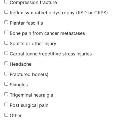
Compression fracture
Reflex sympathetic dystrophy (RSD or CRPS)
Plantar fasciitis
Bone pain from cancer metastases
Sports or other injury
Carpal tunnel/repetitive stress injuries
Headache
Fractured bone(s)
Shingles
Trigeminal neuralgia
Post surgical pain
Other