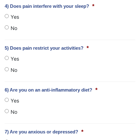
*
4) Does pain interfere with your sleep?
Yes
No
*
5) Does pain restrict your activities?
Yes
No
*
6) Are you on an anti-inflammatory diet?
Yes
No
*
7) Are you anxious or depressed?