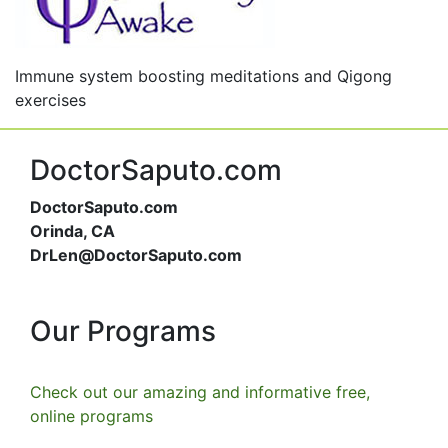
Immune system boosting meditations and Qigong
exercises
DoctorSaputo.com
DoctorSaputo.com
Orinda, CA
DrLen@DoctorSaputo.com
Our Programs
Check out our amazing and informative free,
online programs