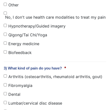
Other
No, I don't use health care modalities to treat my pain
Hypnotherapy/Guided imagery
Qigong/Tai Chi/Yoga
Energy medicine
Biofeedback
*
3) What kind of pain do you have?
Arthritis (osteoarthritis, rheumatoid arthritis, gout)
Fibromyalgia
Dental
Lumbar/cervical disc disease