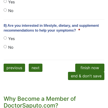
Yes
No
8) Are you interested in lifestyle, dietary, and supplement
*
recommendations to help your symptoms?
Yes
No
previous
next
finish now
end & don't save
Why Become a Member of
DoctorSaputo.com?