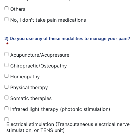
Others
No, I don't take pain medications
2) Do you use any of these modalities to manage your pain?
*
Acupuncture/Acupressure
Chiropractic/Osteopathy
Homeopathy
Physical therapy
Somatic therapies
Infrared light therapy (photonic stimulation)
Electrical stimulation (Transcutaneous electrical nerve
stimulation, or TENS unit)