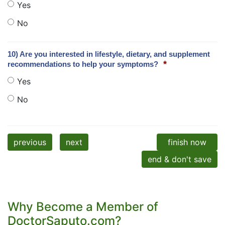
Yes
No
10) Are you interested in lifestyle, dietary, and supplement
*
recommendations to help your symptoms?
Yes
No
previous
next
finish now
end & don't save
Why Become a Member of
DoctorSaputo.com?