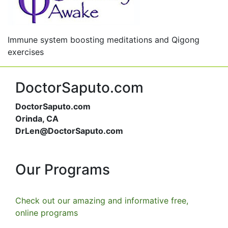
Immune system boosting meditations and Qigong
exercises
DoctorSaputo.com
DoctorSaputo.com
Orinda, CA
DrLen@DoctorSaputo.com
Our Programs
Check out our amazing and informative free,
online programs