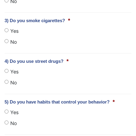
No
*
3) Do you smoke cigarettes?
Yes
No
*
4) Do you use street drugs?
Yes
No
*
5) Do you have habits that control your behavior?
Yes
No