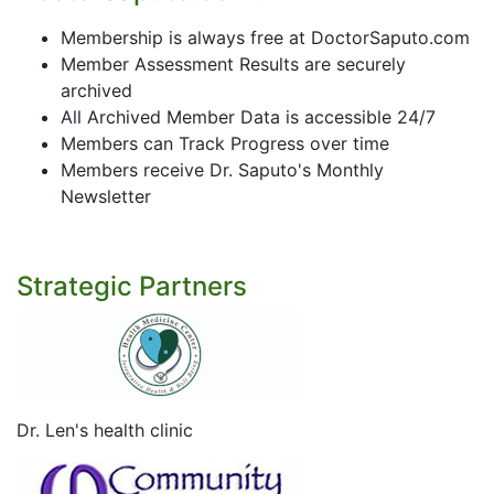
Membership is always free at DoctorSaputo.com
Member Assessment Results are securely
archived
All Archived Member Data is accessible 24/7
Members can Track Progress over time
Members receive Dr. Saputo's Monthly
Newsletter
Strategic Partners
Dr. Len's health clinic