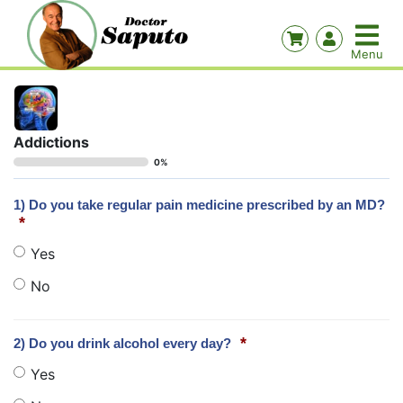
Addictions
0%
1) Do you take regular pain medicine prescribed by an MD?
*
Yes
No
*
2) Do you drink alcohol every day?
Yes