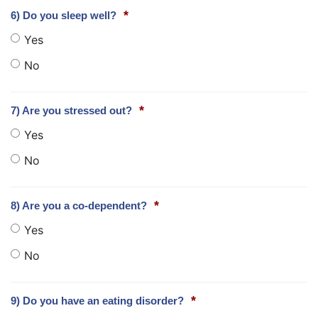
*
6) Do you sleep well?
Yes
No
*
7) Are you stressed out?
Yes
No
*
8) Are you a co-dependent?
Yes
No
*
9) Do you have an eating disorder?