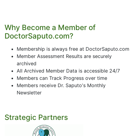
Why Become a Member of
DoctorSaputo.com?
Membership is always free at DoctorSaputo.com
Member Assessment Results are securely
archived
All Archived Member Data is accessible 24/7
Members can Track Progress over time
Members receive Dr. Saputo's Monthly
Newsletter
Strategic Partners