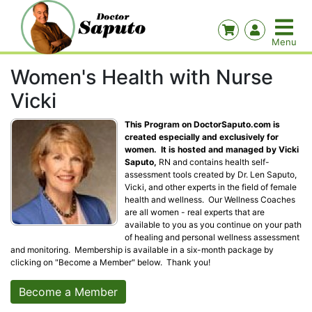
Women's Health with Nurse
Vicki
This Program on DoctorSaputo.com is
created especially and exclusively for
women. It is hosted and managed by Vicki
Saputo,
RN and contains health self-
assessment tools created by Dr. Len Saputo,
Vicki, and other experts in the field of female
health and wellness. Our Wellness Coaches
are all women - real experts that are
available to you as you continue on your path
of healing and personal wellness assessment
and monitoring. Membership is available in a six-month package by
clicking on "Become a Member" below. Thank you!
Become a Member