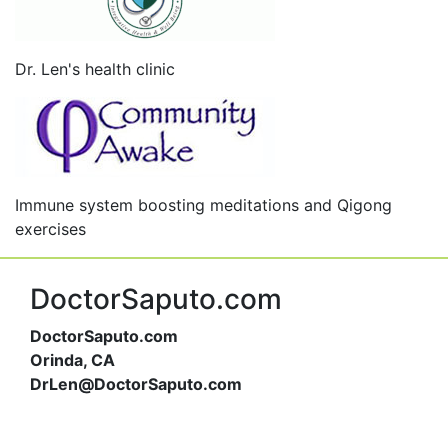
Dr. Len's health clinic
Immune system boosting meditations and Qigong
exercises
DoctorSaputo.com
DoctorSaputo.com
Orinda, CA
DrLen@DoctorSaputo.com