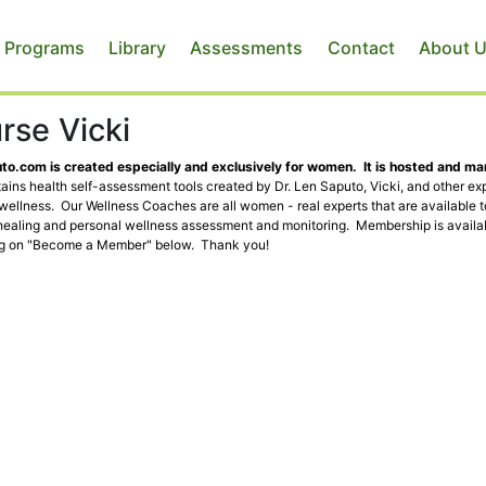
 Programs
Library
Assessments
Contact
About 
rse Vicki
o.com is created especially and exclusively for women. It is hosted and m
ins health self-assessment tools created by Dr. Len Saputo, Vicki, and other exp
 wellness. Our Wellness Coaches are all women - real experts that are available 
healing and personal wellness assessment and monitoring. Membership is availab
ng on "Become a Member" below. Thank you!