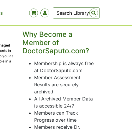
Us
Why Become a
Member of
anaged
DoctorSaputo.com?
erts in
to you as
le in a
Membership is always free
at DoctorSaputo.com
Member Assessment
Results are securely
archived
All Archived Member Data
is accessible 24/7
Members can Track
Progress over time
Members receive Dr.