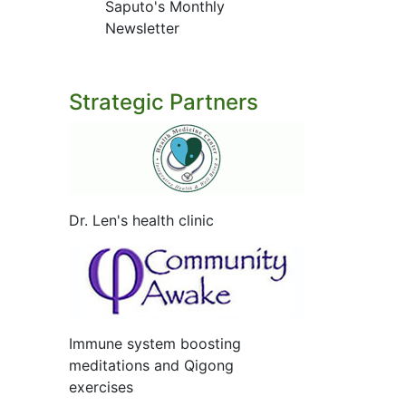
Saputo's Monthly
Newsletter
Strategic Partners
Dr. Len's health clinic
Immune system boosting
meditations and Qigong
exercises