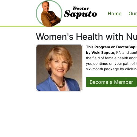
Home
Our
Women's Health with Nu
This Program on DoctorSaput
by Vicki Saputo,
RN and conta
the field of female health and
you continue on your path of 
six-month package by clicki
Become a Member