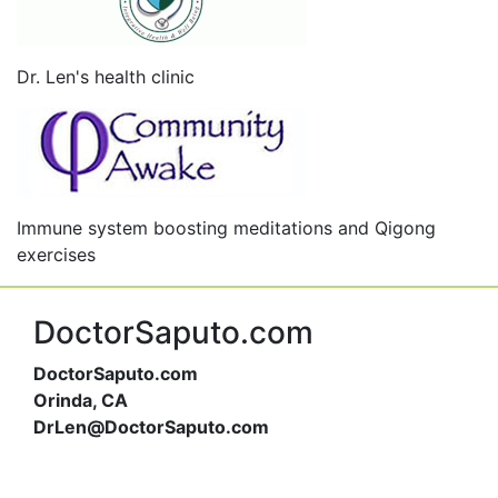
Dr. Len's health clinic
Immune system boosting meditations and Qigong
exercises
DoctorSaputo.com
DoctorSaputo.com
Orinda, CA
DrLen@DoctorSaputo.com