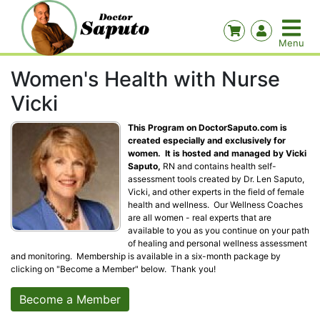
Women's Health with Nurse
Vicki
This Program on DoctorSaputo.com is
created especially and exclusively for
women. It is hosted and managed by Vicki
Saputo,
RN and contains health self-
assessment tools created by Dr. Len Saputo,
Vicki, and other experts in the field of female
health and wellness. Our Wellness Coaches
are all women - real experts that are
available to you as you continue on your path
of healing and personal wellness assessment
and monitoring. Membership is available in a six-month package by
clicking on "Become a Member" below. Thank you!
Become a Member