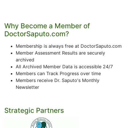
Why Become a Member of
DoctorSaputo.com?
Membership is always free at DoctorSaputo.com
Member Assessment Results are securely
archived
All Archived Member Data is accessible 24/7
Members can Track Progress over time
Members receive Dr. Saputo's Monthly
Newsletter
Strategic Partners