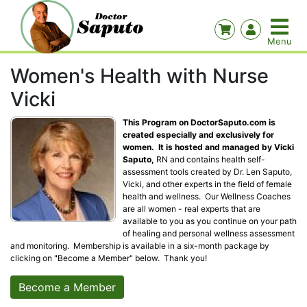
Women's Health with Nurse
Vicki
This Program on DoctorSaputo.com is
created especially and exclusively for
women. It is hosted and managed by Vicki
Saputo,
RN and contains health self-
assessment tools created by Dr. Len Saputo,
Vicki, and other experts in the field of female
health and wellness. Our Wellness Coaches
are all women - real experts that are
available to you as you continue on your path
of healing and personal wellness assessment
and monitoring. Membership is available in a six-month package by
clicking on "Become a Member" below. Thank you!
Become a Member