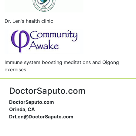
Dr. Len's health clinic
Immune system boosting meditations and Qigong
exercises
DoctorSaputo.com
DoctorSaputo.com
Orinda, CA
DrLen@DoctorSaputo.com