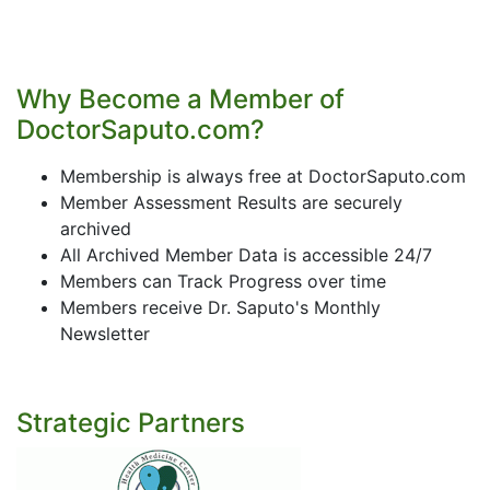
Why Become a Member of
DoctorSaputo.com?
Membership is always free at DoctorSaputo.com
Member Assessment Results are securely
archived
All Archived Member Data is accessible 24/7
Members can Track Progress over time
Members receive Dr. Saputo's Monthly
Newsletter
Strategic Partners