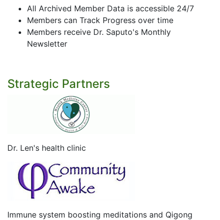
All Archived Member Data is accessible 24/7
Members can Track Progress over time
Members receive Dr. Saputo's Monthly
Newsletter
Strategic Partners
Dr. Len's health clinic
Immune system boosting meditations and Qigong