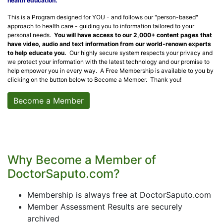
health education.
This is a Program designed for YOU - and follows our "person-based"
approach to health care - guiding you to information tailored to your
personal needs.
You will have access to our 2,000+ content pages that
have video, audio and text information from our world-renown experts
to help educate you.
Our highly secure system respects your privacy and
we protect your information with the latest technology and our promise to
help empower you in every way. A Free Membership is available to you by
clicking on the button below to Become a Member. Thank you!
Become a Member
Why Become a Member of
DoctorSaputo.com?
Membership is always free at DoctorSaputo.com
Member Assessment Results are securely
archived