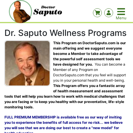
Dr. Saputo Wellness Programs
This Program on DoctorSaputo.com is our
main offering and we suggest everyone
become a Member to take advantage of
the powerful self assessment tools we
have designed for you.
You can become a
Member of any Program on
DoctorSaputo.com that you feel will support
you in your personal health and well-being.
This Program offers you a fantastic array
of health measurement and assessment
tools that will help you learn how to work with medical challenges that
you are facing or to keep you healthy with our preventative, life-style
monitoring tools.
FULL PREMIUM MEMBERSHIP is available free as our way of inviting
you to experience the benefits of full access for no risk... we believe
you will see that we are doing our best to create a "new model" for