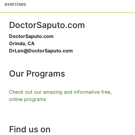
exercises
DoctorSaputo.com
DoctorSaputo.com
Orinda, CA
DrLen@DoctorSaputo.com
Our Programs
Check out our amazing and informative free,
online programs
Find us on