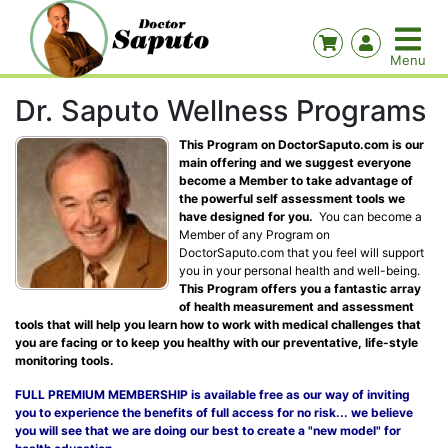
Dr. Saputo Wellness Programs
This Program on DoctorSaputo.com is our
main offering and we suggest everyone
become a Member to take advantage of
the powerful self assessment tools we
have designed for you.
You can become a
Member of any Program on
DoctorSaputo.com that you feel will support
you in your personal health and well-being.
This Program offers you a fantastic array
of health measurement and assessment
tools that will help you learn how to work with medical challenges that
you are facing or to keep you healthy with our preventative, life-style
monitoring tools.
FULL PREMIUM MEMBERSHIP is available free as our way of inviting
you to experience the benefits of full access for no risk... we believe
you will see that we are doing our best to create a "new model" for