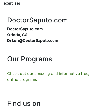
exercises
DoctorSaputo.com
DoctorSaputo.com
Orinda, CA
DrLen@DoctorSaputo.com
Our Programs
Check out our amazing and informative free,
online programs
Find us on