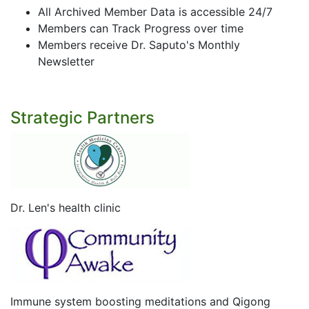
All Archived Member Data is accessible 24/7
Members can Track Progress over time
Members receive Dr. Saputo's Monthly
Newsletter
Strategic Partners
Dr. Len's health clinic
Immune system boosting meditations and Qigong