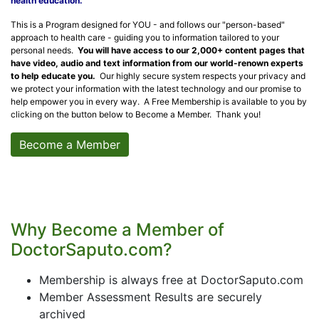
health education.
This is a Program designed for YOU - and follows our "person-based"
approach to health care - guiding you to information tailored to your
personal needs.
You will have access to our 2,000+ content pages that
have video, audio and text information from our world-renown experts
to help educate you.
Our highly secure system respects your privacy and
we protect your information with the latest technology and our promise to
help empower you in every way. A Free Membership is available to you by
clicking on the button below to Become a Member. Thank you!
Become a Member
Why Become a Member of
DoctorSaputo.com?
Membership is always free at DoctorSaputo.com
Member Assessment Results are securely
archived