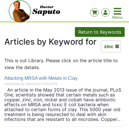
Return to Keywords
Articles by Keyword for
zinc
This is out Library. Please click on the article title to
view the details.
Attacking MRSA with Metals in Clay
submitted by: admin on 11/24/2019
An article in the May 2013 issue of the journal, PLoS
One, scientists showed that certain metals such as
copper, zinc, iron, nickel and cobalt have antibiotic
effects on MRSA and toxic E coli bacteria when
attached to certain forms of clay. This 5000 year old
treatment is being resurected to deal with skin
infections that are resistant to all microbes. Copper...