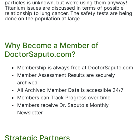
particles is unknown, but we're using them anyway!
Titanium issues are discussed in terms of possible
relationship to lung cancer. The safety tests are being
done on the population at large....
Why Become a Member of
DoctorSaputo.com?
Membership is always free at DoctorSaputo.com
Member Assessment Results are securely
archived
All Archived Member Data is accessible 24/7
Members can Track Progress over time
Members receive Dr. Saputo's Monthly
Newsletter
Strategic Partners