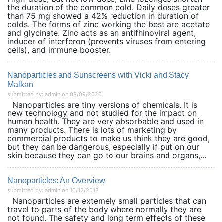
the duration of the common cold. Daily doses greater
than 75 mg showed a 42% reduction in duration of
colds. The forms of zinc working the best are acetate
and glycinate. Zinc acts as an antifhinoviral agent,
inducer of interferon (prevents viruses from entering
cells), and immune booster.
Nanoparticles and Sunscreens with Vicki and Stacy
Malkan
submitted by: admin on 08/09/2026
Nanoparticles are tiny versions of chemicals. It is
new technology and not studied for the impact on
human health. They are very absorbable and used in
many products. There is lots of marketing by
commercial products to make us think they are good,
but they can be dangerous, especially if put on our
skin because they can go to our brains and organs,...
Nanoparticles: An Overview
submitted by: admin on 10/12/2013
Nanoparticles are extemely small particles that can
travel to parts of the body where normally they are
not found. The safety and long term effects of these