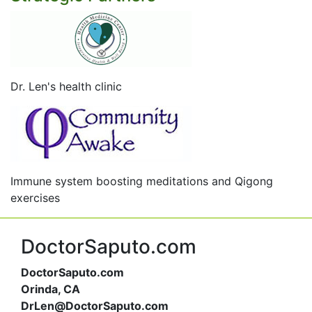
Dr. Len's health clinic
Immune system boosting meditations and Qigong
exercises
DoctorSaputo.com
DoctorSaputo.com
Orinda, CA
DrLen@DoctorSaputo.com