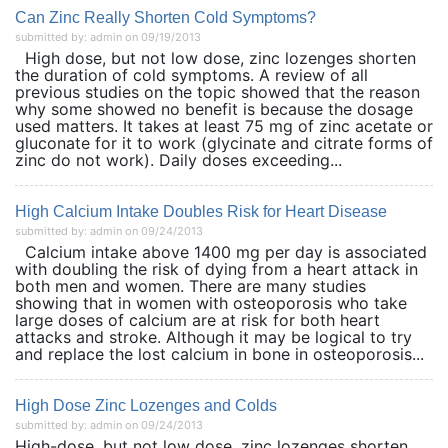
Can Zinc Really Shorten Cold Symptoms?
submitted by: admin on 09/19/2013
High dose, but not low dose, zinc lozenges shorten
the duration of cold symptoms. A review of all
previous studies on the topic showed that the reason
why some showed no benefit is because the dosage
used matters. It takes at least 75 mg of zinc acetate or
gluconate for it to work (glycinate and citrate forms of
zinc do not work). Daily doses exceeding...
High Calcium Intake Doubles Risk for Heart Disease
submitted by: admin on 09/24/2013
Calcium intake above 1400 mg per day is associated
with doubling the risk of dying from a heart attack in
both men and women. There are many studies
showing that in women with osteoporosis who take
large doses of calcium are at risk for both heart
attacks and stroke. Although it may be logical to try
and replace the lost calcium in bone in osteoporosis...
High Dose Zinc Lozenges and Colds
submitted by: admin on 09/24/2013
High-dose, but not low dose, zinc lozenges shorten