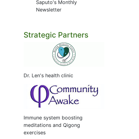
Saputo's Monthly
Newsletter
Strategic Partners
Dr. Len's health clinic
Immune system boosting
meditations and Qigong
exercises