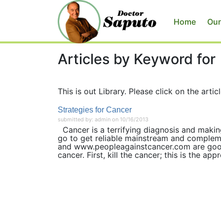
Home
Our
Articles by Keyword for
This is out Library. Please click on the articl
Strategies for Cancer
submitted by: admin on 10/16/2013
Cancer is a terrifying diagnosis and makin
go to get reliable mainstream and complem
and www.peopleagainstcancer.com are good
cancer. First, kill the cancer; this is the appr