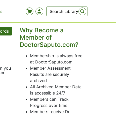
Us
Why Become a
words
Member of
DoctorSaputo.com?
Membership is always free
at DoctorSaputo.com
an you
Member Assessment
com
Results are securely
archived
All Archived Member Data
is accessible 24/7
Members can Track
Progress over time
Members receive Dr.