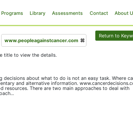
 Programs
Library
Assessments
Contact
About 
Return to Key
www.peopleagainstcancer.com
e title to view the details.
g decisions about what to do is not an easy task. Where c
entary and alternative information. www.cancerdecisions.
 resources. There are two main approaches to deal with
oach...