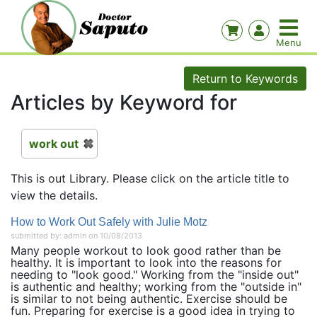
Return to Keywords
Articles by Keyword for
work out
This is out Library. Please click on the article title to
view the details.
How to Work Out Safely with Julie Motz
submitted by: admin on 10/08/2013
Many people workout to look good rather than be
healthy. It is important to look into the reasons for
needing to "look good." Working from the "inside out"
is authentic and healthy; working from the "outside in"
is similar to not being authentic. Exercise should be
fun. Preparing for exercise is a good idea in trying to