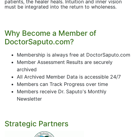
patients, the healer heals. Intuition and inner vision
must be integrated into the return to wholeness.
Why Become a Member of
DoctorSaputo.com?
Membership is always free at DoctorSaputo.com
Member Assessment Results are securely
archived
All Archived Member Data is accessible 24/7
Members can Track Progress over time
Members receive Dr. Saputo's Monthly
Newsletter
Strategic Partners