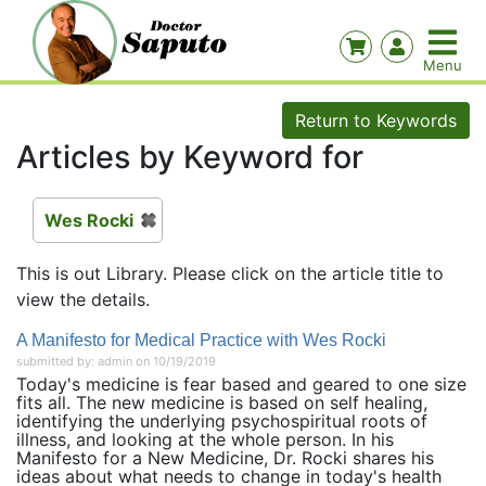
Return to Keywords
Articles by Keyword for
Wes Rocki
This is out Library. Please click on the article title to
view the details.
A Manifesto for Medical Practice with Wes Rocki
submitted by: admin on 10/19/2019
Today's medicine is fear based and geared to one size
fits all. The new medicine is based on self healing,
identifying the underlying psychospiritual roots of
illness, and looking at the whole person. In his
Manifesto for a New Medicine, Dr. Rocki shares his
ideas about what needs to change in today's health