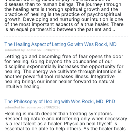
diseases than to human beings. The journey through
the healing arts is thorugh spiritual growth and the
practice of healing is the practice of psychospiritual
growth. Developing and nurturing our intuition is one
of the most important aspects of a true healer. There
is an equal partnership between the patient and...
The Healing Aspect of Letting Go with Wes Rocki, MD
submitted by: admin on 08/06/2026
Letting go and becoming free of fear opens the door
for healing. Going beyond the boundaries of our
discipline exponentially increases the opportunity for
healing. The energy we cultivate through intention is
another powerful tool releases illness. Integrative
healing brings our inner healer forward to natural
intuitive healing.
The Philosophy of Healing with Wes Rocki, MD, PhD
submitted by: admin on 08/06/2026
Healing is much deeper than treating symptoms.
Respecting nature and interfering only when necessary
is a real talent as a healer. Physician heal thyself is
essential to be able to help others. As the healer heals