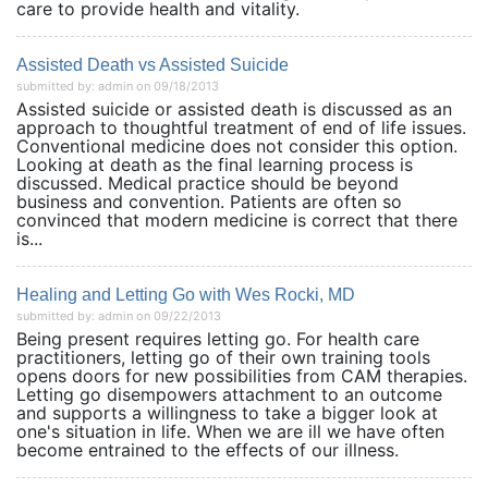
care to provide health and vitality.
Assisted Death vs Assisted Suicide
submitted by: admin on 09/18/2013
Assisted suicide or assisted death is discussed as an
approach to thoughtful treatment of end of life issues.
Conventional medicine does not consider this option.
Looking at death as the final learning process is
discussed. Medical practice should be beyond
business and convention. Patients are often so
convinced that modern medicine is correct that there
is...
Healing and Letting Go with Wes Rocki, MD
submitted by: admin on 09/22/2013
Being present requires letting go. For health care
practitioners, letting go of their own training tools
opens doors for new possibilities from CAM therapies.
Letting go disempowers attachment to an outcome
and supports a willingness to take a bigger look at
one's situation in life. When we are ill we have often
become entrained to the effects of our illness.