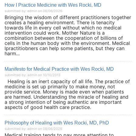
How I Practice Medicine with Wes Rocki, MD
submitted by: admin on 08/06/2026
Bringing the wisdom of different practitioners together
creates a healing environment. There is tenacity
towards life in every cell without which no medical
intervention could work. Mother Nature is a
combination between the cooperation of billions of
cells in the human body with the environment. Medical
lpractitiobners can help some patients, but they can
harm...
Manifesto for Medical Practice with Wes Rocki, MD
submitted by: admin on 10/10/2013
Healing is an inert capacity of all life. The practice of
medicine is set up primarily to make money, not
provide service. Money is made even when patients
are harmed. Understanding the miracle of healing and
a strong intention of being authentic are important
aspects of good health care practice.
Philosophy of Healing with Wes Rocki, MD, PhD
submitted by: admin on 08/06/2026
Medical training tends to pay more attention to