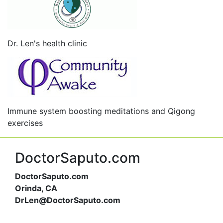
Dr. Len's health clinic
Immune system boosting meditations and Qigong
exercises
DoctorSaputo.com
DoctorSaputo.com
Orinda, CA
DrLen@DoctorSaputo.com