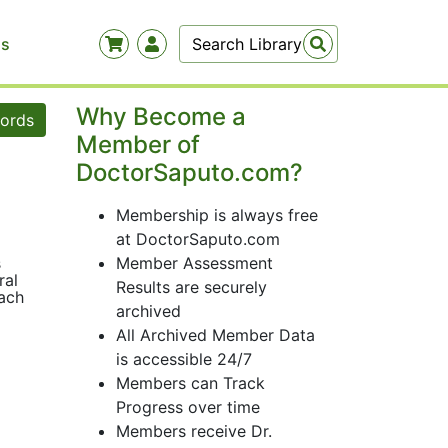
Us
Why Become a
words
Member of
DoctorSaputo.com?
Membership is always free
at DoctorSaputo.com
s
Member Assessment
ral
Results are securely
oach
archived
All Archived Member Data
is accessible 24/7
Members can Track
Progress over time
Members receive Dr.