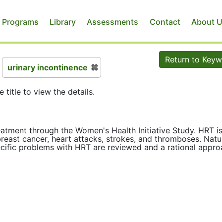
 Programs
Library
Assessments
Contact
About 
Return to Key
urinary incontinence
e title to view the details.
ment through the Women's Health Initiative Study. HRT i
reast cancer, heart attacks, strokes, and thromboses. Natu
cific problems with HRT are reviewed and a rational appr