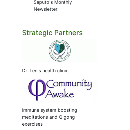
Saputo's Monthly
Newsletter
Strategic Partners
Dr. Len's health clinic
Immune system boosting
meditations and Qigong
exercises