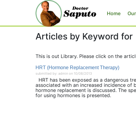
Home
Our
Articles by Keyword for
This is out Library. Please click on the articl
HRT (Hormone Replacement Therapy)
submitted by: admin on 10/08/2013
HRT has been exposed as a dangerous treat
associated with an increased incidence of b
hormone replacement is discussed. The spe
for using hormones is presented.