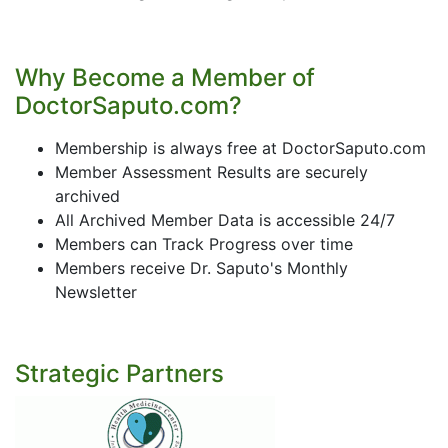
Why Become a Member of
DoctorSaputo.com?
Membership is always free at DoctorSaputo.com
Member Assessment Results are securely
archived
All Archived Member Data is accessible 24/7
Members can Track Progress over time
Members receive Dr. Saputo's Monthly
Newsletter
Strategic Partners