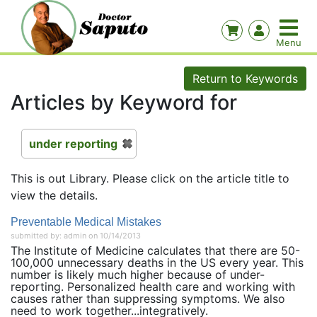
Return to Keywords
Articles by Keyword for
under reporting
This is out Library. Please click on the article title to
view the details.
Preventable Medical Mistakes
submitted by: admin on 10/14/2013
The Institute of Medicine calculates that there are 50-
100,000 unnecessary deaths in the US every year. This
number is likely much higher because of under-
reporting. Personalized health care and working with
causes rather than suppressing symptoms. We also
need to work together...integratively.