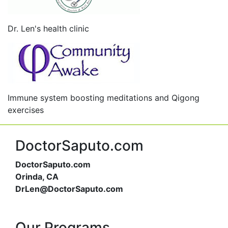
Dr. Len's health clinic
Immune system boosting meditations and Qigong
exercises
DoctorSaputo.com
DoctorSaputo.com
Orinda, CA
DrLen@DoctorSaputo.com
Our Programs