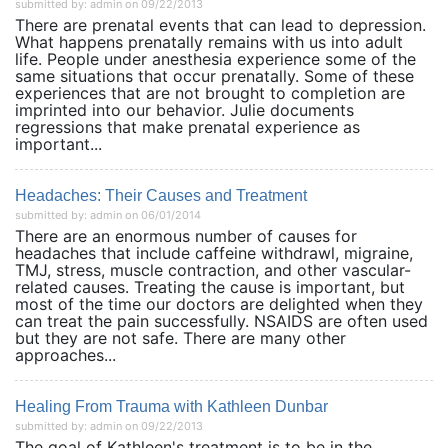
submitted by: admin on 09/22/2013
There are prenatal events that can lead to depression.
What happens prenatally remains with us into adult
life. People under anesthesia experience some of the
same situations that occur prenatally. Some of these
experiences that are not brought to completion are
imprinted into our behavior. Julie documents
regressions that make prenatal experience as
important...
Headaches: Their Causes and Treatment
submitted by: admin on 06/01/2014
There are an enormous number of causes for
headaches that include caffeine withdrawl, migraine,
TMJ, stress, muscle contraction, and other vascular-
related causes. Treating the cause is important, but
most of the time our doctors are delighted when they
can treat the pain successfully. NSAIDS are often used
but they are not safe. There are many other
approaches...
Healing From Trauma with Kathleen Dunbar
submitted by: admin on 09/22/2013
The goal of Kathleen's treatment is to be in the