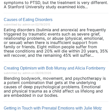
symptoms to PTSD, but the treatment is very different.
A Stanford University study examined kids...
Causes of Eating Disorders
submitted by: admin on 02/19/2015
Eating disorders (bulimia and anorexia) are frequently
triggered by traumatic events such as severe grief,
relationship problems, or abuse (physical, emotional,
or sexual) when there is insufficient support from
family or friends. Eight million people suffer from
these conditions and 20% will die within 20 years, 35%
will recover, and the remaining 45% will suffer...
Creating Optimism with Bob Murray and Alicia Fortinberry
submitted by: admin on 08/09/2026
Blending bodywork, movement, and psychotherapy is
a potent combination that gets at the underlying
causes of deep psychological problems. Emotional
and physical trauma as a child affect us lifelong and
are embedded in our bodies.
Getting in Touch with Prenatal Emotions with Julie Motz