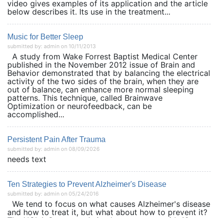
video gives examples of its application and the article
below describes it. Its use in the treatment...
Music for Better Sleep
submitted by: admin on 10/11/2013
A study from Wake Forrest Baptist Medical Center
published in the November 2012 issue of Brain and
Behavior demonstrated that by balancing the electrical
activity of the two sides of the brain, when they are
out of balance, can enhance more normal sleeping
patterns. This technique, called Brainwave
Optimization or neurofeedback, can be
accomplished...
Persistent Pain After Trauma
submitted by: admin on 08/09/2026
needs text
Ten Strategies to Prevent Alzheimer's Disease
submitted by: admin on 05/24/2016
We tend to focus on what causes Alzheimer's disease
and how to treat it, but what about how to prevent it?