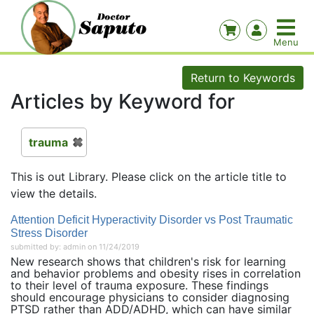
Return to Keywords
Articles by Keyword for
trauma
This is out Library. Please click on the article title to
view the details.
Attention Deficit Hyperactivity Disorder vs Post Traumatic
Stress Disorder
submitted by: admin on 11/24/2019
New research shows that children's risk for learning
and behavior problems and obesity rises in correlation
to their level of trauma exposure. These findings
should encourage physicians to consider diagnosing
PTSD rather than ADD/ADHD, which can have similar