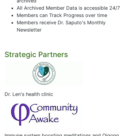
archived
All Archived Member Data is accessible 24/7
Members can Track Progress over time
Members receive Dr. Saputo's Monthly
Newsletter
Strategic Partners
Dr. Len's health clinic
Immune system boosting meditations and Qigong