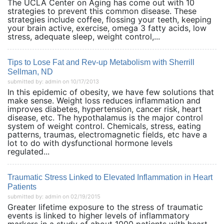
The UCLA Center on Aging has come out with 10
strategies to prevent this common disease. These
strategies include coffee, flossing your teeth, keeping
your brain active, exercise, omega 3 fatty acids, low
stress, adequate sleep, weight control,...
Tips to Lose Fat and Rev-up Metabolism with Sherrill
Sellman, ND
submitted by: admin on 10/17/2013
In this epidemic of obesity, we have few solutions that
make sense. Weight loss reduces inflammation and
improves diabetes, hypertension, cancer risk, heart
disease, etc. The hypothalamus is the major control
system of weight control. Chemicals, stress, eating
patterns, traumas, electromagnetic fields, etc have a
lot to do with dysfunctional hormone levels
regulated...
Traumatic Stress Linked to Elevated Inflammation in Heart
Patients
submitted by: admin on 02/19/2015
Greater lifetime exposure to the stress of traumatic
events is linked to higher levels of inflammatory