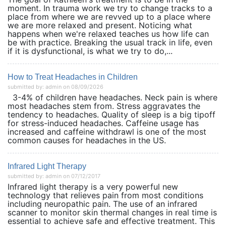
moment. In trauma work we try to change tracks to a
place from where we are revved up to a place where
we are more relaxed and present. Noticing what
happens when we're relaxed teaches us how life can
be with practice. Breaking the usual track in life, even
if it is dysfunctional, is what we try to do,...
How to Treat Headaches in Children
submitted by: admin on 08/09/2026
3-4% of children have headaches. Neck pain is where
most headaches stem from. Stress aggravates the
tendency to headaches. Quality of sleep is a big tipoff
for stress-induced headaches. Caffeine usage has
increased and caffeine withdrawl is one of the most
common causes for headaches in the US.
Infrared Light Therapy
submitted by: admin on 07/12/2017
Infrared light therapy is a very powerful new
technology that relieves pain from most conditions
including neuropathic pain. The use of an infrared
scanner to monitor skin thermal changes in real time is
essential to achieve safe and effective treatment. This