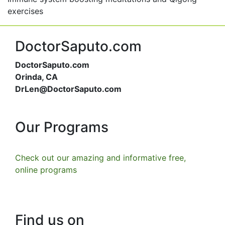
exercises
DoctorSaputo.com
DoctorSaputo.com
Orinda, CA
DrLen@DoctorSaputo.com
Our Programs
Check out our amazing and informative free,
online programs
Find us on