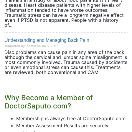
markers in a study of about 1000 patients with heart
disease. Heart disease patients with higher levels of
inflammation tended to have worse outcomes.
Traumatic stress can have a longterm negative effect
even if PTSD is not apparent. People with a history
of...
Understanding and Managing Back Pain
submitted by: admin on 10/17/2013
Disc problems can cause pain in any area of the back,
although the cervical and lumbar spine misalignment is
most commonly involved. Trauma caused by accidents
or even emotional stress can cause this. Treatments
are reviewed, both conventional and CAM.
Why Become a Member of
DoctorSaputo.com?
Membership is always free at DoctorSaputo.com
Member Assessment Results are securely