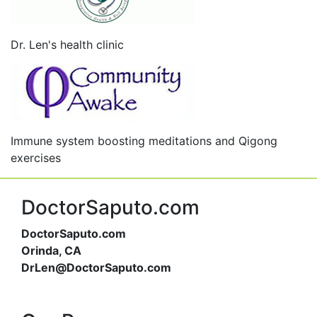
Dr. Len's health clinic
Immune system boosting meditations and Qigong
exercises
DoctorSaputo.com
DoctorSaputo.com
Orinda, CA
DrLen@DoctorSaputo.com