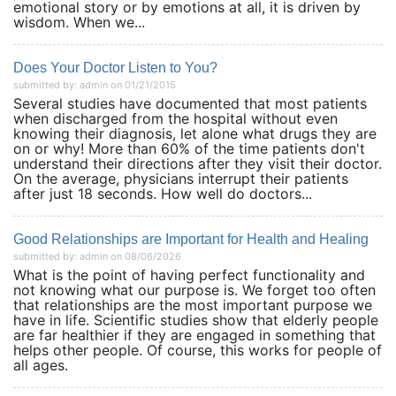
emotional story or by emotions at all, it is driven by
wisdom. When we...
Does Your Doctor Listen to You?
submitted by: admin on 01/21/2015
Several studies have documented that most patients
when discharged from the hospital without even
knowing their diagnosis, let alone what drugs they are
on or why! More than 60% of the time patients don't
understand their directions after they visit their doctor.
On the average, physicians interrupt their patients
after just 18 seconds. How well do doctors...
Good Relationships are Important for Health and Healing
submitted by: admin on 08/06/2026
What is the point of having perfect functionality and
not knowing what our purpose is. We forget too often
that relationships are the most important purpose we
have in life. Scientific studies show that elderly people
are far healthier if they are engaged in something that
helps other people. Of course, this works for people of
all ages.