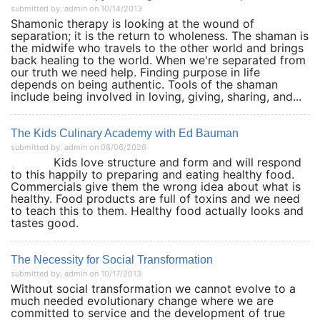
submitted by: admin on 10/14/2013
Shamonic therapy is looking at the wound of
separation; it is the return to wholeness. The shaman is
the midwife who travels to the other world and brings
back healing to the world. When we're separated from
our truth we need help. Finding purpose in life
depends on being authentic. Tools of the shaman
include being involved in loving, giving, sharing, and...
The Kids Culinary Academy with Ed Bauman
submitted by: admin on 08/06/2026
Kids love structure and form and will respond
to this happily to preparing and eating healthy food.
Commercials give them the wrong idea about what is
healthy. Food products are full of toxins and we need
to teach this to them. Healthy food actually looks and
tastes good.
The Necessity for Social Transformation
submitted by: admin on 10/17/2013
Without social transformation we cannot evolve to a
much needed evolutionary change where we are
committed to service and the development of true