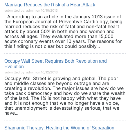
Marriage Reduces the Risk of a Heart Attack
submitted by: admin on 10/10/2013
According to an article in the January 2013 issue of
the European Journal of Preventive Cardiology, being
married reduces the risk of fatal and non-fatal heart
attack by about 50% in both men and women and
across all ages. They evaluated more than 15,000
acute coronary events over 10 years. The reasons for
this finding is not clear but could possibly...
Occupy Wall Street Requires Both Revolution and
Evolution
submitted by: admin on 10/12/2013
Occupy Wall Street is growing and global. The poor
and middle classes are beyond outrage and are
creating a revolution. The major issues are how do we
take back democracy and how do we share the wealth
of the land. The 1% is not happy with what they have
and it is not enough that we no longer have a voice,
that unemployment is devastatingly serious, that we
have...
Shamanic Therapy: Healing the Wound of Separation