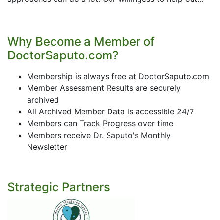
Why Become a Member of
DoctorSaputo.com?
Membership is always free at DoctorSaputo.com
Member Assessment Results are securely
archived
All Archived Member Data is accessible 24/7
Members can Track Progress over time
Members receive Dr. Saputo's Monthly
Newsletter
Strategic Partners