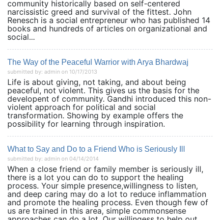
community historically based on self-centered
narcissistic greed and survival of the fittest. John
Renesch is a social entrepreneur who has published 14
books and hundreds of articles on organizational and
social...
The Way of the Peaceful Warrior with Arya Bhardwaj
submitted by: admin on 10/17/2013
Life is about giving, not taking, and about being
peaceful, not violent. This gives us the basis for the
developent of community. Gandhi introduced this non-
violent approach for political and social
transformation. Showing by example offers the
possibility for learning through inspiration.
What to Say and Do to a Friend Who is Seriously Ill
submitted by: admin on 04/14/2014
When a close friend or family member is seriously ill,
there is a lot you can do to support the healing
process. Your simple presence,willingness to listen,
and deep caring may do a lot to reduce inflammation
and promote the healing process. Even though few of
us are trained in this area, simple commonsense
approaches can do a lot. Our willingess to help out...