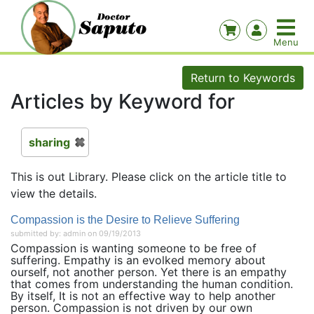
Return to Keywords
Articles by Keyword for
sharing
This is out Library. Please click on the article title to
view the details.
Compassion is the Desire to Relieve Suffering
submitted by: admin on 09/19/2013
Compassion is wanting someone to be free of
suffering. Empathy is an evolked memory about
ourself, not another person. Yet there is an empathy
that comes from understanding the human condition.
By itself, It is not an effective way to help another
person. Compassion is not driven by our own