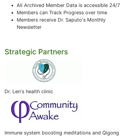
All Archived Member Data is accessible 24/7
Members can Track Progress over time
Members receive Dr. Saputo's Monthly
Newsletter
Strategic Partners
Dr. Len's health clinic
Immune system boosting meditations and Qigong