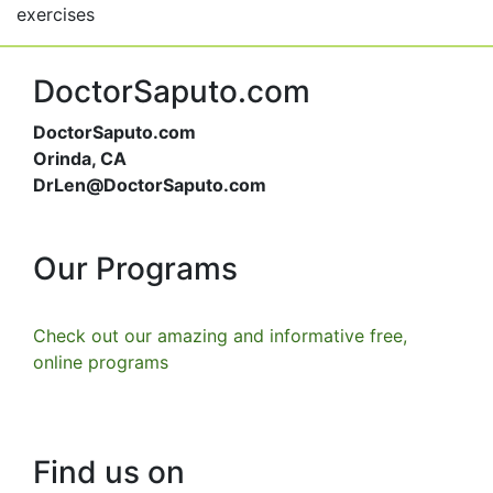
exercises
DoctorSaputo.com
DoctorSaputo.com
Orinda, CA
DrLen@DoctorSaputo.com
Our Programs
Check out our amazing and informative free,
online programs
Find us on