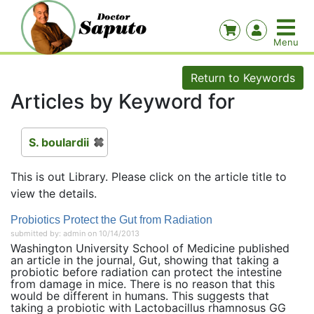
Return to Keywords
Articles by Keyword for
S. boulardii
This is out Library. Please click on the article title to
view the details.
Probiotics Protect the Gut from Radiation
submitted by: admin on 10/14/2013
Washington University School of Medicine published
an article in the journal, Gut, showing that taking a
probiotic before radiation can protect the intestine
from damage in mice. There is no reason that this
would be different in humans. This suggests that
taking a probiotic with Lactobacillus rhamnosus GG