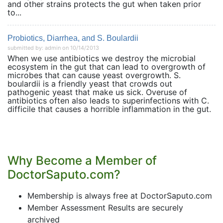
and other strains protects the gut when taken prior
to...
Probiotics, Diarrhea, and S. Boulardii
submitted by: admin on 10/14/2013
When we use antibiotics we destroy the microbial
ecosystem in the gut that can lead to overgrowth of
microbes that can cause yeast overgrowth. S.
boulardii is a friendly yeast that crowds out
pathogenic yeast that make us sick. Overuse of
antibiotics often also leads to superinfections with C.
difficile that causes a horrible inflammation in the gut.
Why Become a Member of
DoctorSaputo.com?
Membership is always free at DoctorSaputo.com
Member Assessment Results are securely
archived