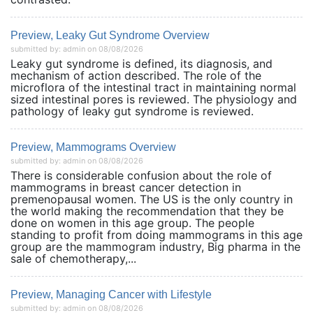
Preview, Leaky Gut Syndrome Overview
submitted by: admin on 08/08/2026
Leaky gut syndrome is defined, its diagnosis, and
mechanism of action described. The role of the
microflora of the intestinal tract in maintaining normal
sized intestinal pores is reviewed. The physiology and
pathology of leaky gut syndrome is reviewed.
Preview, Mammograms Overview
submitted by: admin on 08/08/2026
There is considerable confusion about the role of
mammograms in breast cancer detection in
premenopausal women. The US is the only country in
the world making the recommendation that they be
done on women in this age group. The people
standing to profit from doing mammograms in this age
group are the mammogram industry, Big pharma in the
sale of chemotherapy,...
Preview, Managing Cancer with Lifestyle
submitted by: admin on 08/08/2026