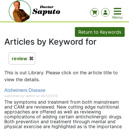
Return to Keywords
Articles by Keyword for
review
This is out Library. Please click on the article title to
view the details.
Alzheimers Disease
submitted by: admin on 05/12/2015
The symptoms and treatment from both mainstream
and CAM are reviewed. New cutting edge nutritional
approaches are offered as well as reviewing
complications of adding certain anticholinergic drugs.
Both prevention and treatment through mental and
physical exercise are highlighted as is the importance