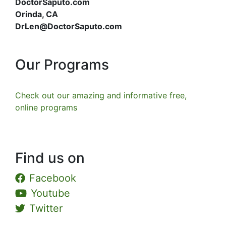
DoctorSaputo.com
Orinda, CA
DrLen@DoctorSaputo.com
Our Programs
Check out our amazing and informative free,
online programs
Find us on
Facebook
Youtube
Twitter