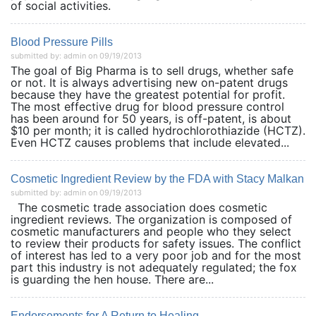
of social activities.
Blood Pressure Pills
submitted by: admin on 09/19/2013
The goal of Big Pharma is to sell drugs, whether safe
or not. It is always advertising new on-patent drugs
because they have the greatest potential for profit.
The most effective drug for blood pressure control
has been around for 50 years, is off-patent, is about
$10 per month; it is called hydrochlorothiazide (HCTZ).
Even HCTZ causes problems that include elevated...
Cosmetic Ingredient Review by the FDA with Stacy Malkan
submitted by: admin on 09/19/2013
The cosmetic trade association does cosmetic
ingredient reviews. The organization is composed of
cosmetic manufacturers and people who they select
to review their products for safety issues. The conflict
of interest has led to a very poor job and for the most
part this industry is not adequately regulated; the fox
is guarding the hen house. There are...
Endorsements for A Return to Healing