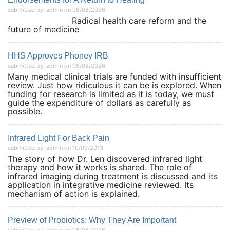
submitted by: admin on 08/08/2026
Radical health care reform and the
future of medicine
HHS Approves Phoney IRB
submitted by: admin on 08/08/2026
Many medical clinical trials are funded with insufficient
review. Just how ridiculous it can be is explored. When
funding for research is limited as it is today, we must
guide the expenditure of dollars as carefully as
possible.
Infrared Light For Back Pain
submitted by: admin on 10/09/2013
The story of how Dr. Len discovered infrared light
therapy and how it works is shared. The role of
infrared imaging during treatment is discussed and its
application in integrative medicine reviewed. Its
mechanism of action is explained.
Preview of Probiotics: Why They Are Important