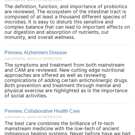
submitted by: admin on 08/08/2026
The definition, function, and importance of probiotics
are reviewed. The ecosystem of the intestinal tract is
composed of at least a thousand different species of
microbes. It is easy to disturb this sensitive and
complex balance that can lead to important effects on
our digestion and absorption of nutrients, our
immunity, and overall wellness.
Preview, Alzheimers Disease
submitted by: admin on 08/08/2026
The symptoms and treatment from both mainstream
and CAM are reviewed. New cutting edge nutritional
approaches are offered as well as reviewing
complications of adding certain anticholinergic drugs.
Both prevention and treatment through mental and
physical exercise are highlighted as is the importance
of social activities.
Preview, Collaborative Health Care
submitted by: admin on 08/08/2026
The best care combines the brilliance of hi-tech
mainstream medicine with the low-tech of ancient
indigenous healing systems. Never before have we had