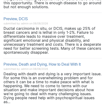
this opportunity. There is enough disease to go around
but not enough solutions.
Preview, DCIS
submitted by: admin on 08/08/2026
Ductal carcinoma in situ, or DCIS, makes up 25% of
breast cancers and is lethal in only 1-2%. Failure to
differentiate leads to massive over treatment,
significant emotional and physical disability, and
unnecessary treatment and costs. There is a desperate
need for better screening tests. Many of these cancers
spontaneously disappear.
Preview, Death and Dying, How to Deal With It
submitted by: admin on 08/08/2026
Dealing with death and dying is a very important issue.
For some this is an overwhelming problem and for
others it can be a time to make peace with what is
happening. We need to come to terms with our
situation and make important decisions about how
we're going to deal with many challenging issues.
Dying people need help with psychospiritual issues
as...