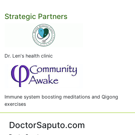
Strategic Partners
Dr. Len's health clinic
Immune system boosting meditations and Qigong
exercises
DoctorSaputo.com