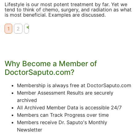
Lifestyle is our most potent treatment by far. Yet we
tend to think of chemo, surgery, and radiation as what
is most beneficial. Examples are discussed.
1
2
Why Become a Member of
DoctorSaputo.com?
Membership is always free at DoctorSaputo.com
Member Assessment Results are securely
archived
All Archived Member Data is accessible 24/7
Members can Track Progress over time
Members receive Dr. Saputo's Monthly
Newsletter