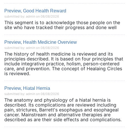
Preview, Good Health Reward
submitted by: admin on 08/08/2026
This segment is to acknowledge those people on the
site who have tracked their progress and done well
Preview, Health Medicine Overview
submitted by: admin on 08/08/2026
The history of health medicine is reviewed and its
principles described. It is based on four principles that
include integrative practice, holism, person-centered
care, and prevention. The concept of Healaing Circles
is reviewed.
Preview, Hiatal Hernia
submitted by: admin on 08/08/2026
The anatomy and physiology of a hiatal hernia is
described. Its complications are reviewed including
pain, strictures, Barrett's esophagus and esophageal
cancer. Mainstream and alternative therapies are
described as are their side effects and complications.