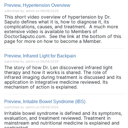
Preview, Hypertension Overview
submitted by: admin on 08/08/2026
This short video overview of hypertension by Dr.
Saputo defines what it is, how to diagnose it, its
complications, causes, and treatment. A much more
extensive video is available to Members of
DoctorSaputo.com. See the link at the bottom of this
page for more on how to become a Member.
Preview, Infrared Light for Backpain
submitted by: admin on 08/08/2026
The story of how Dr. Len discovered infrared light
therapy and how it works is shared. The role of
infrared imaging during treatment is discussed and its
application in integrative medicine reviewed. Its
mechanism of action is explained.
Preview, Irritable Bowel Syndrome (IBS)
submitted by: admin on 08/08/2026
Irritable bowel syndrome is defined and its symptoms,
evaluation, and treatment reviewed. Treatment in
mainstream and nutritional medicine is explained and
contrasted.