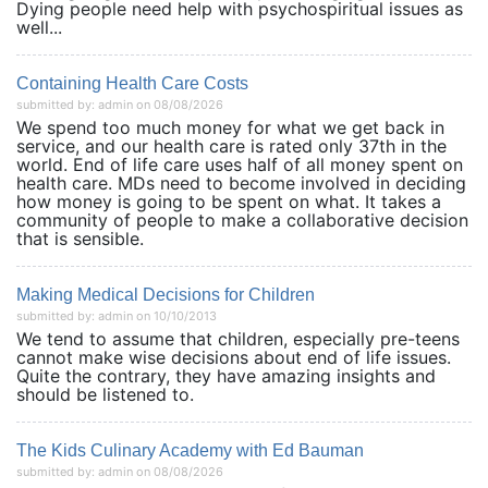
Dying people need help with psychospiritual issues as
well...
Containing Health Care Costs
submitted by: admin on 08/08/2026
We spend too much money for what we get back in
service, and our health care is rated only 37th in the
world. End of life care uses half of all money spent on
health care. MDs need to become involved in deciding
how money is going to be spent on what. It takes a
community of people to make a collaborative decision
that is sensible.
Making Medical Decisions for Children
submitted by: admin on 10/10/2013
We tend to assume that children, especially pre-teens
cannot make wise decisions about end of life issues.
Quite the contrary, they have amazing insights and
should be listened to.
The Kids Culinary Academy with Ed Bauman
submitted by: admin on 08/08/2026