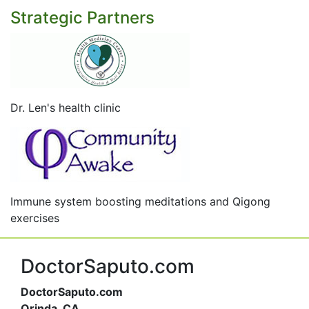
Strategic Partners
Dr. Len's health clinic
Immune system boosting meditations and Qigong
exercises
DoctorSaputo.com
DoctorSaputo.com
Orinda, CA