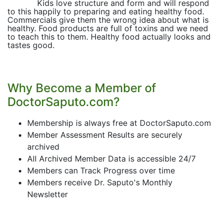
Kids love structure and form and will respond
to this happily to preparing and eating healthy food.
Commercials give them the wrong idea about what is
healthy. Food products are full of toxins and we need
to teach this to them. Healthy food actually looks and
tastes good.
Why Become a Member of
DoctorSaputo.com?
Membership is always free at DoctorSaputo.com
Member Assessment Results are securely
archived
All Archived Member Data is accessible 24/7
Members can Track Progress over time
Members receive Dr. Saputo's Monthly
Newsletter