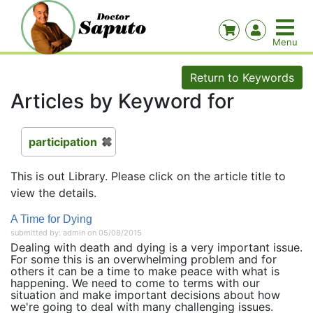
Return to Keywords
Articles by Keyword for
participation
This is out Library. Please click on the article title to
view the details.
A Time for Dying
submitted by: admin on 05/08/2015
Dealing with death and dying is a very important issue.
For some this is an overwhelming problem and for
others it can be a time to make peace with what is
happening. We need to come to terms with our
situation and make important decisions about how
we're going to deal with many challenging issues.