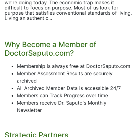
we're doing today. The economic trap makes it
difficult to focus on purpose. Most of us look for
purpose that satisfies conventional standards of living.
Living an authentic...
Why Become a Member of
DoctorSaputo.com?
Membership is always free at DoctorSaputo.com
Member Assessment Results are securely
archived
All Archived Member Data is accessible 24/7
Members can Track Progress over time
Members receive Dr. Saputo's Monthly
Newsletter
Strategic Partners