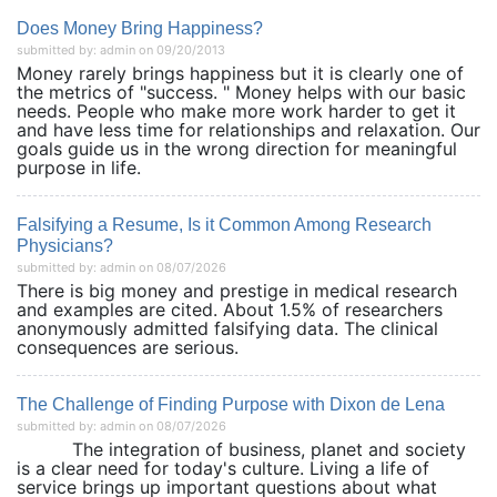
Does Money Bring Happiness?
submitted by: admin on 09/20/2013
Money rarely brings happiness but it is clearly one of
the metrics of "success. " Money helps with our basic
needs. People who make more work harder to get it
and have less time for relationships and relaxation. Our
goals guide us in the wrong direction for meaningful
purpose in life.
Falsifying a Resume, Is it Common Among Research
Physicians?
submitted by: admin on 08/07/2026
There is big money and prestige in medical research
and examples are cited. About 1.5% of researchers
anonymously admitted falsifying data. The clinical
consequences are serious.
The Challenge of Finding Purpose with Dixon de Lena
submitted by: admin on 08/07/2026
The integration of business, planet and society
is a clear need for today's culture. Living a life of
service brings up important questions about what