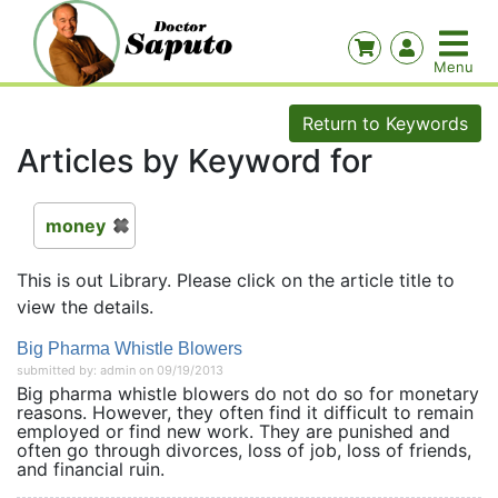
Return to Keywords
Articles by Keyword for
money
This is out Library. Please click on the article title to
view the details.
Big Pharma Whistle Blowers
submitted by: admin on 09/19/2013
Big pharma whistle blowers do not do so for monetary
reasons. However, they often find it difficult to remain
employed or find new work. They are punished and
often go through divorces, loss of job, loss of friends,
and financial ruin.