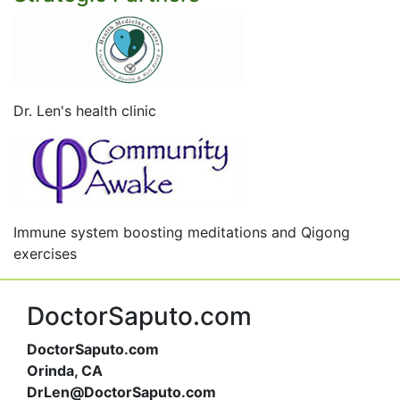
Dr. Len's health clinic
Immune system boosting meditations and Qigong
exercises
DoctorSaputo.com
DoctorSaputo.com
Orinda, CA
DrLen@DoctorSaputo.com