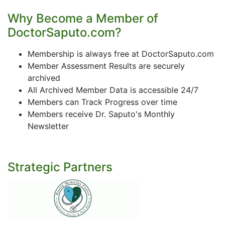
Why Become a Member of
DoctorSaputo.com?
Membership is always free at DoctorSaputo.com
Member Assessment Results are securely
archived
All Archived Member Data is accessible 24/7
Members can Track Progress over time
Members receive Dr. Saputo's Monthly
Newsletter
Strategic Partners