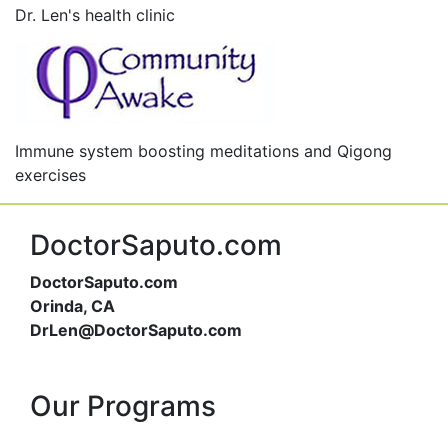
Dr. Len's health clinic
Immune system boosting meditations and Qigong
exercises
DoctorSaputo.com
DoctorSaputo.com
Orinda, CA
DrLen@DoctorSaputo.com
Our Programs