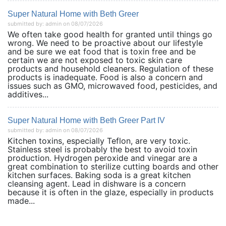
Super Natural Home with Beth Greer
submitted by: admin on 08/07/2026
We often take good health for granted until things go
wrong. We need to be proactive about our lifestyle
and be sure we eat food that is toxin free and be
certain we are not exposed to toxic skin care
products and household cleaners. Regulation of these
products is inadequate. Food is also a concern and
issues such as GMO, microwaved food, pesticides, and
additives...
Super Natural Home with Beth Greer Part IV
submitted by: admin on 08/07/2026
Kitchen toxins, especially Teflon, are very toxic.
Stainless steel is probably the best to avoid toxin
production. Hydrogen peroxide and vinegar are a
great combination to sterilize cutting boards and other
kitchen surfaces. Baking soda is a great kitchen
cleansing agent. Lead in dishware is a concern
because it is often in the glaze, especially in products
made...