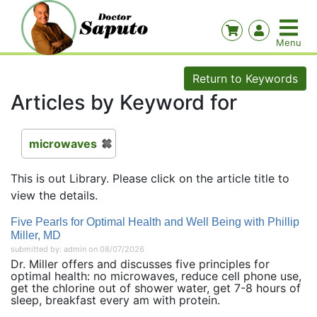
Return to Keywords
Articles by Keyword for
microwaves
This is out Library. Please click on the article title to
view the details.
Five Pearls for Optimal Health and Well Being with Phillip
Miller, MD
submitted by: admin on 08/07/2026
Dr. Miller offers and discusses five principles for
optimal health: no microwaves, reduce cell phone use,
get the chlorine out of shower water, get 7-8 hours of
sleep, breakfast every am with protein.