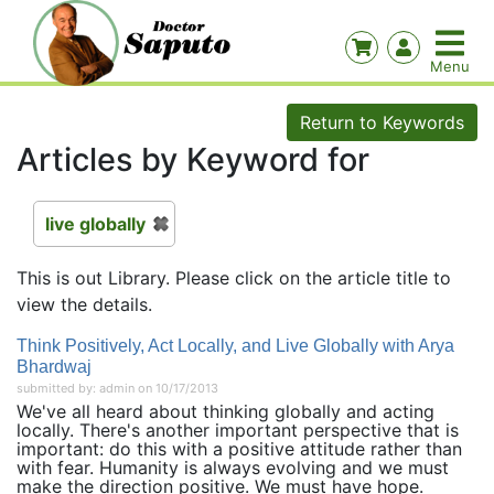
Return to Keywords
Articles by Keyword for
live globally
This is out Library. Please click on the article title to
view the details.
Think Positively, Act Locally, and Live Globally with Arya
Bhardwaj
submitted by: admin on 10/17/2013
We've all heard about thinking globally and acting
locally. There's another important perspective that is
important: do this with a positive attitude rather than
with fear. Humanity is always evolving and we must
make the direction positive. We must have hope.