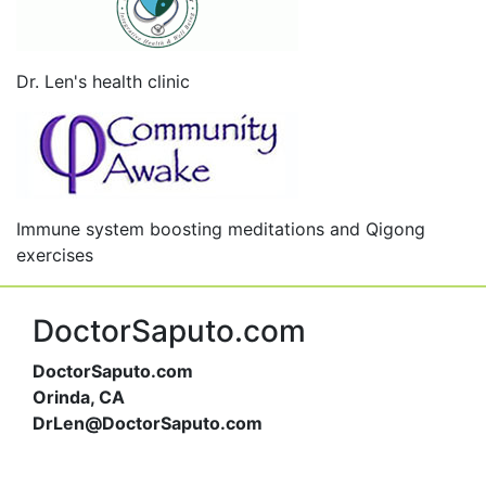
Dr. Len's health clinic
Immune system boosting meditations and Qigong
exercises
DoctorSaputo.com
DoctorSaputo.com
Orinda, CA
DrLen@DoctorSaputo.com