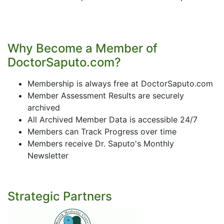
Why Become a Member of
DoctorSaputo.com?
Membership is always free at DoctorSaputo.com
Member Assessment Results are securely
archived
All Archived Member Data is accessible 24/7
Members can Track Progress over time
Members receive Dr. Saputo's Monthly
Newsletter
Strategic Partners