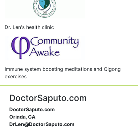
Dr. Len's health clinic
Immune system boosting meditations and Qigong
exercises
DoctorSaputo.com
DoctorSaputo.com
Orinda, CA
DrLen@DoctorSaputo.com