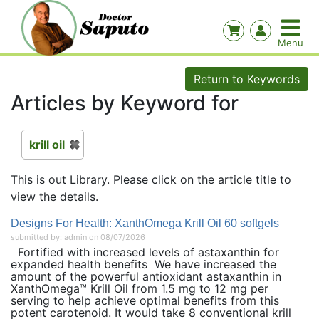
Return to Keywords
Articles by Keyword for
krill oil
This is out Library. Please click on the article title to
view the details.
Designs For Health: XanthOmega Krill Oil 60 softgels
submitted by: admin on 08/07/2026
Fortified with increased levels of astaxanthin for
expanded health benefits We have increased the
amount of the powerful antioxidant astaxanthin in
XanthOmega™ Krill Oil from 1.5 mg to 12 mg per
serving to help achieve optimal benefits from this
potent carotenoid. It would take 8 conventional krill