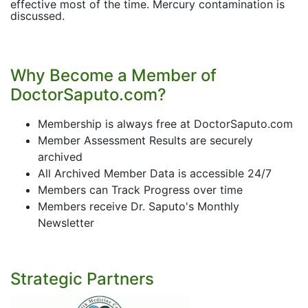
effective most of the time. Mercury contamination is
discussed.
Why Become a Member of
DoctorSaputo.com?
Membership is always free at DoctorSaputo.com
Member Assessment Results are securely
archived
All Archived Member Data is accessible 24/7
Members can Track Progress over time
Members receive Dr. Saputo's Monthly
Newsletter
Strategic Partners