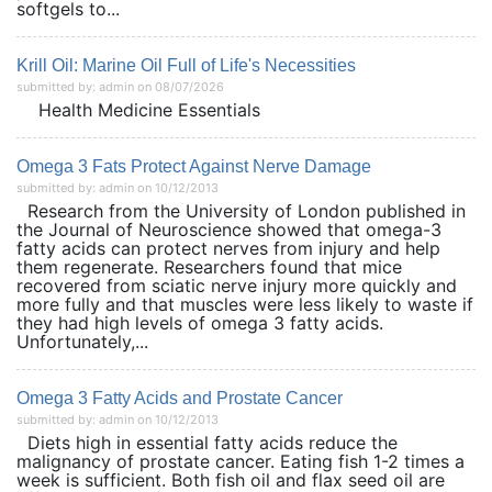
softgels to...
Krill Oil: Marine Oil Full of Life's Necessities
submitted by: admin on 08/07/2026
Health Medicine Essentials
Omega 3 Fats Protect Against Nerve Damage
submitted by: admin on 10/12/2013
Research from the University of London published in
the Journal of Neuroscience showed that omega-3
fatty acids can protect nerves from injury and help
them regenerate. Researchers found that mice
recovered from sciatic nerve injury more quickly and
more fully and that muscles were less likely to waste if
they had high levels of omega 3 fatty acids.
Unfortunately,...
Omega 3 Fatty Acids and Prostate Cancer
submitted by: admin on 10/12/2013
Diets high in essential fatty acids reduce the
malignancy of prostate cancer. Eating fish 1-2 times a
week is sufficient. Both fish oil and flax seed oil are