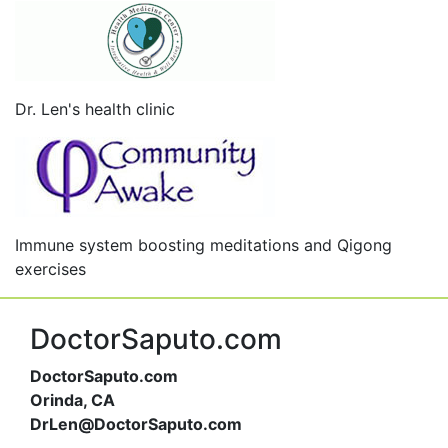
Dr. Len's health clinic
Immune system boosting meditations and Qigong
exercises
DoctorSaputo.com
DoctorSaputo.com
Orinda, CA
DrLen@DoctorSaputo.com