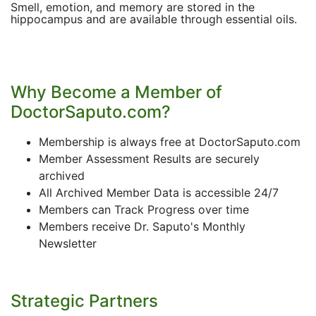
Smell, emotion, and memory are stored in the
hippocampus and are available through essential oils.
Why Become a Member of
DoctorSaputo.com?
Membership is always free at DoctorSaputo.com
Member Assessment Results are securely
archived
All Archived Member Data is accessible 24/7
Members can Track Progress over time
Members receive Dr. Saputo's Monthly
Newsletter
Strategic Partners