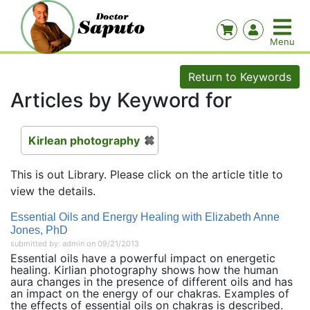
Return to Keywords
Articles by Keyword for
Kirlean photography
This is out Library. Please click on the article title to
view the details.
Essential Oils and Energy Healing with Elizabeth Anne
Jones, PhD
submitted by: admin on 09/21/2013
Essential oils have a powerful impact on energetic
healing. Kirlian photography shows how the human
aura changes in the presence of different oils and has
an impact on the energy of our chakras. Examples of
the effects of essential oils on chakras is described.