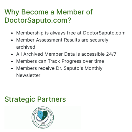
Why Become a Member of
DoctorSaputo.com?
Membership is always free at DoctorSaputo.com
Member Assessment Results are securely
archived
All Archived Member Data is accessible 24/7
Members can Track Progress over time
Members receive Dr. Saputo's Monthly
Newsletter
Strategic Partners