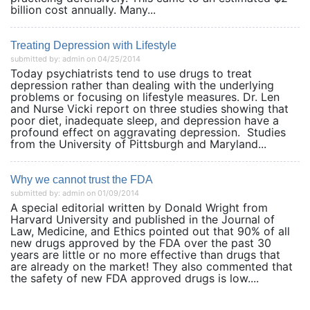
billion cost annually. Many...
Treating Depression with Lifestyle
submitted by: admin on 04/25/2014
Today psychiatrists tend to use drugs to treat
depression rather than dealing with the underlying
problems or focusing on lifestyle measures. Dr. Len
and Nurse Vicki report on three studies showing that
poor diet, inadequate sleep, and depression have a
profound effect on aggravating depression. Studies
from the University of Pittsburgh and Maryland...
Why we cannot trust the FDA
submitted by: admin on 01/09/2014
A special editorial written by Donald Wright from
Harvard University and published in the Journal of
Law, Medicine, and Ethics pointed out that 90% of all
new drugs approved by the FDA over the past 30
years are little or no more effective than drugs that
are already on the market! They also commented that
the safety of new FDA approved drugs is low....