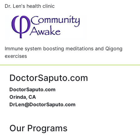
Dr. Len's health clinic
Immune system boosting meditations and Qigong
exercises
DoctorSaputo.com
DoctorSaputo.com
Orinda, CA
DrLen@DoctorSaputo.com
Our Programs