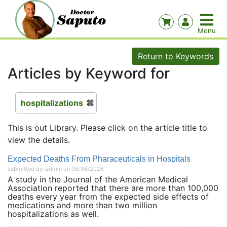
Return to Keywords
Articles by Keyword for
hospitalizations
This is out Library. Please click on the article title to
view the details.
Expected Deaths From Pharaceuticals in Hospitals
submitted by: admin on 08/06/2026
A study in the Journal of the American Medical
Association reported that there are more than 100,000
deaths every year from the expected side effects of
medications and more than two million
hospitalizations as well.