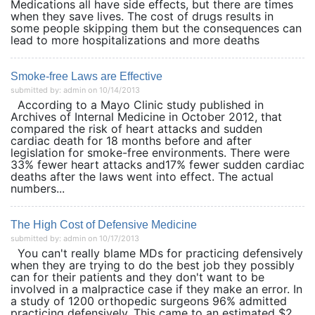
Medications all have side effects, but there are times
when they save lives. The cost of drugs results in
some people skipping them but the consequences can
lead to more hospitalizations and more deaths
Smoke-free Laws are Effective
submitted by: admin on 10/14/2013
According to a Mayo Clinic study published in
Archives of Internal Medicine in October 2012, that
compared the risk of heart attacks and sudden
cardiac death for 18 months before and after
legislation for smoke-free environments. There were
33% fewer heart attacks and17% fewer sudden cardiac
deaths after the laws went into effect. The actual
numbers...
The High Cost of Defensive Medicine
submitted by: admin on 10/17/2013
You can't really blame MDs for practicing defensively
when they are trying to do the best job they possibly
can for their patients and they don't want to be
involved in a malpractice case if they make an error. In
a study of 1200 orthopedic surgeons 96% admitted
practicing defensively. This came to an estimated $2