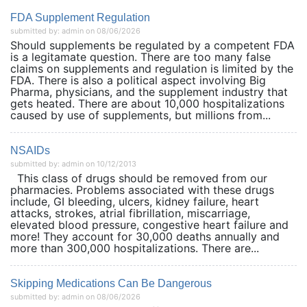
FDA Supplement Regulation
submitted by: admin on 08/06/2026
Should supplements be regulated by a competent FDA
is a legitamate question. There are too many false
claims on supplements and regulation is limited by the
FDA. There is also a political aspect involving Big
Pharma, physicians, and the supplement industry that
gets heated. There are about 10,000 hospitalizations
caused by use of supplements, but millions from...
NSAIDs
submitted by: admin on 10/12/2013
This class of drugs should be removed from our
pharmacies. Problems associated with these drugs
include, GI bleeding, ulcers, kidney failure, heart
attacks, strokes, atrial fibrillation, miscarriage,
elevated blood pressure, congestive heart failure and
more! They account for 30,000 deaths annually and
more than 300,000 hospitalizations. There are...
Skipping Medications Can Be Dangerous
submitted by: admin on 08/06/2026