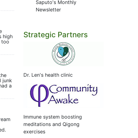
Saputo's Monthly
Newsletter
e
Strategic Partners
s high
 too
Dr. Len's health clinic
the
 junk
 had a
Immune system boosting
tream
meditations and Qigong
ented.
exercises