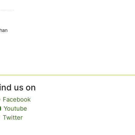
than
ind us on
Facebook
Youtube
Twitter