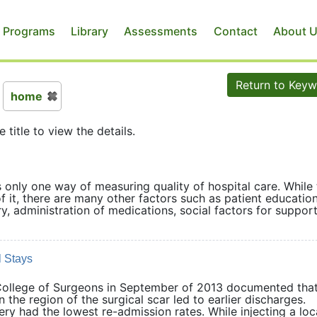
 Programs
Library
Assessments
Contact
About 
Return to Key
home
e title to view the details.
s only one way of measuring quality of hospital care. While
f it, there are many other factors such as patient educatio
, administration of medications, social factors for support
 Stays
 College of Surgeons in September of 2013 documented that
in the region of the surgical scar led to earlier discharges.
ry had the lowest re-admission rates. While injecting a loc