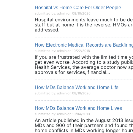
Hospital vs Home Care For Older People
submitted by: admin on 08/10/2026
Hospital environments leave much to be des
staff but at home it is the reverse. HMOs a
addressed.
How Electronic Medical Records are Backfiring 
submitted by: admin on 10/22/2018
If you are frustrated with the limited time y
get even worse. According to a study publis
Health Services, the average doctor now spe
approvals for services, financial...
How MDs Balance Work and Home Life
submitted by: admin on 08/10/2026
How MDs Balance Work and Home Lives
submitted by: admin on 10/04/2013
An article published in the August 2013 iss
MDs and 900 of their partners and found t
home conflicts in MDs working longer hours