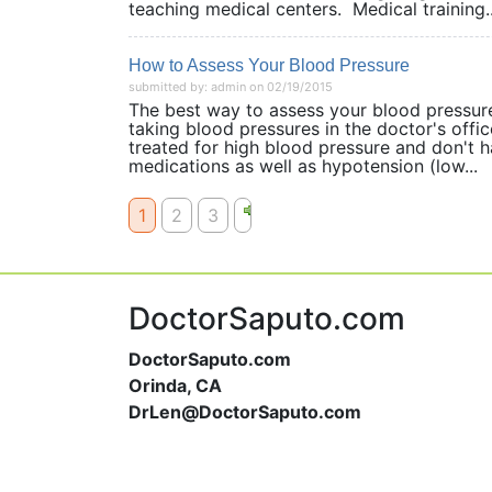
teaching medical centers. Medical training..
How to Assess Your Blood Pressure
submitted by: admin on 02/19/2015
The best way to assess your blood pressure
taking blood pressures in the doctor's off
treated for high blood pressure and don't h
medications as well as hypotension (low...
1
2
3
DoctorSaputo.com
DoctorSaputo.com
Orinda, CA
DrLen@DoctorSaputo.com