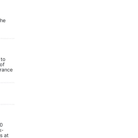
the
 to
of
urance
00
k-
s at