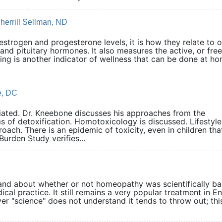
herrill Sellman, ND
estrogen and progesterone levels, it is how they relate to 
and pituitary hormones. It also measures the active, or free
ing is another indicator of wellness that can be done at ho
e, DC
ciated. Dr. Kneebone discusses his approaches from the
 of detoxification. Homotoxicology is discussed. Lifestyle
ach. There is an epidemic of toxicity, even in children tha
rden Study verifies...
and about whether or not homeopathy was scientifically b
cal practice. It still remains a very popular treatment in E
r "science" does not understand it tends to throw out; this