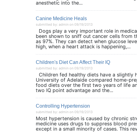
anesthetic into the...
Canine Medicine Heals
submitted by: admin on 09/19/2013
Dogs play a very important role in medical
been shown to sniff out cancer cells from t
as 97%. They can detect when glucose level
high, when a heart attack is happening,...
Children's Diet Can Affect Their IQ
submitted by: admin on 09/19/2013
Children fed healthy diets have a slightly 
University of Adelaide compared home-prep
food diets over the first two years of life 
two IQ point advantage and the...
Controlling Hypertension
submitted by: admin on 09/19/2013
Most hypertension is caused by chronic st
medicine uses drugs to suppress blood pre
except in a small minority of cases. This 