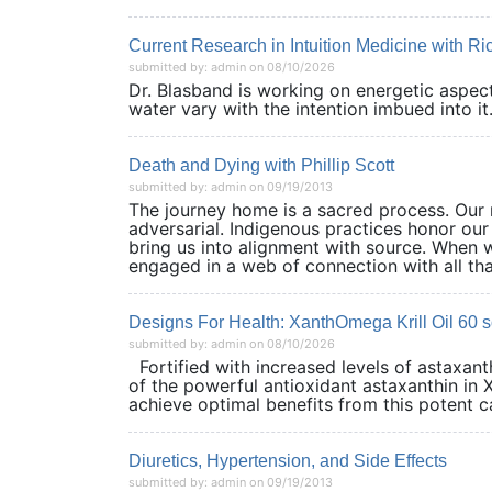
Current Research in Intuition Medicine with R
submitted by: admin on 08/10/2026
Dr. Blasband is working on energetic aspects
water vary with the intention imbued into it.
Death and Dying with Phillip Scott
submitted by: admin on 09/19/2013
The journey home is a sacred process. Our r
adversarial. Indigenous practices honor our
bring us into alignment with source. When 
engaged in a web of connection with all that
Designs For Health: XanthOmega Krill Oil 60 s
submitted by: admin on 08/10/2026
Fortified with increased levels of astaxan
of the powerful antioxidant astaxanthin in 
achieve optimal benefits from this potent car
Diuretics, Hypertension, and Side Effects
submitted by: admin on 09/19/2013