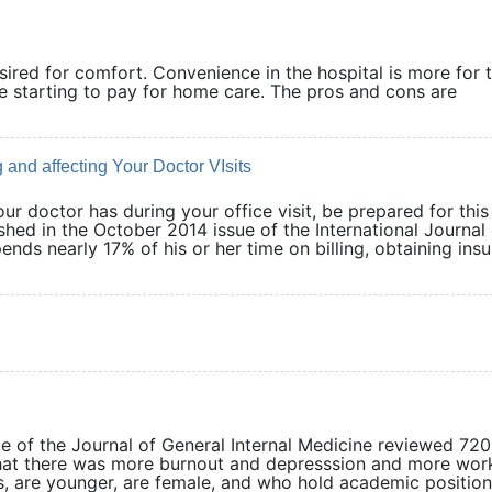
ired for comfort. Convenience in the hospital is more for 
re starting to pay for home care. The pros and cons are
and affecting Your Doctor VIsits
our doctor has during your office visit, be prepared for this
hed in the October 2014 issue of the International Journal 
nds nearly 17% of his or her time on billing, obtaining ins
ue of the Journal of General Internal Medicine reviewed 72
hat there was more burnout and depresssion and more wor
, are younger, are female, and who hold academic position