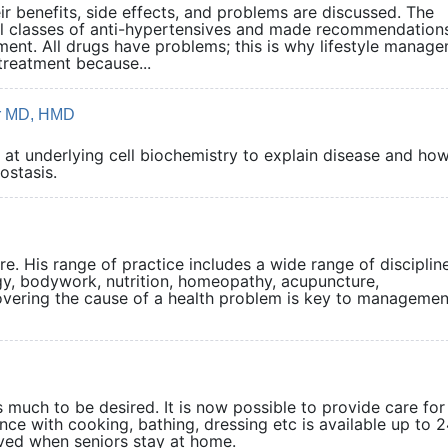
r benefits, side effects, and problems are discussed. The
l classes of anti-hypertensives and made recommendation
tment. All drugs have problems; this is why lifestyle manag
treatment because...
er MD, HMD
at underlying cell biochemistry to explain disease and how
r homeostasis.
re. His range of practice includes a wide range of disciplin
gy, bodywork, nutrition, homeopathy, acupuncture,
vering the cause of a health problem is key to managemen
s much to be desired. It is now possible to provide care fo
ance with cooking, bathing, dressing etc is available up to 
oved when seniors stay at home.