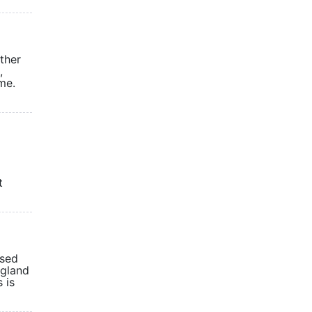
other
,
me.
t
ased
ngland
 is