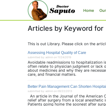
Home
Our
Articles by Keyword for
This is out Library. Please click on the articl
Assessing Hospital Quality of Care
submitted by: admin on 11/24/2019
Avoidable readmissions to hospitalization i
often relate to physician judgment or lack o
about medicines and why they are necessary
care, and financial matters.
Better Pain Management Can Shorten Hospital
submitted by: admin on 09/22/2013
An article in the Journal of the American
relief after surgery from a local anesthetic 
Patients going home the soonest after surge