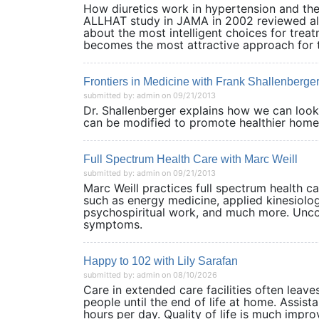
How diuretics work in hypertension and thei
ALLHAT study in JAMA in 2002 reviewed al
about the most intelligent choices for trea
becomes the most attractive approach for 
Frontiers in Medicine with Frank Shallenberg
submitted by: admin on 09/21/2013
Dr. Shallenberger explains how we can look 
can be modified to promote healthie
Full Spectrum Health Care with Marc Weill
submitted by: admin on 09/21/2013
Marc Weill practices full spectrum health ca
such as energy medicine, applied kinesiolo
psychospiritual work, and much more. Unco
symptoms.
Happy to 102 with Lily Sarafan
submitted by: admin on 08/10/2026
Care in extended care facilities often leave
people until the end of life at home. Assist
hours per day. Quality of life is much impr