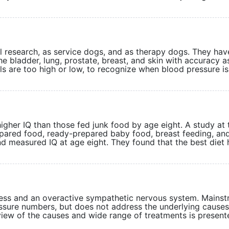
 research, as service dogs, and as therapy dogs. They hav
he bladder, lung, prostate, breast, and skin with accuracy a
s are too high or low, to recognize when blood pressure is
higher IQ than those fed junk food by age eight. A study at 
ared food, ready-prepared baby food, breast feeding, and
and measured IQ at age eight. They found that the best diet
ress and an overactive sympathetic nervous system. Mains
ssure numbers, but does not address the underlying causes
review of the causes and wide range of treatments is pres