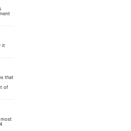
s
ement
 it
es that
t of
r most
24