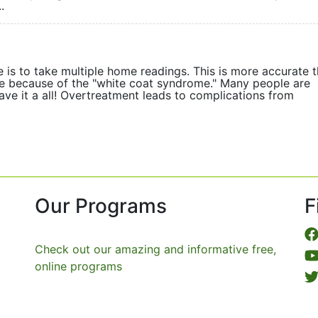
.
 is to take multiple home readings. This is more accurate 
ice because of the "white coat syndrome." Many people are
ave it a all! Overtreatment leads to complications from
Our Programs
F
Check out our amazing and informative free,
online programs