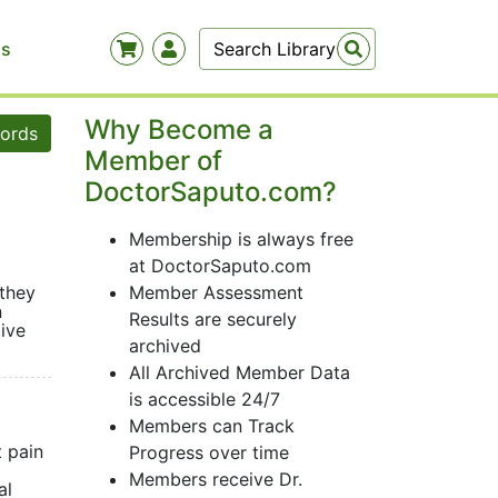
Us
Why Become a
words
Member of
DoctorSaputo.com?
Membership is always free
at DoctorSaputo.com
 they
Member Assessment
n
Results are securely
ive
archived
All Archived Member Data
is accessible 24/7
Members can Track
 pain
Progress over time
Members receive Dr.
al