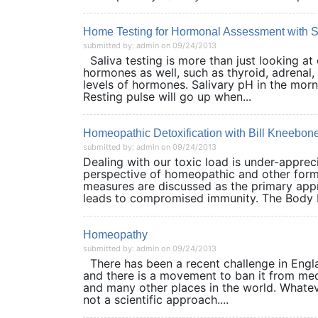
Home Testing for Hormonal Assessment with S
submitted by: admin on 09/24/2013
Saliva testing is more than just looking at 
hormones as well, such as thyroid, adrenal, 
levels of hormones. Salivary pH in the morn
Resting pulse will go up when...
Homeopathic Detoxification with Bill Kneebon
submitted by: admin on 09/24/2013
Dealing with our toxic load is under-appre
perspective of homeopathic and other forms
measures are discussed as the primary appro
leads to compromised immunity. The Body Bu
Homeopathy
submitted by: admin on 09/24/2013
There has been a recent challenge in Engl
and there is a movement to ban it from medi
and many other places in the world. Whateve
not a scientific approach....