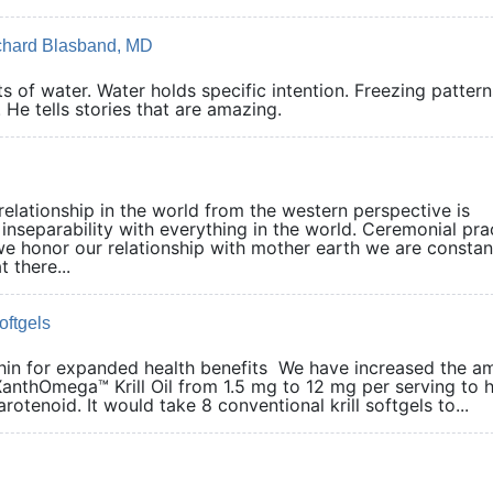
ichard Blasband, MD
 of water. Water holds specific intention. Freezing pattern
 He tells stories that are amazing.
elationship in the world from the western perspective is
 inseparability with everything in the world. Ceremonial pra
we honor our relationship with mother earth we are constan
 there...
oftgels
thin for expanded health benefits We have increased the a
XanthOmega™ Krill Oil from 1.5 mg to 12 mg per serving to 
otenoid. It would take 8 conventional krill softgels to...