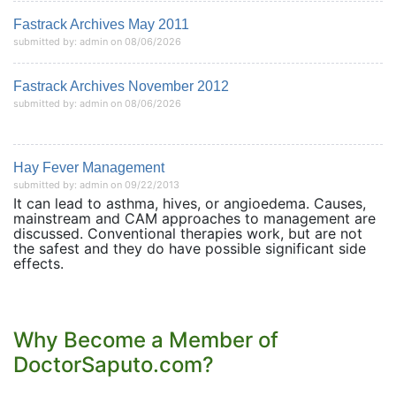
Fastrack Archives May 2011
submitted by: admin on 08/06/2026
Fastrack Archives November 2012
submitted by: admin on 08/06/2026
Hay Fever Management
submitted by: admin on 09/22/2013
It can lead to asthma, hives, or angioedema. Causes,
mainstream and CAM approaches to management are
discussed. Conventional therapies work, but are not
the safest and they do have possible significant side
effects.
Why Become a Member of
DoctorSaputo.com?