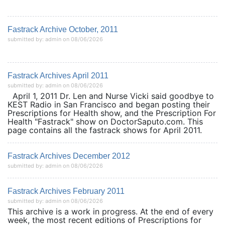
Fastrack Archive October, 2011
submitted by: admin on 08/06/2026
Fastrack Archives April 2011
submitted by: admin on 08/06/2026
April 1, 2011 Dr. Len and Nurse Vicki said goodbye to
KEST Radio in San Francisco and began posting their
Prescriptions for Health show, and the Prescription For
Health "Fastrack" show on DoctorSaputo.com. This
page contains all the fastrack shows for April 2011.
Fastrack Archives December 2012
submitted by: admin on 08/06/2026
Fastrack Archives February 2011
submitted by: admin on 08/06/2026
This archive is a work in progress. At the end of every
week, the most recent editions of Prescriptions for