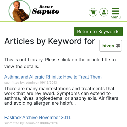
Return to Keywords
Articles by Keyword for
hives
This is out Library. Please click on the article title to
view the details.
Asthma and Allergic Rhinitis: How to Treat Them
submitted by: admin on 09/18/2013
There are many manifestations and treatments that
work that are reviewed. Symptoms can extend to
asthma, hives, angioedema, or anaphylaxis. Air filters
and avoiding allergen are helpful.
Fastrack Archive November 2011
submitted by: admin on 08/06/2026