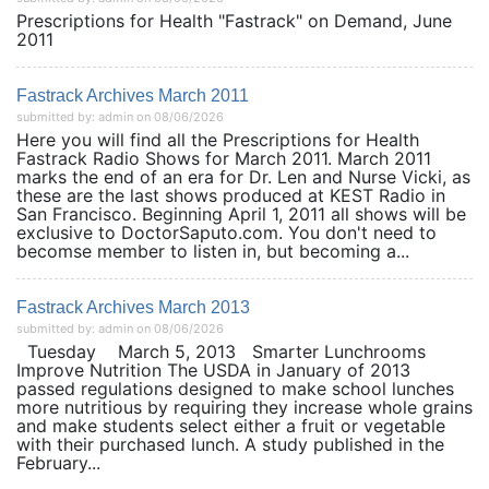
Prescriptions for Health "Fastrack" on Demand, June
2011
Fastrack Archives March 2011
submitted by: admin on 08/06/2026
Here you will find all the Prescriptions for Health
Fastrack Radio Shows for March 2011. March 2011
marks the end of an era for Dr. Len and Nurse Vicki, as
these are the last shows produced at KEST Radio in
San Francisco. Beginning April 1, 2011 all shows will be
exclusive to DoctorSaputo.com. You don't need to
becomse member to listen in, but becoming a...
Fastrack Archives March 2013
submitted by: admin on 08/06/2026
Tuesday March 5, 2013 Smarter Lunchrooms
Improve Nutrition The USDA in January of 2013
passed regulations designed to make school lunches
more nutritious by requiring they increase whole grains
and make students select either a fruit or vegetable
with their purchased lunch. A study published in the
February...