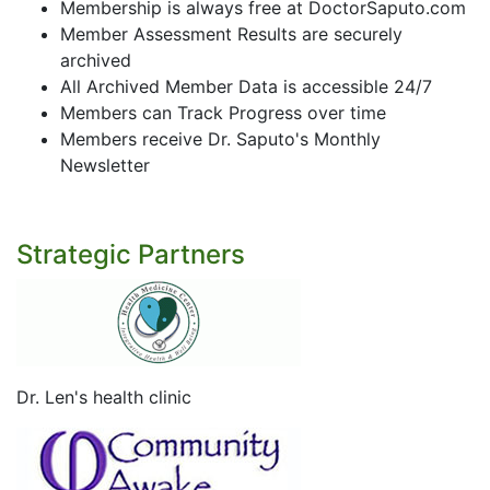
Membership is always free at DoctorSaputo.com
Member Assessment Results are securely
archived
All Archived Member Data is accessible 24/7
Members can Track Progress over time
Members receive Dr. Saputo's Monthly
Newsletter
Strategic Partners
Dr. Len's health clinic