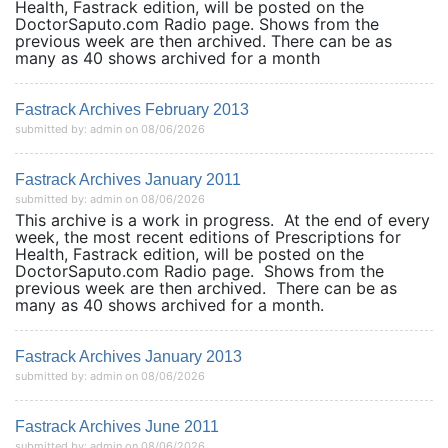
Health, Fastrack edition, will be posted on the
DoctorSaputo.com Radio page. Shows from the
previous week are then archived. There can be as
many as 40 shows archived for a month
Fastrack Archives February 2013
submitted by: admin on 08/06/2026
Fastrack Archives January 2011
submitted by: admin on 08/06/2026
This archive is a work in progress. At the end of every
week, the most recent editions of Prescriptions for
Health, Fastrack edition, will be posted on the
DoctorSaputo.com Radio page. Shows from the
previous week are then archived. There can be as
many as 40 shows archived for a month.
Fastrack Archives January 2013
submitted by: admin on 08/06/2026
Fastrack Archives June 2011
submitted by: admin on 08/06/2026