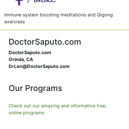
Immune system boosting meditations and Qigong
exercises
DoctorSaputo.com
DoctorSaputo.com
Orinda, CA
DrLen@DoctorSaputo.com
Our Programs
Check out our amazing and informative free,
online programs